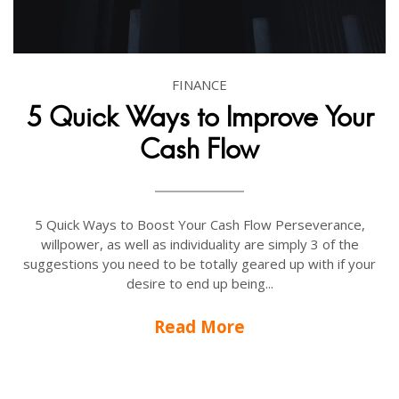
FINANCE
5 Quick Ways to Improve Your
Cash Flow
5 Quick Ways to Boost Your Cash Flow Perseverance,
willpower, as well as individuality are simply 3 of the
suggestions you need to be totally geared up with if your
desire to end up being...
Read More