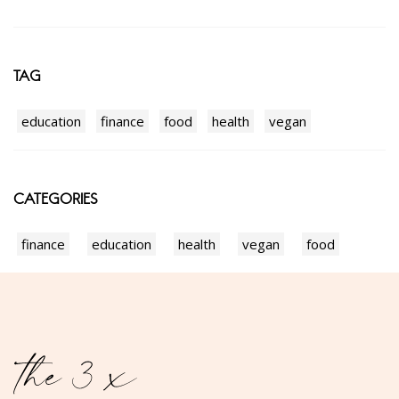
TAG
education
finance
food
health
vegan
CATEGORIES
finance
education
health
vegan
food