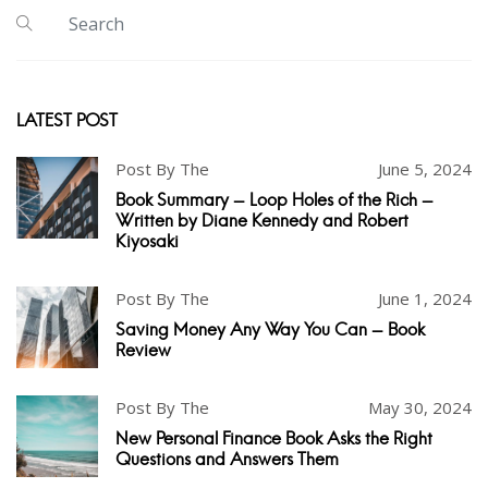
LATEST POST
Post By The
June 5, 2024
Book Summary - Loop Holes of the Rich -
Written by Diane Kennedy and Robert
Kiyosaki
Post By The
June 1, 2024
Saving Money Any Way You Can - Book
Review
Post By The
May 30, 2024
New Personal Finance Book Asks the Right
Questions and Answers Them