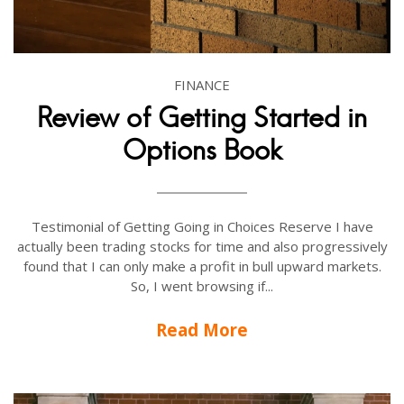
FINANCE
Review of Getting Started in
Options Book
Testimonial of Getting Going in Choices Reserve I have
actually been trading stocks for time and also progressively
found that I can only make a profit in bull upward markets.
So, I went browsing if...
Read More