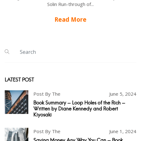
Solin Run-through of...
Read More
LATEST POST
Post By The
June 5, 2024
Book Summary - Loop Holes of the Rich -
Written by Diane Kennedy and Robert
Kiyosaki
Post By The
June 1, 2024
Saving Money Any Way You Can - Book