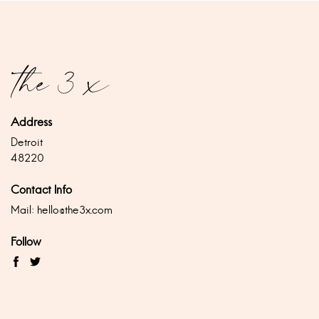
Address
Detroit
48220
Contact Info
Mail:
hello@the3x.com
Follow