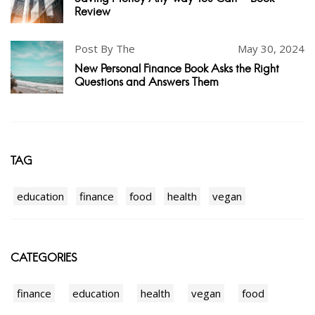
Review
Post By The
May 30, 2024
New Personal Finance Book Asks the Right
Questions and Answers Them
TAG
education
finance
food
health
vegan
CATEGORIES
finance
education
health
vegan
food