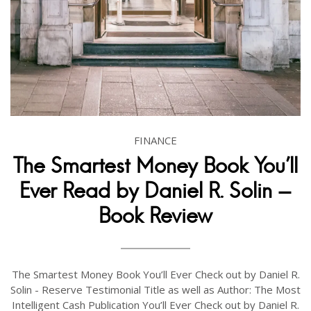
FINANCE
The Smartest Money Book You'll
Ever Read by Daniel R. Solin -
Book Review
The Smartest Money Book You’ll Ever Check out by Daniel R.
Solin - Reserve Testimonial Title as well as Author: The Most
Intelligent Cash Publication You’ll Ever Check out by Daniel R.