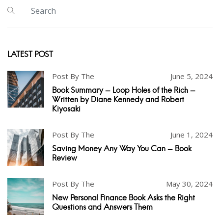
LATEST POST
Post By The
June 5, 2024
Book Summary - Loop Holes of the Rich -
Written by Diane Kennedy and Robert
Kiyosaki
Post By The
June 1, 2024
Saving Money Any Way You Can - Book
Review
Post By The
May 30, 2024
New Personal Finance Book Asks the Right
Questions and Answers Them