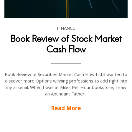
FINANCE
Book Review of Stock Market
Cash Flow
Book Review of Securities Market Cash Flow I still wanted to
discover more Options winning professions to add right into
my arsenal. When I was at Miles Per Hour bookstore, I saw
an Abundant Father...
Read More