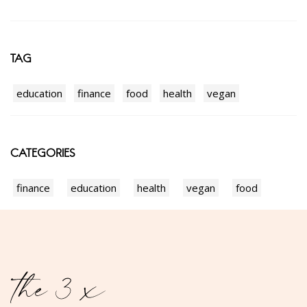
TAG
education
finance
food
health
vegan
CATEGORIES
finance
education
health
vegan
food