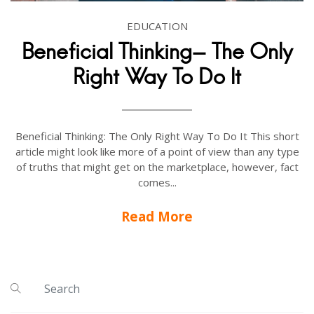
EDUCATION
Beneficial Thinking- The Only
Right Way To Do It
Beneficial Thinking: The Only Right Way To Do It This short
article might look like more of a point of view than any type
of truths that might get on the marketplace, however, fact
comes...
Read More