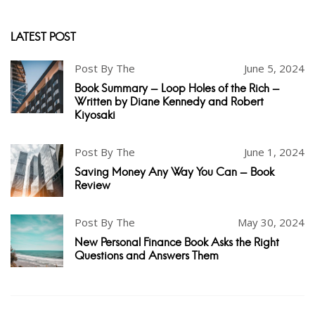
LATEST POST
Post By The
June 5, 2024
Book Summary - Loop Holes of the Rich -
Written by Diane Kennedy and Robert
Kiyosaki
Post By The
June 1, 2024
Saving Money Any Way You Can - Book
Review
Post By The
May 30, 2024
New Personal Finance Book Asks the Right
Questions and Answers Them