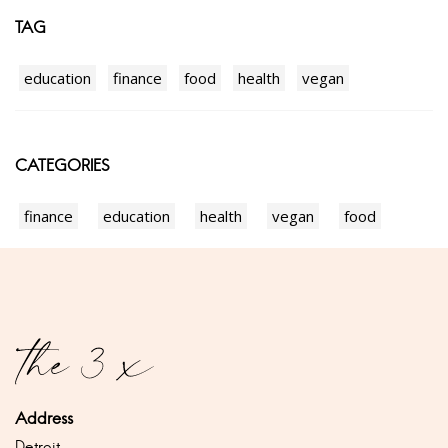
TAG
education
finance
food
health
vegan
CATEGORIES
finance
education
health
vegan
food
Address
Detroit