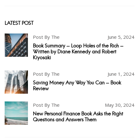
LATEST POST
Post By The
June 5, 2024
Book Summary - Loop Holes of the Rich -
Written by Diane Kennedy and Robert
Kiyosaki
Post By The
June 1, 2024
Saving Money Any Way You Can - Book
Review
Post By The
May 30, 2024
New Personal Finance Book Asks the Right
Questions and Answers Them