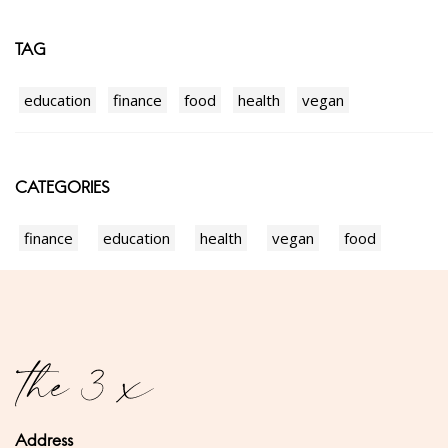
TAG
education
finance
food
health
vegan
CATEGORIES
finance
education
health
vegan
food
Address