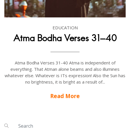
EDUCATION
Atma Bodha Verses 31-40
Atma Bodha Verses 31-40 Atma is independent of
everything. That Atman alone beams and also illumines
whatever else. Whatever is ITs expression! Also the Sun has
no brightness, it is bright as a result of...
Read More