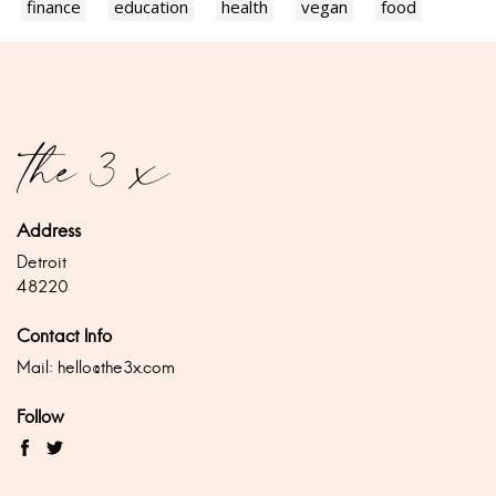
finance
education
health
vegan
food
Address
Detroit
48220
Contact Info
Mail:
hello@the3x.com
Follow