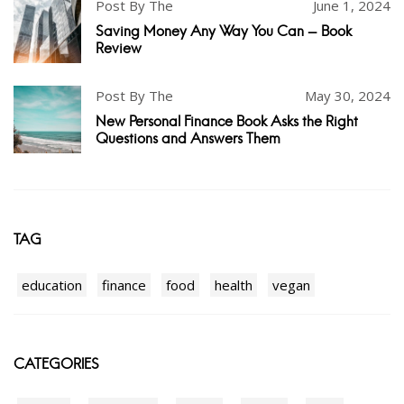
Post By The
June 1, 2024
Saving Money Any Way You Can - Book
Review
Post By The
May 30, 2024
New Personal Finance Book Asks the Right
Questions and Answers Them
TAG
education
finance
food
health
vegan
CATEGORIES