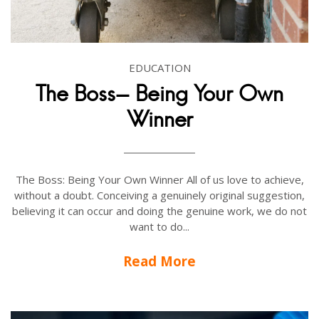
EDUCATION
The Boss- Being Your Own
Winner
The Boss: Being Your Own Winner All of us love to achieve,
without a doubt. Conceiving a genuinely original suggestion,
believing it can occur and doing the genuine work, we do not
want to do...
Read More