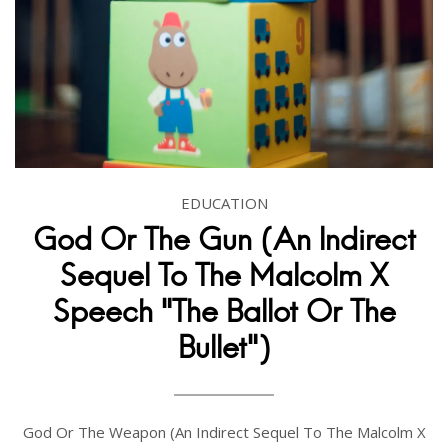
EDUCATION
God Or The Gun (An Indirect
Sequel To The Malcolm X
Speech "The Ballot Or The
Bullet")
God Or The Weapon (An Indirect Sequel To The Malcolm X