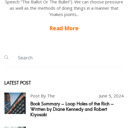
Speech “The Ballot Or The Bullet”). We can choose pressure
as well as the methods of doing things in a manner that
“makes points...
Read More
LATEST POST
Post By The
June 5, 2024
Book Summary - Loop Holes of the Rich -
Written by Diane Kennedy and Robert
Kiyosaki