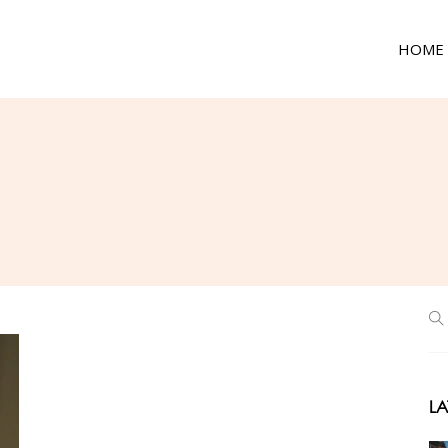
HOME
LA