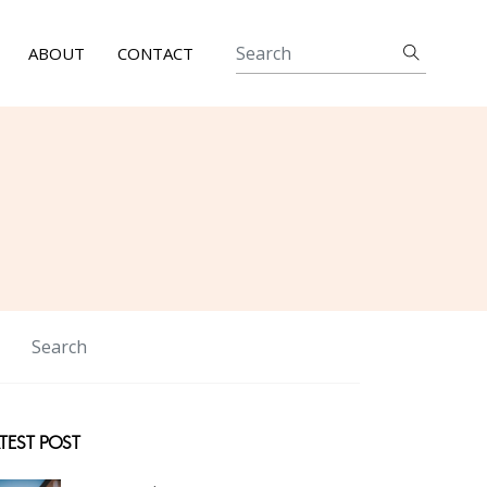
ABOUT
CONTACT
TEST POST