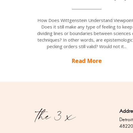
How Does Wittgenstein Understand Viewpoin
Does it still make any type of feeling to keep
dividing lines or boundaries between sciences 
techniques? In other words, are epistemologic
pecking orders still valid? Would not it...
Read More
Addre
Detroit
4822