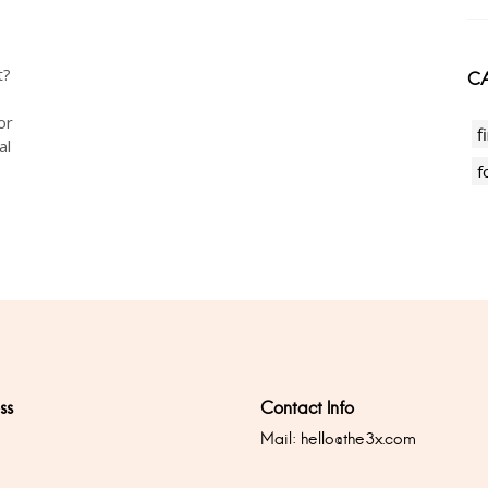
t?
CA
or
f
al
f
ss
Contact Info
Mail:
hello@the3x.com
0