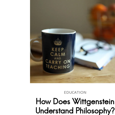
EDUCATION
How Does Wittgenstein
Understand Philosophy?