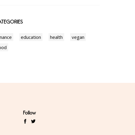
TEGORIES
inance
education
health
vegan
ood
Follow