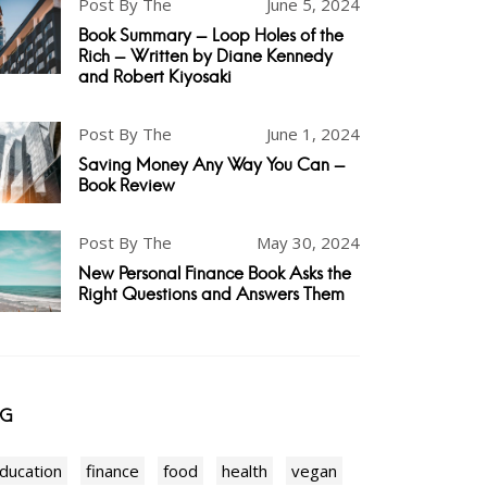
Post By The
June 5, 2024
Book Summary - Loop Holes of the
Rich - Written by Diane Kennedy
and Robert Kiyosaki
Post By The
June 1, 2024
Saving Money Any Way You Can -
Book Review
Post By The
May 30, 2024
New Personal Finance Book Asks the
Right Questions and Answers Them
AG
ducation
finance
food
health
vegan