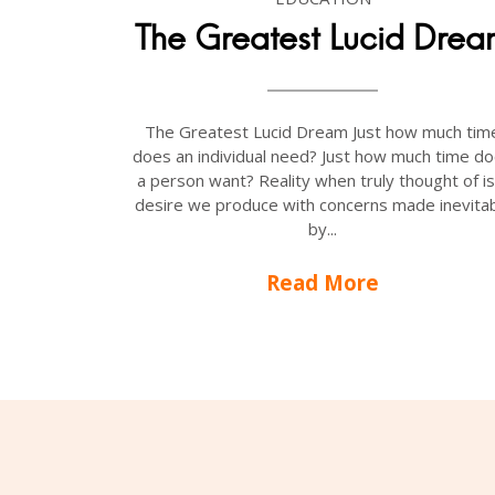
The Greatest Lucid Dre
The Greatest Lucid Dream Just how much tim
does an individual need? Just how much time d
a person want? Reality when truly thought of is
desire we produce with concerns made inevitab
by...
Read More