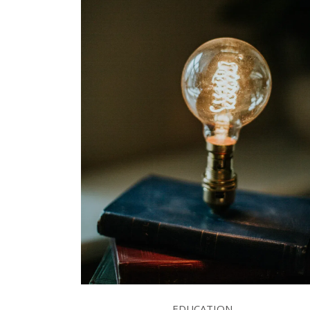
EDUCATION