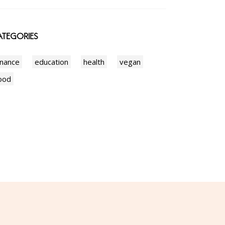
TEGORIES
inance
education
health
vegan
ood