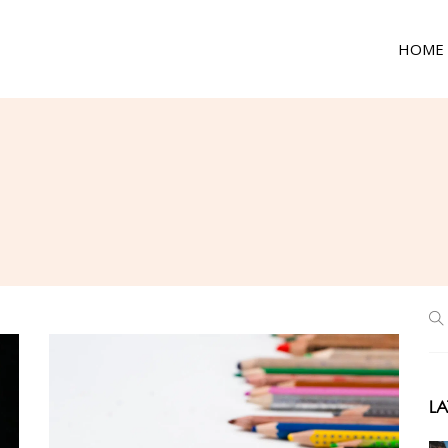
HOME
LA