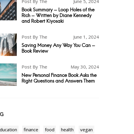
Post By The
June 5, 2024
Book Summary - Loop Holes of the
Rich - Written by Diane Kennedy
and Robert Kiyosaki
Post By The
June 1, 2024
Saving Money Any Way You Can -
Book Review
Post By The
May 30, 2024
New Personal Finance Book Asks the
Right Questions and Answers Them
AG
ducation
finance
food
health
vegan