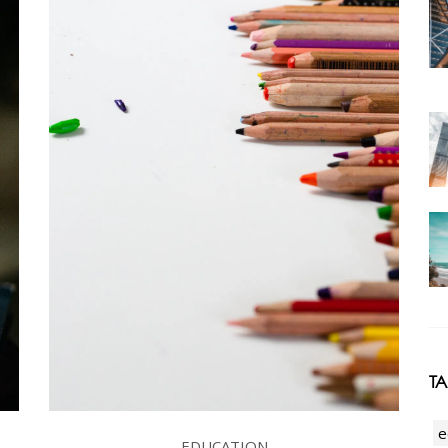
T
e
EDUCATION