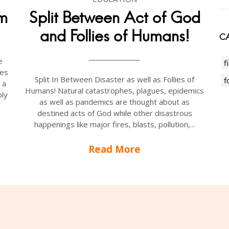
am
Split Between Act of God
and Follies of Humans!
CA
e
f
oes
Split In Between Disaster as well as Follies of
f
 a
Humans! Natural catastrophes, plagues, epidemics
ly
as well as pandemics are thought about as
destined acts of God while other disastrous
happenings like major fires, blasts, pollution,...
Read More