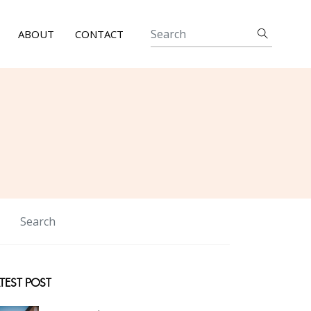
ABOUT
CONTACT
TEST POST