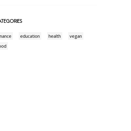
TEGORIES
inance
education
health
vegan
ood