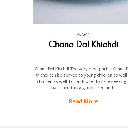
VEGAN
Chana Dal Khichdi
Chana Dal Khichdi The very best part is Chana 
Khichdi can be served to young children as well
children as well. For all those that are seeking 
basic and tasty gluten-free and...
Read More