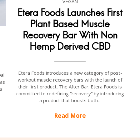
VEGAN
Etera Foods Launches First
Plant Based Muscle
Recovery Bar With Non
Hemp Derived CBD
Etera Foods introduces a new category of post-
Dal
workout muscle recovery bars with the launch of
 as
their first product, The After Bar. Etera Foods is
a
committed to redefining “recovery” by introducing
a product that boosts both...
Read More