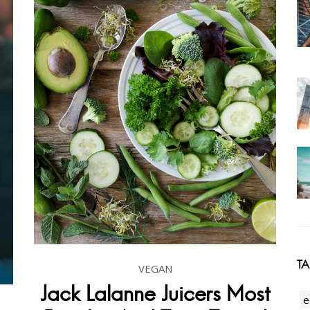
T
VEGAN
Jack Lalanne Juicers Most
e