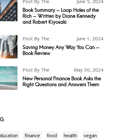
Post By The
June 5, 2024
Book Summary - Loop Holes of the
Rich - Written by Diane Kennedy
and Robert Kiyosaki
Post By The
June 1, 2024
Saving Money Any Way You Can -
Book Review
Post By The
May 30, 2024
New Personal Finance Book Asks the
Right Questions and Answers Them
AG
ducation
finance
food
health
vegan