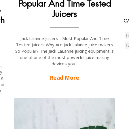
Popular And Time Tested
p
Juicers
th
CA
f
Jack Lalanne Juicers - Most Popular And Time
Tested Juicers Why Are Jack Lalanne juice makers
f
So Popular? The Jack LaLanne juicing equipment is
one of one of the most powerful juice making
devices you...
s,
ay
Read More
EK
nd
a