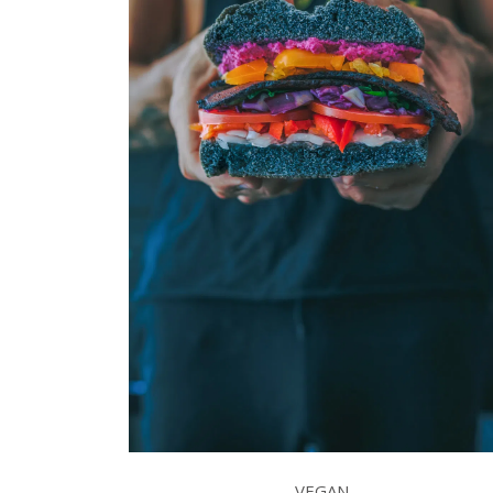
VEGAN