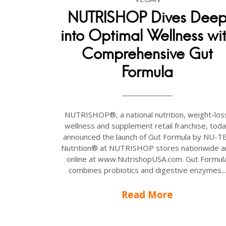
NUTRISHOP Dives Dee
into Optimal Wellness wi
Comprehensive Gut
Formula
NUTRISHOP®, a national nutrition, weight-los
wellness and supplement retail franchise, tod
announced the launch of Gut Formula by NU-T
Nutrition® at NUTRISHOP stores nationwide a
online at www.NutrishopUSA.com. Gut Formul
combines probiotics and digestive enzymes...
Read More