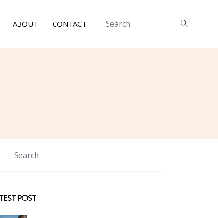
ABOUT
CONTACT
TEST POST