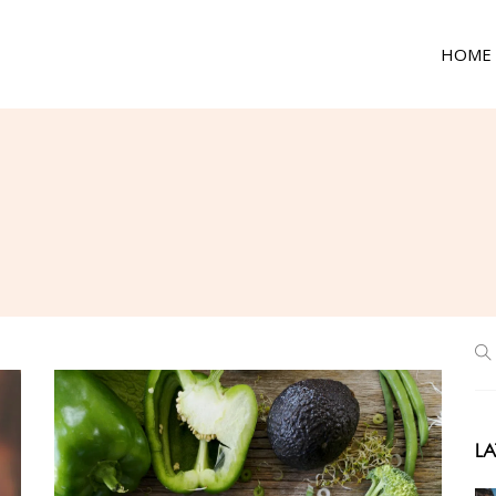
HOME
LA