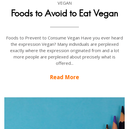
VEGAN
Foods to Avoid to Eat Vegan
Foods to Prevent to Consume Vegan Have you ever heard
the expression Vegan? Many individuals are perplexed
exactly where the expression originated from and a lot
more people are perplexed about precisely what is
offered...
Read More