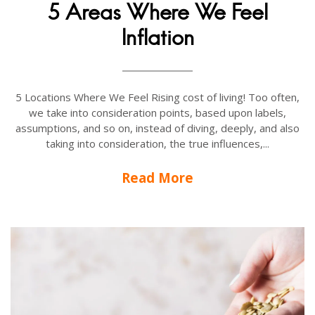
5 Areas Where We Feel
Inflation
5 Locations Where We Feel Rising cost of living! Too often,
we take into consideration points, based upon labels,
assumptions, and so on, instead of diving, deeply, and also
taking into consideration, the true influences,...
Read More