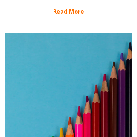
Read More