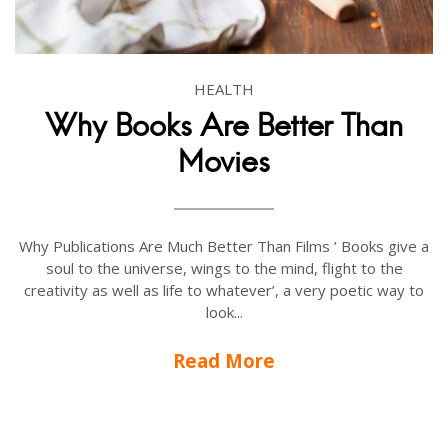
HEALTH
Why Books Are Better Than
Movies
Why Publications Are Much Better Than Films ’ Books give a
soul to the universe, wings to the mind, flight to the
creativity as well as life to whatever’, a very poetic way to
look...
Read More