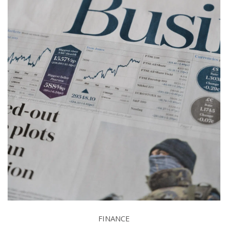
FINANCE