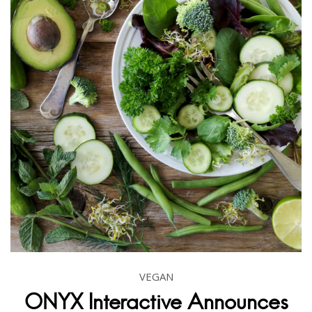
VEGAN
ONYX Interactive Announces