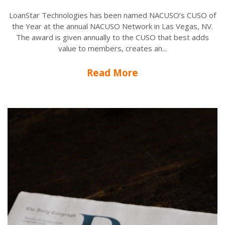
LoanStar Technologies has been named NACUSO’s CUSO of
the Year at the annual NACUSO Network in Las Vegas, NV.
The award is given annually to the CUSO that best adds
value to members, creates an...
Read More