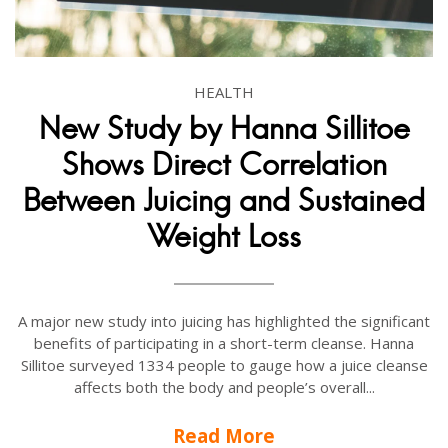
HEALTH
New Study by Hanna Sillitoe
Shows Direct Correlation
Between Juicing and Sustained
Weight Loss
A major new study into juicing has highlighted the significant
benefits of participating in a short-term cleanse. Hanna
Sillitoe surveyed 1334 people to gauge how a juice cleanse
affects both the body and people’s overall...
Read More