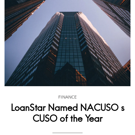
FINANCE
LoanStar Named NACUSO s
CUSO of the Year