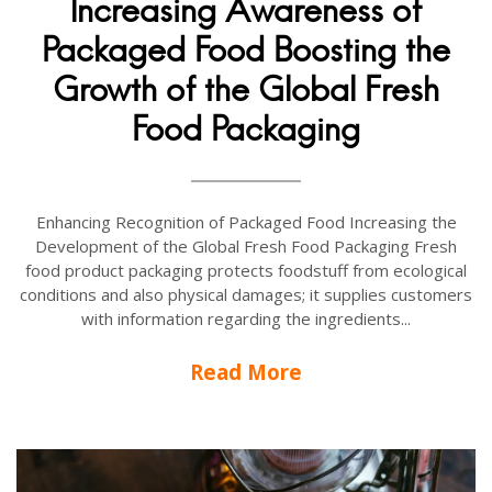
Increasing Awareness of
Packaged Food Boosting the
Growth of the Global Fresh
Food Packaging
Enhancing Recognition of Packaged Food Increasing the
Development of the Global Fresh Food Packaging Fresh
food product packaging protects foodstuff from ecological
conditions and also physical damages; it supplies customers
with information regarding the ingredients...
Read More