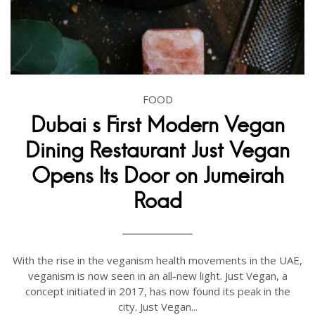
FOOD
Dubai s First Modern Vegan
Dining Restaurant Just Vegan
Opens Its Door on Jumeirah
Road
With the rise in the veganism health movements in the UAE,
veganism is now seen in an all-new light. Just Vegan, a
concept initiated in 2017, has now found its peak in the
city. Just Vegan...