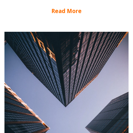
Read More