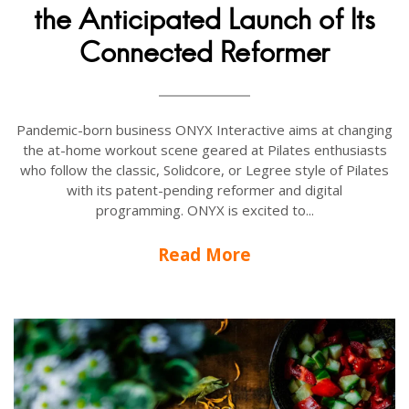
the Anticipated Launch of Its
Connected Reformer
Pandemic-born business ONYX Interactive aims at changing
the at-home workout scene geared at Pilates enthusiasts
who follow the classic, Solidcore, or Legree style of Pilates
with its patent-pending reformer and digital
programming. ONYX is excited to...
Read More