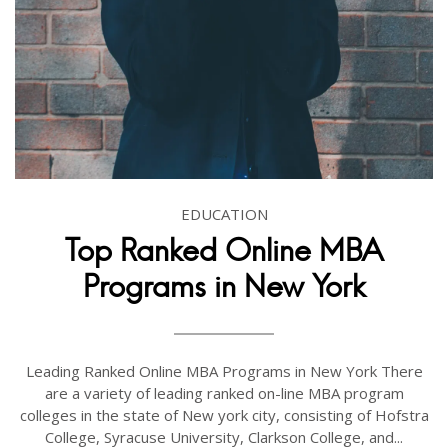
EDUCATION
Top Ranked Online MBA
Programs in New York
Leading Ranked Online MBA Programs in New York There
are a variety of leading ranked on-line MBA program
colleges in the state of New york city, consisting of Hofstra
College, Syracuse University, Clarkson College, and...