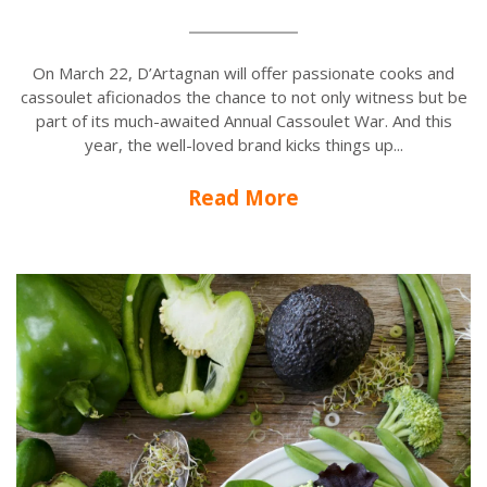
On March 22, D’Artagnan will offer passionate cooks and
cassoulet aficionados the chance to not only witness but be
part of its much-awaited Annual Cassoulet War. And this
year, the well-loved brand kicks things up...
Read More