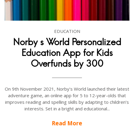
EDUCATION
Norby s World Personalized
Education App for Kids
Overfunds by 300
On 9th November 2021, Norby’s World launched their latest
adventure game, an online app for 5 to 12-year-olds that
improves reading and spelling skills by adapting to children’s
interests. Set in a bright and educational...
Read More