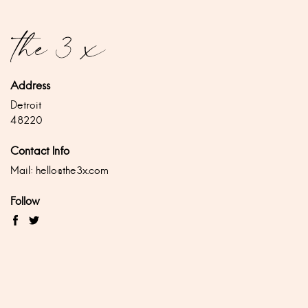
Address
Detroit
48220
Contact Info
Mail:
hello@the3x.com
Follow