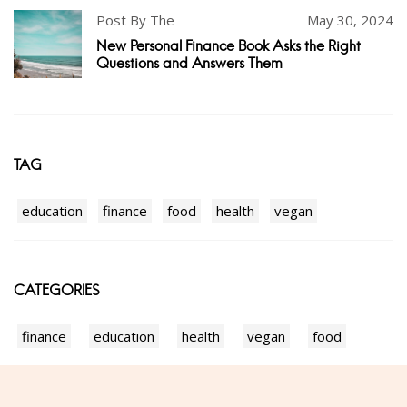
Post By The
May 30, 2024
New Personal Finance Book Asks the Right
Questions and Answers Them
TAG
education
finance
food
health
vegan
CATEGORIES
finance
education
health
vegan
food