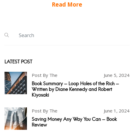
Read More
LATEST POST
Post By The
June 5, 2024
Book Summary - Loop Holes of the Rich -
Written by Diane Kennedy and Robert
Kiyosaki
Post By The
June 1, 2024
Saving Money Any Way You Can - Book
Review