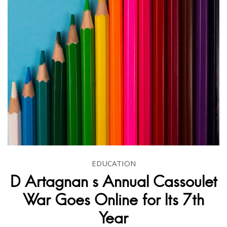
EDUCATION
D Artagnan s Annual Cassoulet
War Goes Online for Its 7th
Year