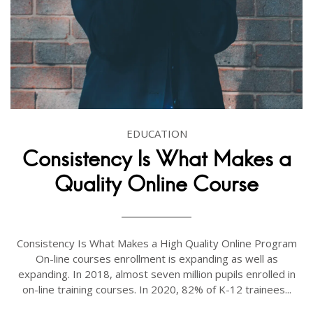
EDUCATION
Consistency Is What Makes a
Quality Online Course
Consistency Is What Makes a High Quality Online Program
On-line courses enrollment is expanding as well as
expanding. In 2018, almost seven million pupils enrolled in
on-line training courses. In 2020, 82% of K-12 trainees...