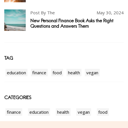
Post By The
May 30, 2024
New Personal Finance Book Asks the Right
Questions and Answers Them
TAG
education
finance
food
health
vegan
CATEGORIES
finance
education
health
vegan
food