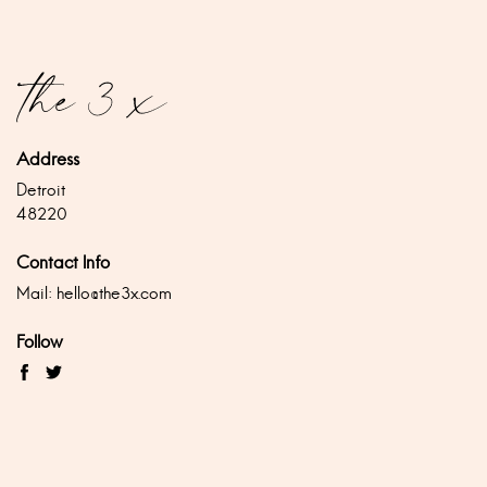
Address
Detroit
48220
Contact Info
Mail:
hello@the3x.com
Follow