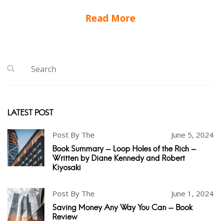
Read More
LATEST POST
Post By The
June 5, 2024
Book Summary - Loop Holes of the Rich -
Written by Diane Kennedy and Robert
Kiyosaki
Post By The
June 1, 2024
Saving Money Any Way You Can - Book
Review