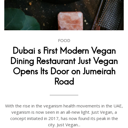
FOOD
Dubai s First Modern Vegan
Dining Restaurant Just Vegan
Opens Its Door on Jumeirah
Road
With the rise in the veganism health movements in the UAE,
veganism is now seen in an all-new light. Just Vegan, a
concept initiated in 2017, has now found its peak in the
city. Just Vegan...