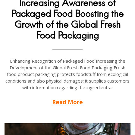
Increasing Awareness of
Packaged Food Boosting the
Growth of the Global Fresh
Food Packaging
Enhancing Recognition of Packaged Food Increasing the
Development of the Global Fresh Food Packaging Fresh
food product packaging protects foodstuff from ecological
conditions and also physical damages; it supplies customers
with information regarding the ingredients...
Read More