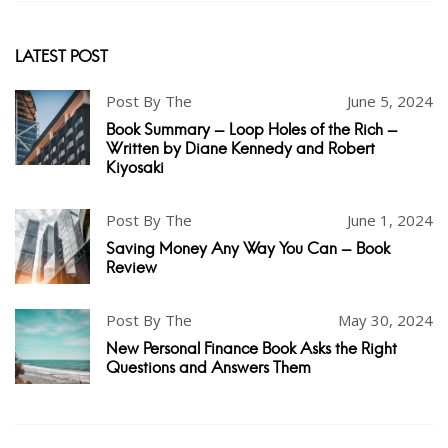
LATEST POST
Post By The
June 5, 2024
Book Summary - Loop Holes of the Rich -
Written by Diane Kennedy and Robert
Kiyosaki
Post By The
June 1, 2024
Saving Money Any Way You Can - Book
Review
Post By The
May 30, 2024
New Personal Finance Book Asks the Right
Questions and Answers Them