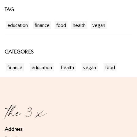
TAG
education
finance
food
health
vegan
CATEGORIES
finance
education
health
vegan
food
Address