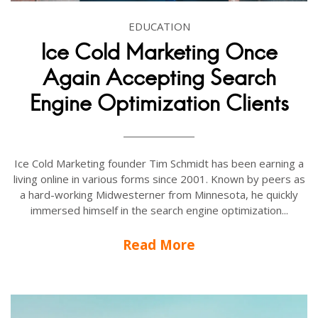
EDUCATION
Ice Cold Marketing Once
Again Accepting Search
Engine Optimization Clients
Ice Cold Marketing founder Tim Schmidt has been earning a
living online in various forms since 2001. Known by peers as
a hard-working Midwesterner from Minnesota, he quickly
immersed himself in the search engine optimization...
Read More