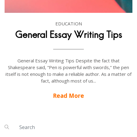
EDUCATION
General Essay Writing Tips
General Essay Writing Tips Despite the fact that
Shakespeare said, “Pen is powerful with swords,” the pen
itself is not enough to make a reliable author. As a matter of
fact, although most of us...
Read More