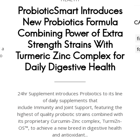
ProbioticSmart Introduces
New Probiotics Formula
CA
Combining Power of Extra
f
Strength Strains With
 a
f
Turmeric Zinc Complex for
to
Daily Digestive Health
24hr Supplement introduces Probiotics to its line
of daily supplements that
include Immunity and Joint Support, featuring the
highest of quality probiotic strains combined with
its proprietary Curcumin-Zinc complex, TurmiZn-
OS™, to achieve a new breed in digestive health
and antioxidant...