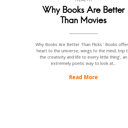
Why Books Are Better
Than Movies
Why Books Are Better Than Flicks ’ Books offer
heart to the universe, wings to the mind, trip 
the creativity and life to every little thing’, an
extremely poetic way to look at...
Read More