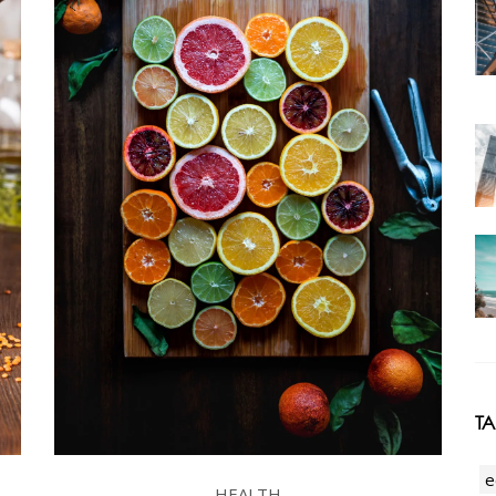
T
e
HEALTH