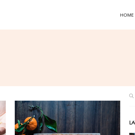
HOME
LA