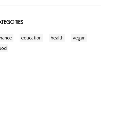
TEGORIES
inance
education
health
vegan
ood