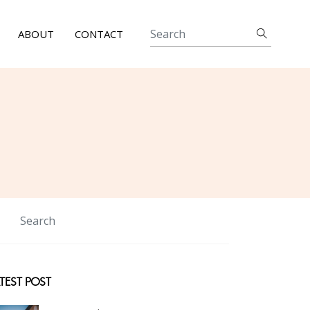
ABOUT
CONTACT
TEST POST