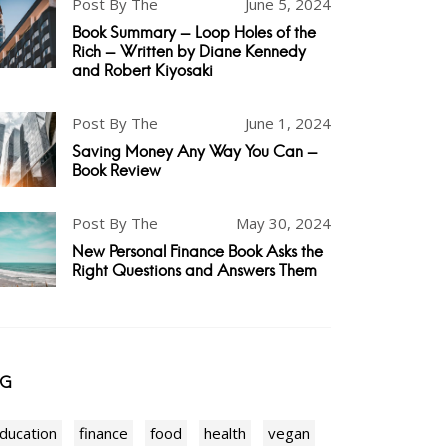
Post By The
June 5, 2024
Book Summary - Loop Holes of the
Rich - Written by Diane Kennedy
and Robert Kiyosaki
Post By The
June 1, 2024
Saving Money Any Way You Can -
Book Review
Post By The
May 30, 2024
New Personal Finance Book Asks the
Right Questions and Answers Them
AG
ducation
finance
food
health
vegan