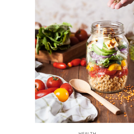
HEALTH