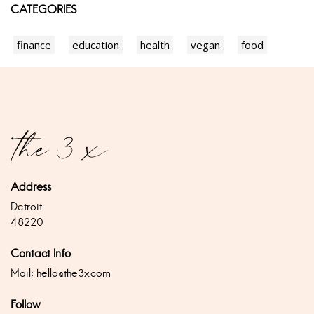
CATEGORIES
finance
education
health
vegan
food
Address
Detroit
48220
Contact Info
Mail:
hello@the3x.com
Follow