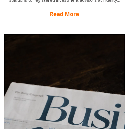
solutions to registered investment advisors at Fidelity...
Read More