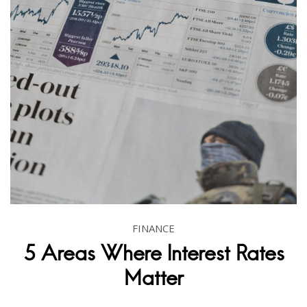
FINANCE
5 Areas Where Interest Rates
Matter