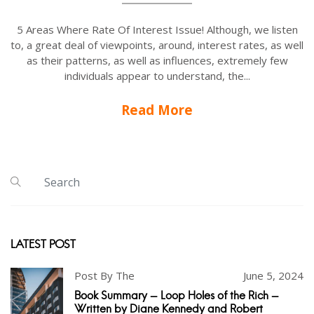
5 Areas Where Rate Of Interest Issue! Although, we listen
to, a great deal of viewpoints, around, interest rates, as well
as their patterns, as well as influences, extremely few
individuals appear to understand, the...
Read More
LATEST POST
Post By The
June 5, 2024
Book Summary - Loop Holes of the Rich -
Written by Diane Kennedy and Robert