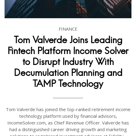
FINANCE
Tom Valverde Joins Leading
Fintech Platform Income Solver
to Disrupt Industry With
Decumulation Planning and
TAMP Technology
Tom Valverde has joined the top-ranked retirement income
technology platform used by financial advisors,
IncomeSolver.com, as Chief Revenue Officer. Valverde has
had a distinguished career driving growth and marketing