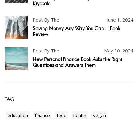
Kiyosaki
Post By The
June 1, 2024
Saving Money Any Way You Can - Book
Review
Post By The
May 30, 2024
New Personal Finance Book Asks the Right
Questions and Answers Them
TAG
education
finance
food
health
vegan