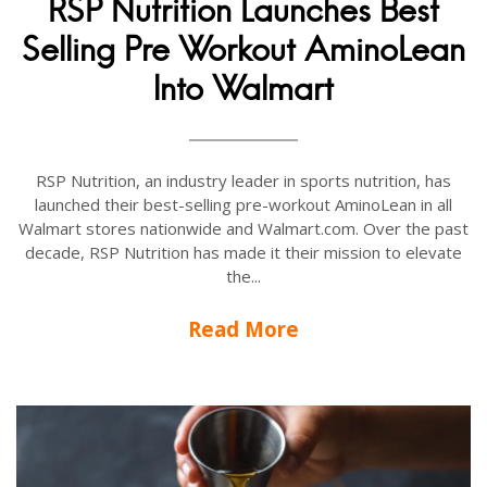
RSP Nutrition Launches Best
Selling Pre Workout AminoLean
Into Walmart
RSP Nutrition, an industry leader in sports nutrition, has
launched their best-selling pre-workout AminoLean in all
Walmart stores nationwide and Walmart.com. Over the past
decade, RSP Nutrition has made it their mission to elevate
the...
Read More