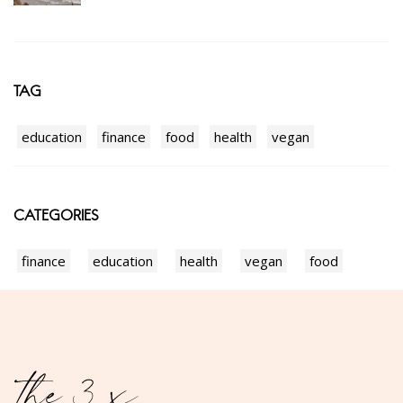
TAG
education
finance
food
health
vegan
CATEGORIES
finance
education
health
vegan
food