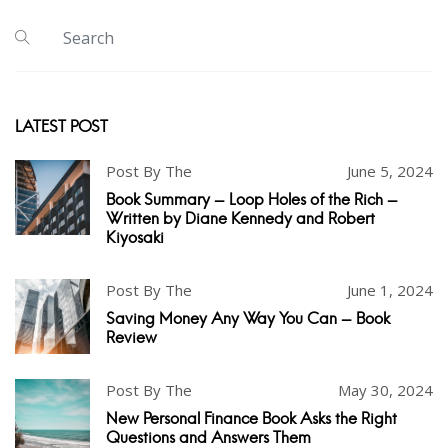
LATEST POST
Post By The
June 5, 2024
Book Summary - Loop Holes of the Rich -
Written by Diane Kennedy and Robert
Kiyosaki
Post By The
June 1, 2024
Saving Money Any Way You Can - Book
Review
Post By The
May 30, 2024
New Personal Finance Book Asks the Right
Questions and Answers Them