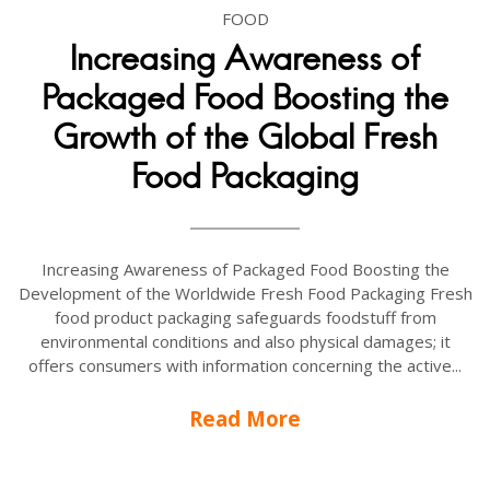
FOOD
Increasing Awareness of
Packaged Food Boosting the
Growth of the Global Fresh
Food Packaging
Increasing Awareness of Packaged Food Boosting the
Development of the Worldwide Fresh Food Packaging Fresh
food product packaging safeguards foodstuff from
environmental conditions and also physical damages; it
offers consumers with information concerning the active...
Read More