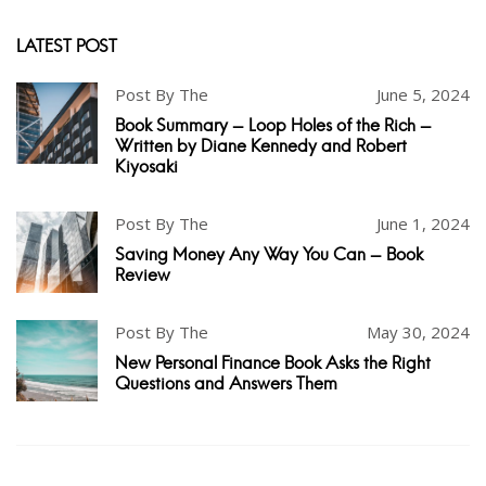
LATEST POST
Post By The
June 5, 2024
Book Summary - Loop Holes of the Rich -
Written by Diane Kennedy and Robert
Kiyosaki
Post By The
June 1, 2024
Saving Money Any Way You Can - Book
Review
Post By The
May 30, 2024
New Personal Finance Book Asks the Right
Questions and Answers Them