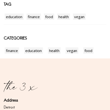
TAG
education
finance
food
health
vegan
CATEGORIES
finance
education
health
vegan
food
Address
Detroit