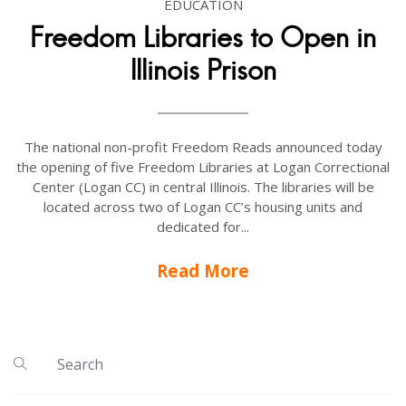
EDUCATION
Freedom Libraries to Open in
Illinois Prison
The national non-profit Freedom Reads announced today
the opening of five Freedom Libraries at Logan Correctional
Center (Logan CC) in central Illinois. The libraries will be
located across two of Logan CC’s housing units and
dedicated for...
Read More