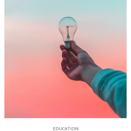
EDUCATION