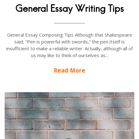
General Essay Writing Tips
General Essay Composing Tips Although that Shakespeare
said, “Pen is powerful with swords,” the pen itself is
insufficient to make a reliable writer. Actually, although all of
us may like to think of ourselves as...
Read More