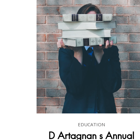
EDUCATION
D Artagnan s Annual