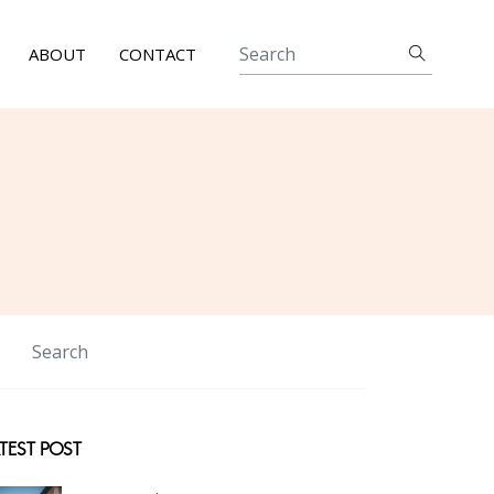
ABOUT
CONTACT
TEST POST