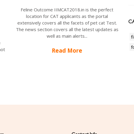
Feline Outcome IIMCAT2018.in is the perfect
location for CAT applicants as the portal
CA
extensively covers all the facets of pet cat Test.
The news section covers all the latest updates as
well as main alerts...
f
e
f
not
Read More
-