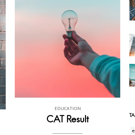
EDUCATION
T
CAT Result
e