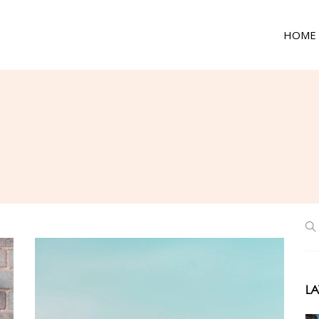
HOME
LA