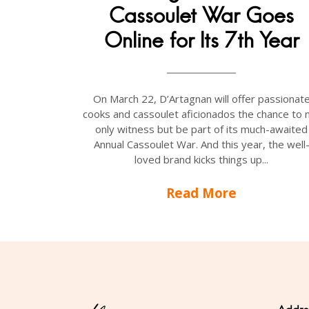
Cassoulet War Goes
Online for Its 7th Year
On March 22, D’Artagnan will offer passionat
cooks and cassoulet aficionados the chance to 
only witness but be part of its much-awaited
Annual Cassoulet War. And this year, the well
loved brand kicks things up...
Read More