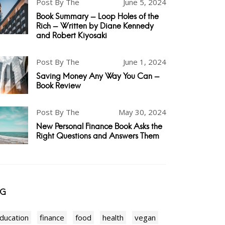
Post By The
June 5, 2024
Book Summary - Loop Holes of the
Rich - Written by Diane Kennedy
and Robert Kiyosaki
Post By The
June 1, 2024
Saving Money Any Way You Can -
Book Review
Post By The
May 30, 2024
New Personal Finance Book Asks the
Right Questions and Answers Them
AG
ducation
finance
food
health
vegan