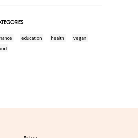
TEGORIES
inance
education
health
vegan
ood