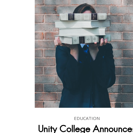
EDUCATION
Unity College Announce