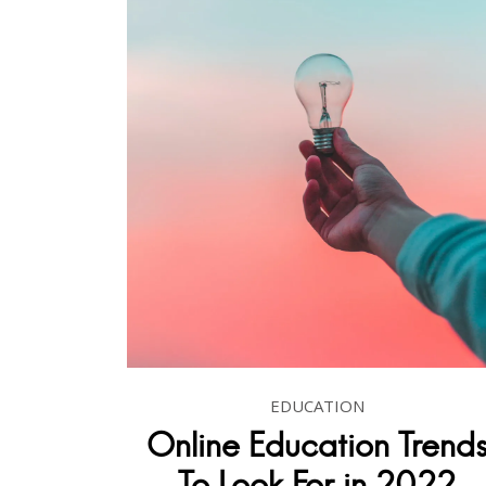
EDUCATION
Online Education Trend
To Look For in 2022