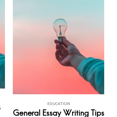
EDUCATION
s
General Essay Writing Tips