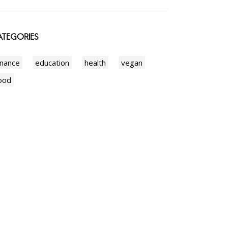
TEGORIES
inance
education
health
vegan
ood