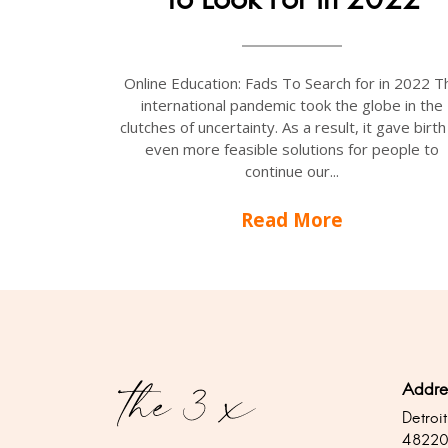
Online Education: Fads To Search for in 2022 T
international pandemic took the globe in the
clutches of uncertainty. As a result, it gave birth
even more feasible solutions for people to
continue our...
Read More
Addre
Detroit
4822