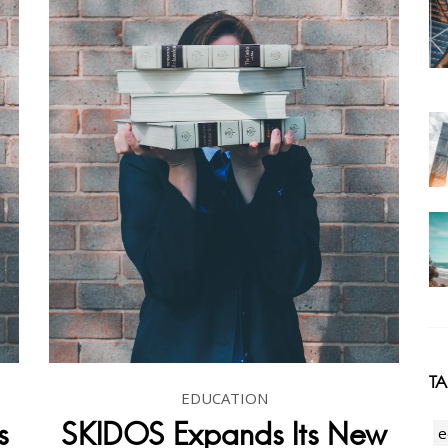
T
EDUCATION
s
SKIDOS Expands Its New
e