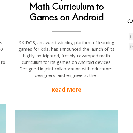
Math Curriculum to
Games on Android
CA
f
is
SKIDOS, an award-winning platform of learning
f
00
games for kids, has announced the launch of its
highly-anticipated, freshly-revamped math
 to
curriculum for its games on Android devices.
Designed in joint collaboration with educators,
designers, and engineers, the...
Read More