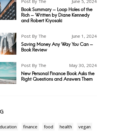
Post By The
June 5, 2024
Book Summary - Loop Holes of the
Rich - Written by Diane Kennedy
and Robert Kiyosaki
Post By The
June 1, 2024
Saving Money Any Way You Can -
Book Review
Post By The
May 30, 2024
New Personal Finance Book Asks the
Right Questions and Answers Them
AG
ducation
finance
food
health
vegan