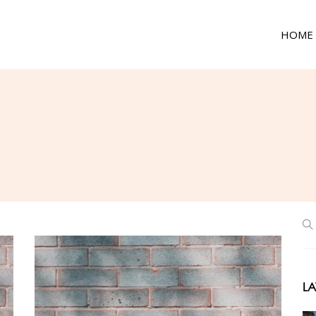
HOME
LA