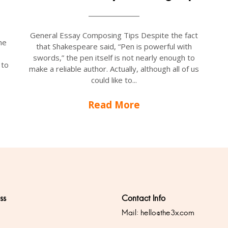
General Essay Composing Tips Despite the fact
he
that Shakespeare said, “Pen is powerful with
swords,” the pen itself is not nearly enough to
 to
make a reliable author. Actually, although all of us
could like to...
Read More
ss
Contact Info
Mail:
hello@the3x.com
0