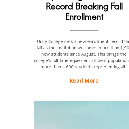
Record Breaking Fall
Enrollment
Unity College sets a new enrollment record th
fall as the institution welcomes more than 1,9
new students since August. This brings the
college’s full-time equivalent student population
more than 4,600 students representing all...
Read More