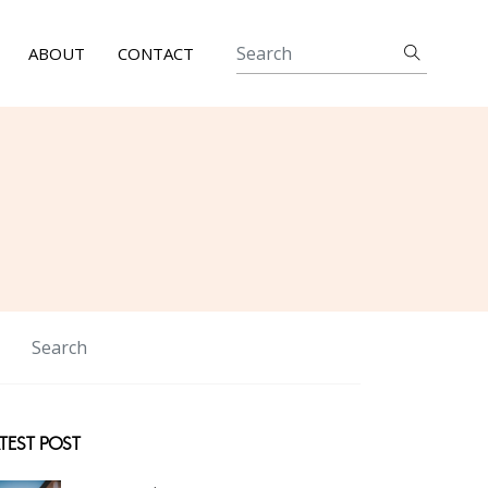
ABOUT
CONTACT
TEST POST