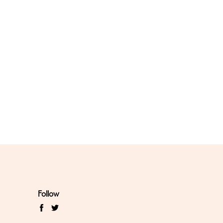
Follow