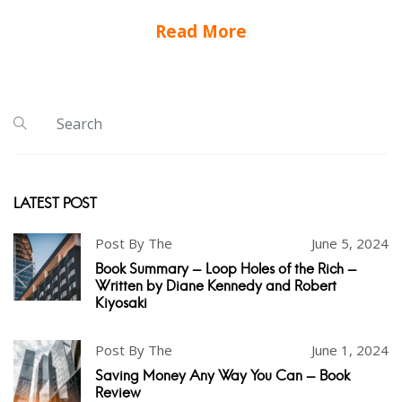
Read More
LATEST POST
Post By The
June 5, 2024
Book Summary - Loop Holes of the Rich -
Written by Diane Kennedy and Robert
Kiyosaki
Post By The
June 1, 2024
Saving Money Any Way You Can - Book
Review