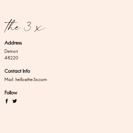
Address
Detroit
48220
Contact Info
Mail:
hello@the3x.com
Follow