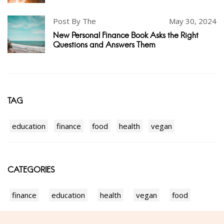
Post By The
May 30, 2024
New Personal Finance Book Asks the Right
Questions and Answers Them
TAG
education
finance
food
health
vegan
CATEGORIES
finance
education
health
vegan
food