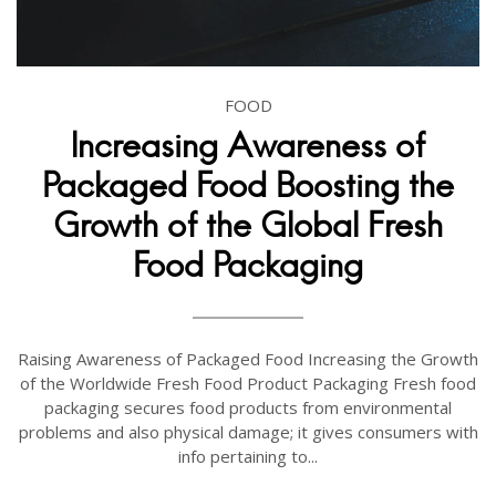
FOOD
Increasing Awareness of
Packaged Food Boosting the
Growth of the Global Fresh
Food Packaging
Raising Awareness of Packaged Food Increasing the Growth
of the Worldwide Fresh Food Product Packaging Fresh food
packaging secures food products from environmental
problems and also physical damage; it gives consumers with
info pertaining to...