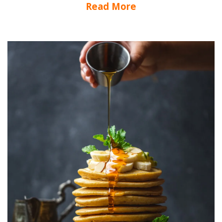
Read More