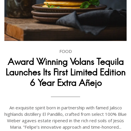
FOOD
Award Winning Volans Tequila
Launches Its First Limited Edition
6 Year Extra Añejo
An exquisite spirit born in partnership with famed Jalisco
highlands distillery El Pandillo, crafted from select 100% Blue
Weber agaves estate ripened in the rich red soils of Jesús
Maria. “Felipe’s innovative approach and time-honored...