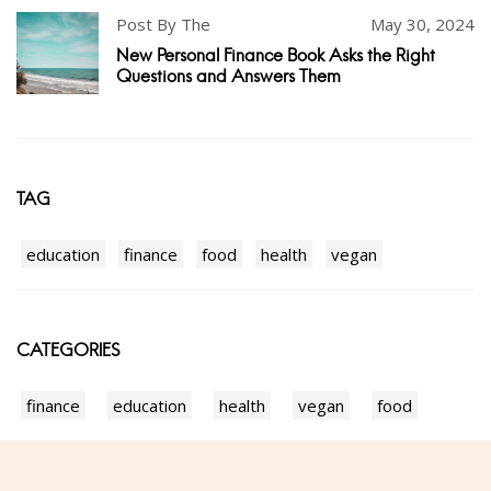
Post By The
May 30, 2024
New Personal Finance Book Asks the Right
Questions and Answers Them
TAG
education
finance
food
health
vegan
CATEGORIES
finance
education
health
vegan
food