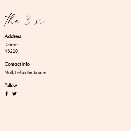
Address
Detroit
48220
Contact Info
Mail:
hello@the3x.com
Follow