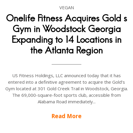
VEGAN
Onelife Fitness Acquires Gold s
Gym in Woodstock Georgia
Expanding to 14 Locations in
the Atlanta Region
US Fitness Holdings, LLC announced today that it has
entered into a definitive agreement to acquire the Gold’s
Gym located at 301 Gold Creek Trail in Woodstock, Georgia.
The 69,000-square-foot sports club, accessible from
Alabama Road immediately...
Read More