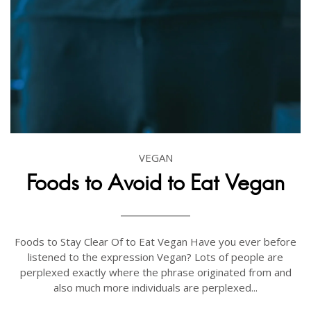
VEGAN
Foods to Avoid to Eat Vegan
Foods to Stay Clear Of to Eat Vegan Have you ever before
listened to the expression Vegan? Lots of people are
perplexed exactly where the phrase originated from and
also much more individuals are perplexed...