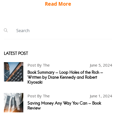
Read More
LATEST POST
Post By The
June 5, 2024
Book Summary - Loop Holes of the Rich -
Written by Diane Kennedy and Robert
Kiyosaki
Post By The
June 1, 2024
Saving Money Any Way You Can - Book
Review