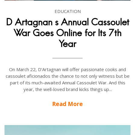
EDUCATION
D Artagnan s Annual Cassoulet
War Goes Online for Its 7th
Year
On March 22, D’Artagnan will offer passionate cooks and
cassoulet aficionados the chance to not only witness but be
part of its much-awaited Annual Cassoulet War. And this
year, the well-loved brand kicks things up...
Read More