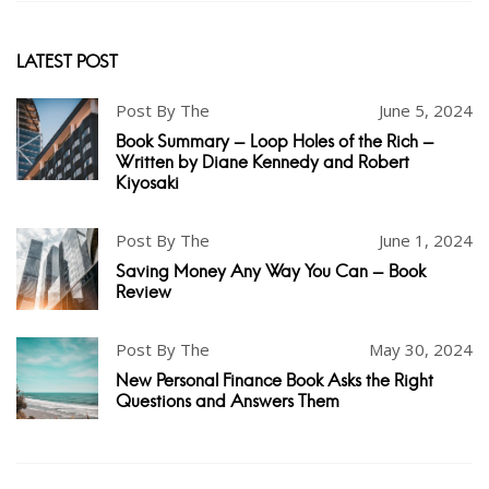
LATEST POST
Post By The
June 5, 2024
Book Summary - Loop Holes of the Rich -
Written by Diane Kennedy and Robert
Kiyosaki
Post By The
June 1, 2024
Saving Money Any Way You Can - Book
Review
Post By The
May 30, 2024
New Personal Finance Book Asks the Right
Questions and Answers Them