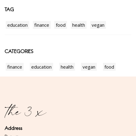
TAG
education
finance
food
health
vegan
CATEGORIES
finance
education
health
vegan
food
Address