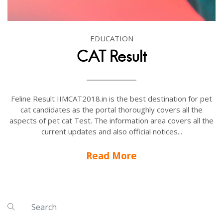
EDUCATION
CAT Result
Feline Result IIMCAT2018.in is the best destination for pet
cat candidates as the portal thoroughly covers all the
aspects of pet cat Test. The information area covers all the
current updates and also official notices...
Read More