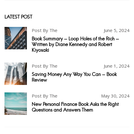
LATEST POST
Post By The
June 5, 2024
Book Summary - Loop Holes of the Rich -
Written by Diane Kennedy and Robert
Kiyosaki
Post By The
June 1, 2024
Saving Money Any Way You Can - Book
Review
Post By The
May 30, 2024
New Personal Finance Book Asks the Right
Questions and Answers Them