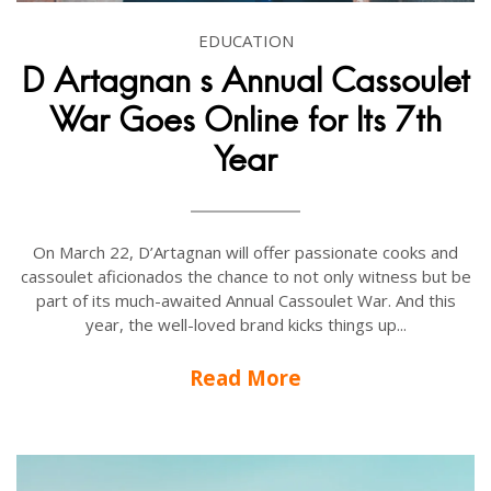
EDUCATION
D Artagnan s Annual Cassoulet
War Goes Online for Its 7th
Year
On March 22, D’Artagnan will offer passionate cooks and
cassoulet aficionados the chance to not only witness but be
part of its much-awaited Annual Cassoulet War. And this
year, the well-loved brand kicks things up...
Read More