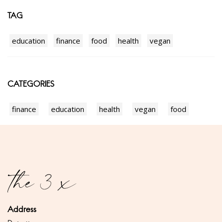
TAG
education
finance
food
health
vegan
CATEGORIES
finance
education
health
vegan
food
Address