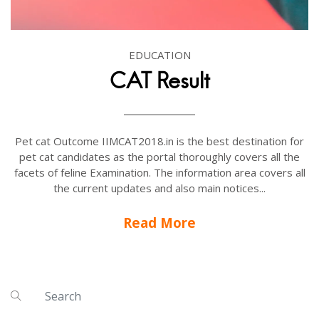
EDUCATION
CAT Result
Pet cat Outcome IIMCAT2018.in is the best destination for
pet cat candidates as the portal thoroughly covers all the
facets of feline Examination. The information area covers all
the current updates and also main notices...
Read More