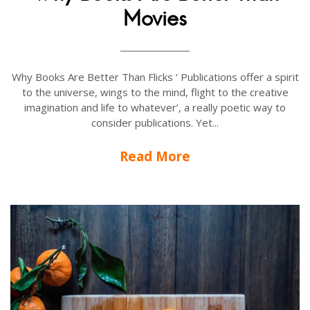
Movies
Why Books Are Better Than Flicks ’ Publications offer a spirit
to the universe, wings to the mind, flight to the creative
imagination and life to whatever’, a really poetic way to
consider publications. Yet...
Read More