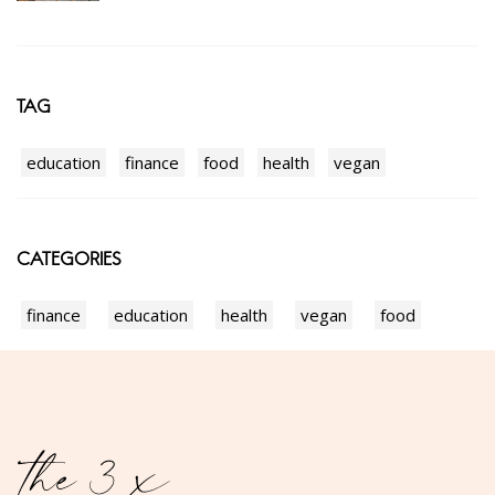
TAG
education
finance
food
health
vegan
CATEGORIES
finance
education
health
vegan
food