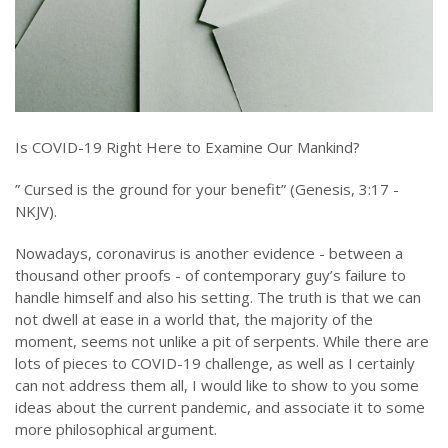
Is COVID-19 Right Here to Examine Our Mankind?
” Cursed is the ground for your benefit” (Genesis, 3:17 -
NKJV).
Nowadays, coronavirus is another evidence - between a
thousand other proofs - of contemporary guy’s failure to
handle himself and also his setting. The truth is that we can
not dwell at ease in a world that, the majority of the
moment, seems not unlike a pit of serpents. While there are
lots of pieces to COVID-19 challenge, as well as I certainly
can not address them all, I would like to show to you some
ideas about the current pandemic, and associate it to some
more philosophical argument.