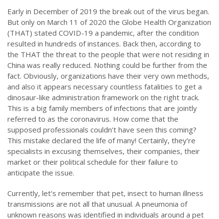
Early in December of 2019 the break out of the virus began.
But only on March 11 of 2020 the Globe Health Organization
(THAT) stated COVID-19 a pandemic, after the condition
resulted in hundreds of instances. Back then, according to
the THAT the threat to the people that were not residing in
China was really reduced. Nothing could be further from the
fact. Obviously, organizations have their very own methods,
and also it appears necessary countless fatalities to get a
dinosaur-like administration framework on the right track.
This is a big family members of infections that are jointly
referred to as the coronavirus. How come that the
supposed professionals couldn’t have seen this coming?
This mistake declared the life of many! Certainly, they’re
specialists in excusing themselves, their companies, their
market or their political schedule for their failure to
anticipate the issue.
Currently, let’s remember that pet, insect to human illness
transmissions are not all that unusual. A pneumonia of
unknown reasons was identified in individuals around a pet