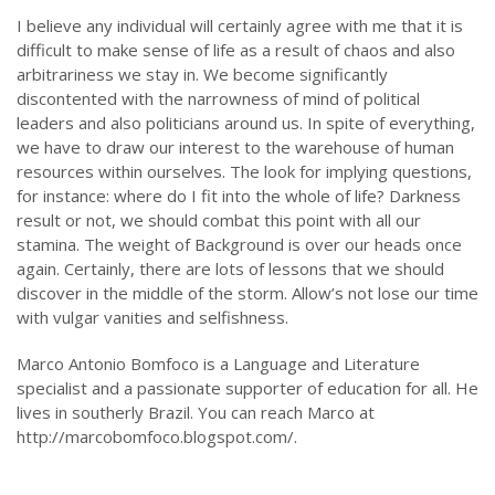
I believe any individual will certainly agree with me that it is
difficult to make sense of life as a result of chaos and also
arbitrariness we stay in. We become significantly
discontented with the narrowness of mind of political
leaders and also politicians around us. In spite of everything,
we have to draw our interest to the warehouse of human
resources within ourselves. The look for implying questions,
for instance: where do I fit into the whole of life? Darkness
result or not, we should combat this point with all our
stamina. The weight of Background is over our heads once
again. Certainly, there are lots of lessons that we should
discover in the middle of the storm. Allow’s not lose our time
with vulgar vanities and selfishness.
Marco Antonio Bomfoco is a Language and Literature
specialist and a passionate supporter of education for all. He
lives in southerly Brazil. You can reach Marco at
http://marcobomfoco.blogspot.com/.