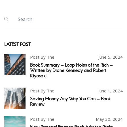
LATEST POST
Post By The
June 5, 2024
Book Summary - Loop Holes of the Rich -
Written by Diane Kennedy and Robert
Kiyosaki
Post By The
June 1, 2024
Saving Money Any Way You Can - Book
Review
Post By The
May 30, 2024