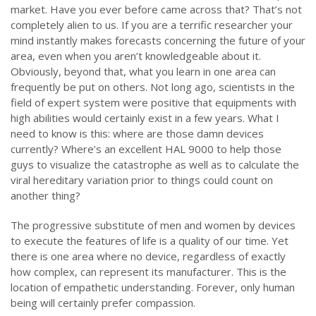
market. Have you ever before came across that? That’s not
completely alien to us. If you are a terrific researcher your
mind instantly makes forecasts concerning the future of your
area, even when you aren’t knowledgeable about it.
Obviously, beyond that, what you learn in one area can
frequently be put on others. Not long ago, scientists in the
field of expert system were positive that equipments with
high abilities would certainly exist in a few years. What I
need to know is this: where are those damn devices
currently? Where’s an excellent HAL 9000 to help those
guys to visualize the catastrophe as well as to calculate the
viral hereditary variation prior to things could count on
another thing?
The progressive substitute of men and women by devices
to execute the features of life is a quality of our time. Yet
there is one area where no device, regardless of exactly
how complex, can represent its manufacturer. This is the
location of empathetic understanding. Forever, only human
being will certainly prefer compassion.