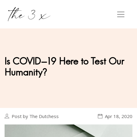
Is COVID-19 Here to Test Our
Humanity?
Post by The Dutchess
Apr 18, 2020