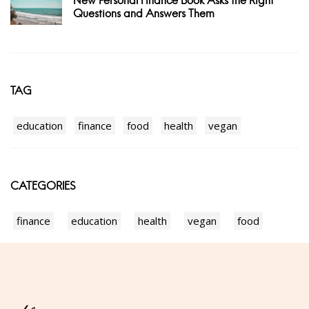
New Personal Finance Book Asks the Right
Questions and Answers Them
TAG
education
finance
food
health
vegan
CATEGORIES
finance
education
health
vegan
food