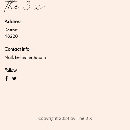
Address
Detroit
48220
Contact Info
Mail:
hello@the3x.com
Follow
Copyright 2024 by The 3 X