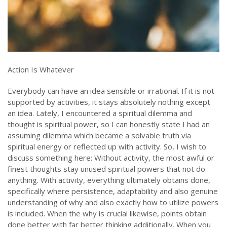
Action Is Whatever
Everybody can have an idea sensible or irrational. If it is not
supported by activities, it stays absolutely nothing except
an idea. Lately, I encountered a spiritual dilemma and
thought is spiritual power, so I can honestly state I had an
assuming dilemma which became a solvable truth via
spiritual energy or reflected up with activity. So, I wish to
discuss something here: Without activity, the most awful or
finest thoughts stay unused spiritual powers that not do
anything. With activity, everything ultimately obtains done,
specifically where persistence, adaptability and also genuine
understanding of why and also exactly how to utilize powers
is included. When the why is crucial likewise, points obtain
done better with far better thinking additionally. When you