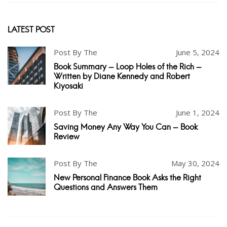
LATEST POST
Post By The
June 5, 2024
Book Summary - Loop Holes of the Rich -
Written by Diane Kennedy and Robert
Kiyosaki
Post By The
June 1, 2024
Saving Money Any Way You Can - Book
Review
Post By The
May 30, 2024
New Personal Finance Book Asks the Right
Questions and Answers Them