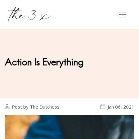
Action Is Everything
Post by The Dutchess
Jan 06, 2021