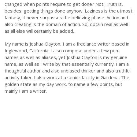
changed when points require to get done? Not. Truth is,
besides, getting things done anyhow. Laziness is the utmost
fantasy, it never surpasses the believing phase. Action and
also creating is the domain of action. So, obtain real as well
as all else will certainly be added.
My name is Joshua Clayton, I am a freelance writer based in
Inglewood, California. I also compose under a few pen-
names as well as aliases, yet Joshua Clayton is my genuine
name, as well as I write by that essentially currently. I am a
thoughtful author and also unbiased thinker and also truthful
activity taker. I also work at a senior facility in Gardena, The
golden state as my day work, to name a few points, but
mainly I am a writer.