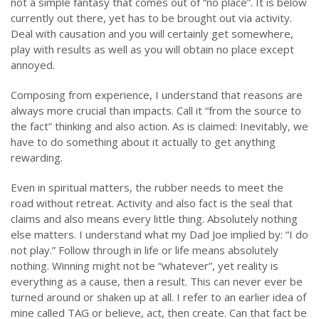
not a simple fantasy that comes out of “no place”. It is below
currently out there, yet has to be brought out via activity.
Deal with causation and you will certainly get somewhere,
play with results as well as you will obtain no place except
annoyed.
Composing from experience, I understand that reasons are
always more crucial than impacts. Call it “from the source to
the fact” thinking and also action. As is claimed: Inevitably, we
have to do something about it actually to get anything
rewarding.
Even in spiritual matters, the rubber needs to meet the
road without retreat. Activity and also fact is the seal that
claims and also means every little thing. Absolutely nothing
else matters. I understand what my Dad Joe implied by: “I do
not play.” Follow through in life or life means absolutely
nothing. Winning might not be “whatever”, yet reality is
everything as a cause, then a result. This can never ever be
turned around or shaken up at all. I refer to an earlier idea of
mine called TAG or believe, act, then create. Can that fact be