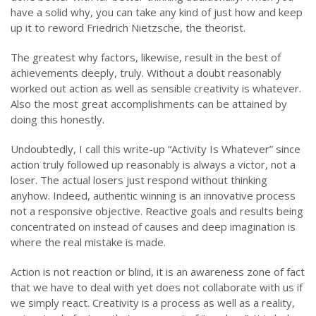
have a solid why, you can take any kind of just how and keep
up it to reword Friedrich Nietzsche, the theorist.
The greatest why factors, likewise, result in the best of
achievements deeply, truly. Without a doubt reasonably
worked out action as well as sensible creativity is whatever.
Also the most great accomplishments can be attained by
doing this honestly.
Undoubtedly, I call this write-up “Activity Is Whatever” since
action truly followed up reasonably is always a victor, not a
loser. The actual losers just respond without thinking
anyhow. Indeed, authentic winning is an innovative process
not a responsive objective. Reactive goals and results being
concentrated on instead of causes and deep imagination is
where the real mistake is made.
Action is not reaction or blind, it is an awareness zone of fact
that we have to deal with yet does not collaborate with us if
we simply react. Creativity is a process as well as a reality,