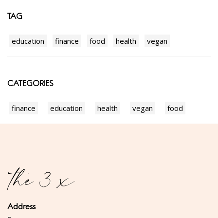
TAG
education
finance
food
health
vegan
CATEGORIES
finance
education
health
vegan
food
Address