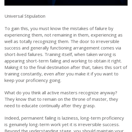
Universal Stipulation
To gain this, you must know the mistakes of failure by
experiencing them, not remaining in them, experiencing as
well as totally recognizing them. The door to irreversible
success and generally functioning arrangement comes via
short-lived failures. Training itself, when taken wrong is
appearing short-term failing and working to obtain it right.
Making it to the final destination after that, takes this sort of
training constantly, even after you make it if you want to
keep your proficiency going.
What do you think all active masters recognize anyway?
They know that to remain on the throne of master, they
need to educate continually after they grasp.
Indeed, permanent failing is laziness, long-term proficiency
is genuinely long-term work yet it is irreversible success.
Beyond the understanding stage, you should maintain your