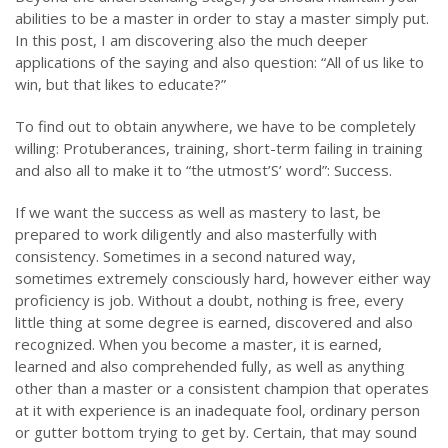
abilities to be a master in order to stay a master simply put.
In this post, I am discovering also the much deeper
applications of the saying and also question: “All of us like to
win, but that likes to educate?”
To find out to obtain anywhere, we have to be completely
willing: Protuberances, training, short-term failing in training
and also all to make it to “the utmost’S’ word”: Success.
If we want the success as well as mastery to last, be
prepared to work diligently and also masterfully with
consistency. Sometimes in a second natured way,
sometimes extremely consciously hard, however either way
proficiency is job. Without a doubt, nothing is free, every
little thing at some degree is earned, discovered and also
recognized. When you become a master, it is earned,
learned and also comprehended fully, as well as anything
other than a master or a consistent champion that operates
at it with experience is an inadequate fool, ordinary person
or gutter bottom trying to get by. Certain, that may sound