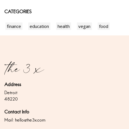
CATEGORIES
finance
education
health
vegan
food
Address
Detroit
48220
Contact Info
Mail:
hello@the3x.com