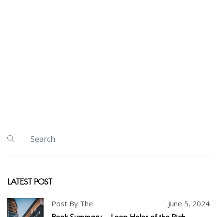
LATEST POST
Post By The
June 5, 2024