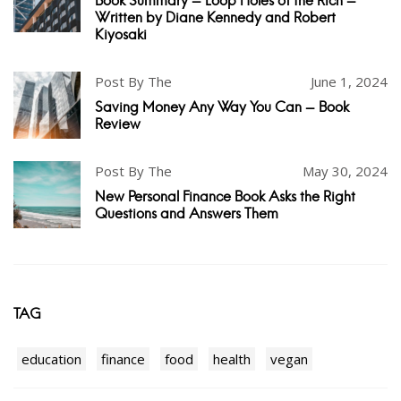
Book Summary - Loop Holes of the Rich -
Written by Diane Kennedy and Robert
Kiyosaki
Post By The
June 1, 2024
Saving Money Any Way You Can - Book
Review
Post By The
May 30, 2024
New Personal Finance Book Asks the Right
Questions and Answers Them
TAG
education
finance
food
health
vegan