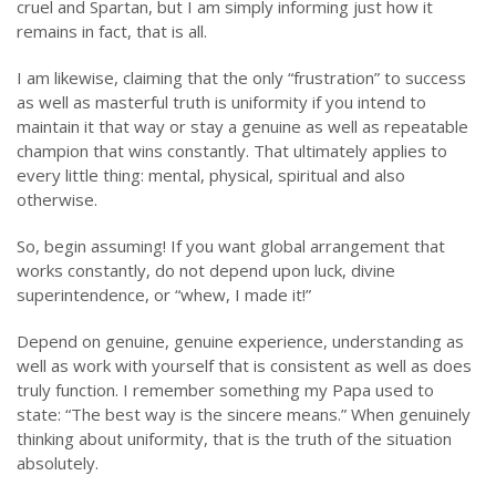
cruel and Spartan, but I am simply informing just how it
remains in fact, that is all.
I am likewise, claiming that the only “frustration” to success
as well as masterful truth is uniformity if you intend to
maintain it that way or stay a genuine as well as repeatable
champion that wins constantly. That ultimately applies to
every little thing: mental, physical, spiritual and also
otherwise.
So, begin assuming! If you want global arrangement that
works constantly, do not depend upon luck, divine
superintendence, or “whew, I made it!”
Depend on genuine, genuine experience, understanding as
well as work with yourself that is consistent as well as does
truly function. I remember something my Papa used to
state: “The best way is the sincere means.” When genuinely
thinking about uniformity, that is the truth of the situation
absolutely.