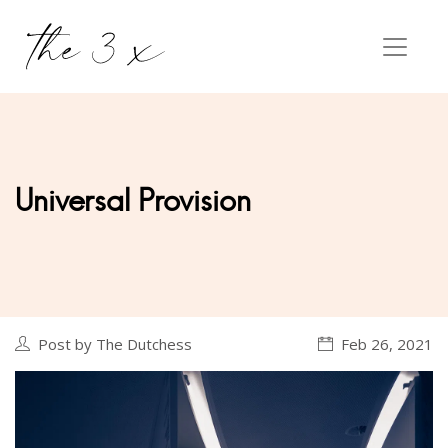
Universal Provision
Post by The Dutchess
Feb 26, 2021