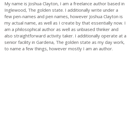
My name is Joshua Clayton, I am a freelance author based in
Inglewood, The golden state. I additionally write under a
few pen-names and pen names, however Joshua Clayton is
my actual name, as well as I create by that essentially now. I
am a philosophical author as well as unbiased thinker and
also straightforward activity taker. I additionally operate at a
senior facility in Gardena, The golden state as my day work,
to name a few things, however mostly I am an author.