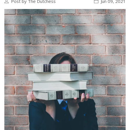
Post by The Dutchess
Jun 09, 2021