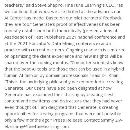
teachers,” said Steve Shapiro, FineTune Learning’s CEO, “as
we continue that work, we are thrilled at the advances our
AI Center has made. Based on our pilot partners’ feedback,
they are too.” Generate’s proof of effectiveness has been
robustly established both theoretically (presentations at
Association of Test Publishers 2021 national conference and
at the 2021 Educator’s Data Mining conference) and in
practice with current partners. Ongoing research is centered
on optimizing the client experience and new insights will be
shared over the coming months. “Computer scientists know
that the best AI tools are those that can be used in a hybrid
human-AI fashion by domain professionals,” said Dr. Khan.
“This is the underlying philosophy we embedded in creating
Generate. Our users have also been delighted at how
Generate has expanded their thinking by creating fresh
content and new items and distractors that they had never
even thought of. I am delighted that Generate is creating
opportunities for testing programs that were not possible
only a few months ago.” Press Release Contact: Simmy Ziv-
el,
simmy@finetunelearning.com