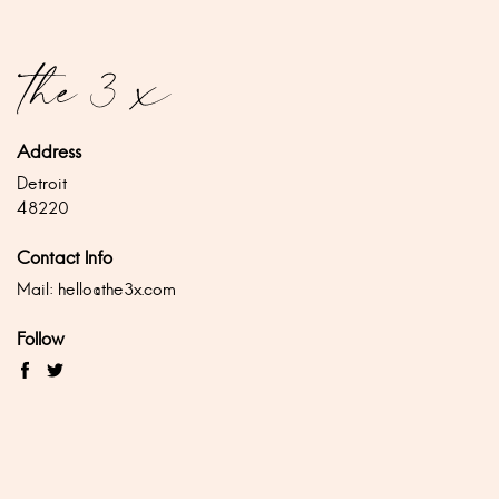
Address
Detroit
48220
Contact Info
Mail:
hello@the3x.com
Follow