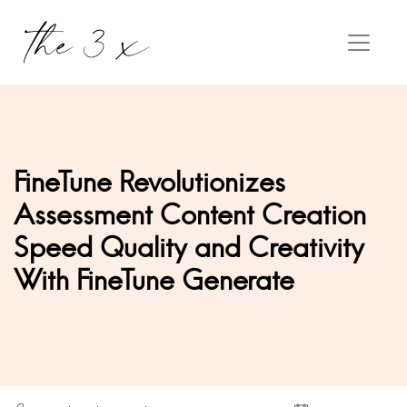
FineTune Revolutionizes
Assessment Content Creation
Speed Quality and Creativity
With FineTune Generate