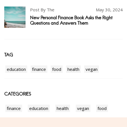
Post By The
May 30, 2024
New Personal Finance Book Asks the Right
Questions and Answers Them
TAG
education
finance
food
health
vegan
CATEGORIES
finance
education
health
vegan
food