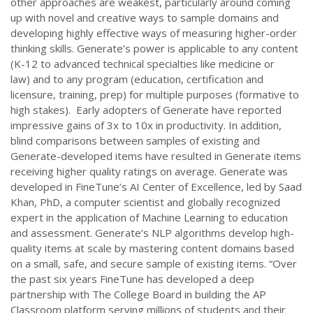
other approaches are weakest, particularly around coming
up with novel and creative ways to sample domains and
developing highly effective ways of measuring higher-order
thinking skills. Generate’s power is applicable to any content
(K-12 to advanced technical specialties like medicine or
law) and to any program (education, certification and
licensure, training, prep) for multiple purposes (formative to
high stakes). Early adopters of Generate have reported
impressive gains of 3x to 10x in productivity. In addition,
blind comparisons between samples of existing and
Generate-developed items have resulted in Generate items
receiving higher quality ratings on average. Generate was
developed in FineTune’s AI Center of Excellence, led by Saad
Khan, PhD, a computer scientist and globally recognized
expert in the application of Machine Learning to education
and assessment. Generate’s NLP algorithms develop high-
quality items at scale by mastering content domains based
on a small, safe, and secure sample of existing items. “Over
the past six years FineTune has developed a deep
partnership with The College Board in building the AP
Classroom platform serving millions of students and their