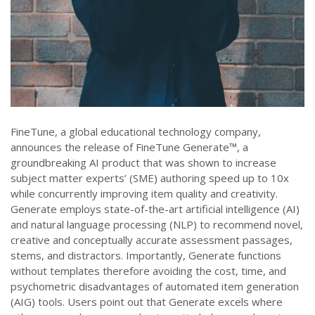
FineTune, a global educational technology company,
announces the release of FineTune Generate™, a
groundbreaking AI product that was shown to increase
subject matter experts’ (SME) authoring speed up to 10x
while concurrently improving item quality and creativity.
Generate employs state-of-the-art artificial intelligence (AI)
and natural language processing (NLP) to recommend novel,
creative and conceptually accurate assessment passages,
stems, and distractors. Importantly, Generate functions
without templates therefore avoiding the cost, time, and
psychometric disadvantages of automated item generation
(AIG) tools. Users point out that Generate excels where