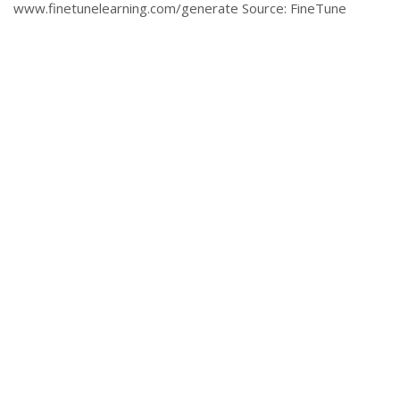
www.finetunelearning.com/generate Source: FineTune