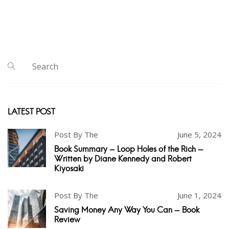
LATEST POST
Post By The
June 5, 2024
Book Summary - Loop Holes of the Rich -
Written by Diane Kennedy and Robert
Kiyosaki
Post By The
June 1, 2024
Saving Money Any Way You Can - Book
Review