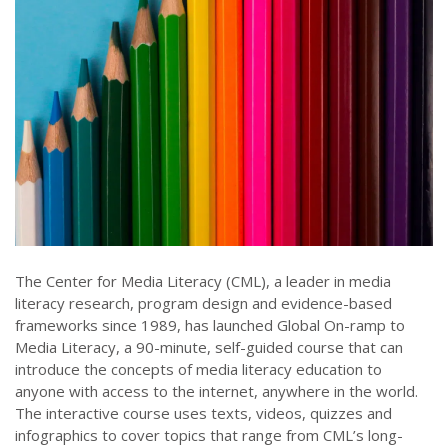
The Center for Media Literacy (CML), a leader in media
literacy research, program design and evidence-based
frameworks since 1989, has launched Global On-ramp to
Media Literacy, a 90-minute, self-guided course that can
introduce the concepts of media literacy education to
anyone with access to the internet, anywhere in the world.
The interactive course uses texts, videos, quizzes and
infographics to cover topics that range from CML’s long-