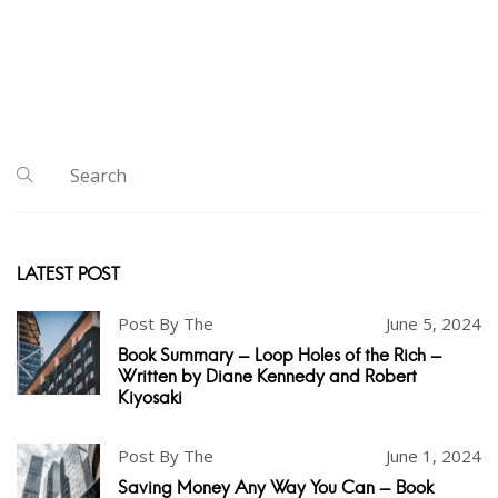
LATEST POST
Post By The
June 5, 2024
Book Summary - Loop Holes of the Rich -
Written by Diane Kennedy and Robert
Kiyosaki
Post By The
June 1, 2024
Saving Money Any Way You Can - Book