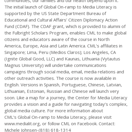
communities, our families and our health depend upon it.”
The initial launch of Global On-ramp to Media Literacy is
supported by the US State Department Bureau of
Educational and Cultural Affairs’ Citizen Diplomacy Action
Fund (CDAF). The CDAF grant, which is provided to alumni of
the Fulbright Scholars Program, enables CML to make global
citizens and educators aware of the course in North
America, Europe, Asia and Latin America. CML’s affiliates in
Singapore; Lima, Peru (Medios Claros); Los Angeles, CA
(Ignite Global Good, LLC) and Kaunas, Lithuania (Vytautus
Magnus University) will undertake communications
campaigns through social media, email, media relations and
other outreach activities. The course is now available in
English. Versions in Spanish, Portuguese, Chinese, Latvian,
Lithuanian, Estonian, Russian and Chinese will launch very
soon. Like a map for a journey, the Center for Media Literacy
provides a vision and a guide for navigating today’s complex,
global media culture. For more information about
CML’s Global On-ramp to Media Literacy, please visit
www.medialit.org, or follow CML on Facebook. Contact:
Michele Johnsen-(818) 618-1314