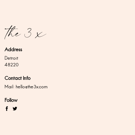
Address
Detroit
48220
Contact Info
Mail:
hello@the3x.com
Follow