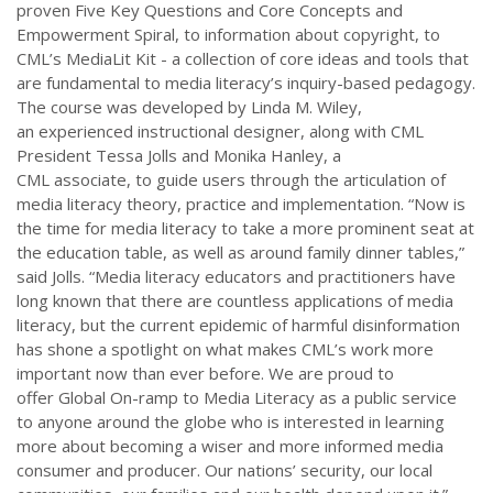
proven Five Key Questions and Core Concepts and
Empowerment Spiral, to information about copyright, to
CML’s MediaLit Kit - a collection of core ideas and tools that
are fundamental to media literacy’s inquiry-based pedagogy.
The course was developed by Linda M. Wiley,
an experienced instructional designer, along with CML
President Tessa Jolls and Monika Hanley, a
CML associate, to guide users through the articulation of
media literacy theory, practice and implementation. “Now is
the time for media literacy to take a more prominent seat at
the education table, as well as around family dinner tables,”
said Jolls. “Media literacy educators and practitioners have
long known that there are countless applications of media
literacy, but the current epidemic of harmful disinformation
has shone a spotlight on what makes CML’s work more
important now than ever before. We are proud to
offer Global On-ramp to Media Literacy as a public service
to anyone around the globe who is interested in learning
more about becoming a wiser and more informed media
consumer and producer. Our nations’ security, our local