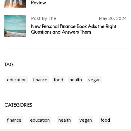
Review
Post By The
May 30, 2024
New Personal Finance Book Asks the Right
Questions and Answers Them
TAG
education
finance
food
health
vegan
CATEGORIES
finance
education
health
vegan
food