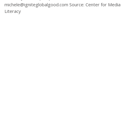
michele@igniteglobalgood.com
Source: Center for Media
Literacy