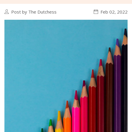
Post by The Dutchess
Feb 02, 2022