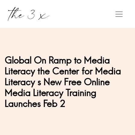
Global On Ramp to Media
Literacy the Center for Media
Literacy s New Free Online
Media Literacy Training
Launches Feb 2