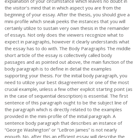
explanation of your circumstance which leaves no doubt in
the visitor’s mind that in which aspect you are from the
beginning of your essay. After the thesis, you should give a
mini-profile which sneak peeks the instances that you will
certainly utilize to sustain very own thesis in the remainder
of essays. Not only does the viewers recognize what to
expect in paragraphs, however it clearly understands what
the essay has to do with. The Body Paragraphs The middle
short article of the essay is collectively called body
passages and as pointed out above, the main function of the
body paragraph is to define in detail the examples
supporting your thesis. For the initial body paragraph, you
need to utilize your best disagreement or one of the most
crucial example, unless a few other explicit starting point (as
in the case of sequential description) is essential. The first
sentence of this paragraph ought to be the subject line of
the paragraph which is directly related to the examples
provided in the mini-profile of the initial paragraph. A
sentence body paragraph that describes an instance of
“George Washington” or “LeBron James” is not nearly
enough. No, after this an efficient essay will describe the