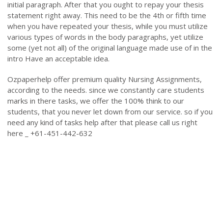
initial paragraph. After that you ought to repay your thesis
statement right away. This need to be the 4th or fifth time
when you have repeated your thesis, while you must utilize
various types of words in the body paragraphs, yet utilize
some (yet not all) of the original language made use of in the
intro Have an acceptable idea.
Ozpaperhelp offer premium quality Nursing Assignments,
according to the needs. since we constantly care students
marks in there tasks, we offer the 100% think to our
students, that you never let down from our service. so if you
need any kind of tasks help after that please call us right
here _ +61-451-442-632