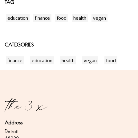
TAG
education
finance
food
health
vegan
CATEGORIES
finance
education
health
vegan
food
Address
Detroit