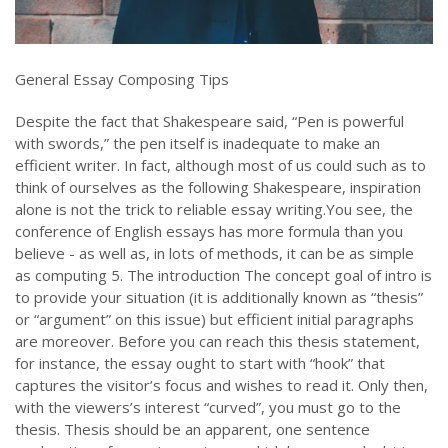
General Essay Composing Tips
Despite the fact that Shakespeare said, “Pen is powerful
with swords,” the pen itself is inadequate to make an
efficient writer. In fact, although most of us could such as to
think of ourselves as the following Shakespeare, inspiration
alone is not the trick to reliable essay writing.You see, the
conference of English essays has more formula than you
believe - as well as, in lots of methods, it can be as simple
as computing 5. The introduction The concept goal of intro is
to provide your situation (it is additionally known as “thesis”
or “argument” on this issue) but efficient initial paragraphs
are moreover. Before you can reach this thesis statement,
for instance, the essay ought to start with “hook” that
captures the visitor’s focus and wishes to read it. Only then,
with the viewers’s interest “curved”, you must go to the
thesis. Thesis should be an apparent, one sentence