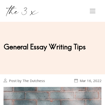
General Essay Writing Tips
Post by The Dutchess
Mar 16, 2022