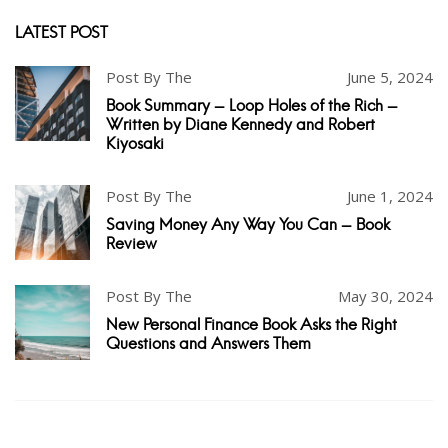
LATEST POST
Post By The
June 5, 2024
Book Summary - Loop Holes of the Rich -
Written by Diane Kennedy and Robert
Kiyosaki
Post By The
June 1, 2024
Saving Money Any Way You Can - Book
Review
Post By The
May 30, 2024
New Personal Finance Book Asks the Right
Questions and Answers Them