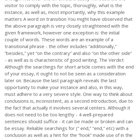
visitor to comply with the topic, thoroughly, what is the
instance, as well as, most importantly, why this example
matters A word on transition You might have observed that
the above paragraph is very closely straightened with the
given framework, however one exception is: the initial
couple of words. These words are an example of a
transitional phrase - the other includes “additionally,”
“besides,” yet “on the contrary” and also “on the other side”
- as well as is characteristic of good writing. The Verdict
Although the searchings for short article comes with the end
of your essay, it ought to not be seen as a consideration
later on. Because the last paragraph reveals the last
opportunity to make your instance and also, in this way,
must adhere to a very severe style. One way to think about
conclusions is, inconsistent, as a second introduction, due to
the fact that actually it involves several centers. Although it
does not need to be too lengthy - 4 well-prepared
sentences should suffice - it can be made or broken and can
be essay. Reliable searchings for (“ end,” “end,” etc) with a
conclusion as well as a hint for the “hook” made use of in the