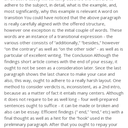
adhere to the subject, in detail, what is the example, and,
most significantly, why this example is relevant A word on
transition You could have noticed that the above paragraph
is really carefully aligned with the offered structure,
however one exception is: the initial couple of words. These
words are an instance of a transitional expression - the
various other consists of “additionally,” “besides,” however
“on the contrary” as well as “on the other side” - as well as is
particular of excellent writing. The Conclusion Although the
findings short article comes with the end of your essay, it
ought to not be seen as a consideration later. Since the last
paragraph shows the last chance to make your case and
also, this way, ought to adhere to a really harsh layout. One
method to consider verdicts is, inconsistent, as a 2nd intro,
because as a matter of fact it entails many centers. Although
it does not require to be as well long - four well-prepared
sentences ought to suffice - it can be made or broken and
also can be essay. Efficient findings (“ end,” “end,” etc) with a
final thought as well as a hint for the “hook” used in the
preliminary paragraph. After that you ought to repay your