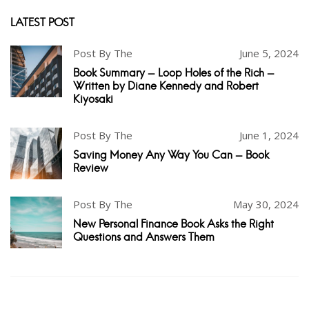
LATEST POST
Post By The
June 5, 2024
Book Summary - Loop Holes of the Rich -
Written by Diane Kennedy and Robert
Kiyosaki
Post By The
June 1, 2024
Saving Money Any Way You Can - Book
Review
Post By The
May 30, 2024
New Personal Finance Book Asks the Right
Questions and Answers Them