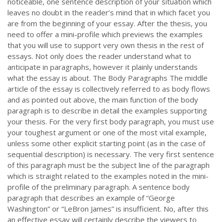
noticeable, one sentence description of your situation which
leaves no doubt in the reader’s mind that in which facet you
are from the beginning of your essay. After the thesis, you
need to offer a mini-profile which previews the examples
that you will use to support very own thesis in the rest of
essays. Not only does the reader understand what to
anticipate in paragraphs, however it plainly understands
what the essay is about. The Body Paragraphs The middle
article of the essay is collectively referred to as body flows
and as pointed out above, the main function of the body
paragraph is to describe in detail the examples supporting
your thesis. For the very first body paragraph, you must use
your toughest argument or one of the most vital example,
unless some other explicit starting point (as in the case of
sequential description) is necessary. The very first sentence
of this paragraph must be the subject line of the paragraph
which is straight related to the examples noted in the mini-
profile of the preliminary paragraph. A sentence body
paragraph that describes an example of “George
Washington” or “LeBron James” is insufficient. No, after this
an effective essay will certainly describe the viewers to