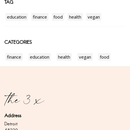
TAG
education
finance
food
health
vegan
CATEGORIES
finance
education
health
vegan
food
Address
Detroit