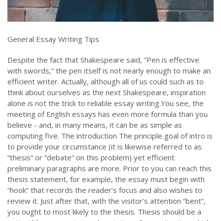
General Essay Writing Tips
Despite the fact that Shakespeare said, “Pen is effective
with swords,” the pen itself is not nearly enough to make an
efficient writer. Actually, although all of us could such as to
think about ourselves as the next Shakespeare, inspiration
alone is not the trick to reliable essay writing.You see, the
meeting of English essays has even more formula than you
believe - and, in many means, it can be as simple as
computing five. The introduction The principle goal of intro is
to provide your circumstance (it is likewise referred to as
“thesis” or “debate” on this problem) yet efficient
preliminary paragraphs are more. Prior to you can reach this
thesis statement, for example, the essay must begin with
“hook” that records the reader’s focus and also wishes to
review it. Just after that, with the visitor’s attention “bent”,
you ought to most likely to the thesis. Thesis should be a