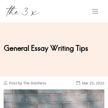
General Essay Writing Tips
Post by The Dutchess
Mar 23, 2022