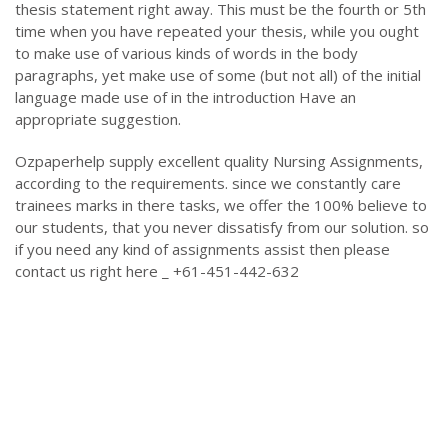
thesis statement right away. This must be the fourth or 5th
time when you have repeated your thesis, while you ought
to make use of various kinds of words in the body
paragraphs, yet make use of some (but not all) of the initial
language made use of in the introduction Have an
appropriate suggestion.
Ozpaperhelp supply excellent quality Nursing Assignments,
according to the requirements. since we constantly care
trainees marks in there tasks, we offer the 100% believe to
our students, that you never dissatisfy from our solution. so
if you need any kind of assignments assist then please
contact us right here _ +61-451-442-632