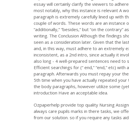
essay will certainly clarify the viewers to adhere
most notably, why this instance is relevant A w
paragraph is extremely carefully lined up with th
couple of words. These words are an instance of 
“additionally,” “besides,” but “on the contrary” as
writing. The Conclusion Although the findings sh
seen as a consideration later. Given that the la
and, in this way, must adhere to an extremely e
inconsistent, as a 2nd intro, since actually it in
also long - 4 well-prepared sentences need to s
Efficient searchings for (“ end,” “end,” etc) with a
paragraph. Afterwards you must repay your thesi
5th time when you have actually repeated your th
the body paragraphs, however utilize some (yet n
introduction Have an acceptable idea.
Ozpaperhelp provide top quality Nursing Assign
always care pupils marks in there tasks, we offe
from our solution. so if you require any tasks a