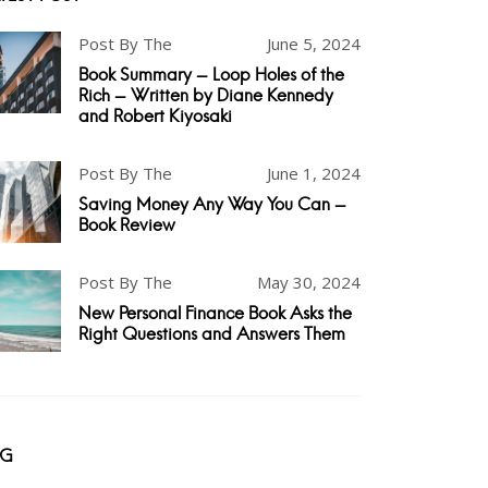
Post By The
June 5, 2024
Book Summary - Loop Holes of the
Rich - Written by Diane Kennedy
and Robert Kiyosaki
Post By The
June 1, 2024
Saving Money Any Way You Can -
Book Review
Post By The
May 30, 2024
New Personal Finance Book Asks the
Right Questions and Answers Them
AG