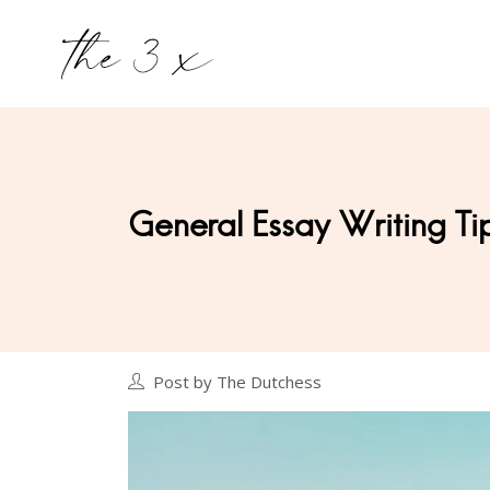
General Essay Writing Ti
Post by The Dutchess