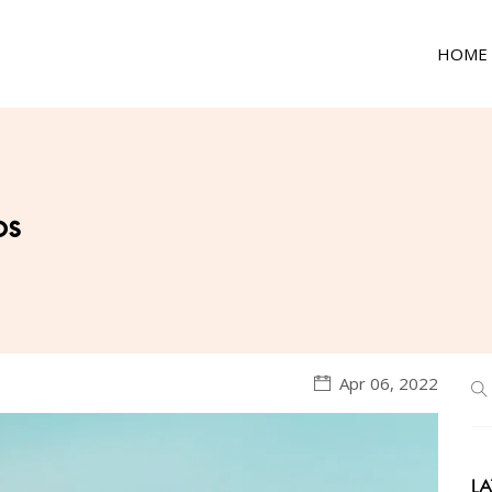
HOME
ps
Apr 06, 2022
LA