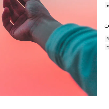
e
CA
f
f