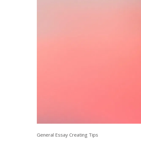
General Essay Creating Tips