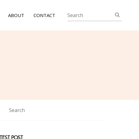
ABOUT
CONTACT
TEST POST