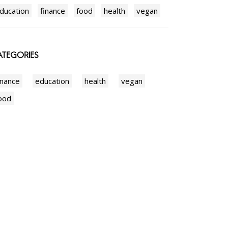
ducation
finance
food
health
vegan
TEGORIES
inance
education
health
vegan
ood