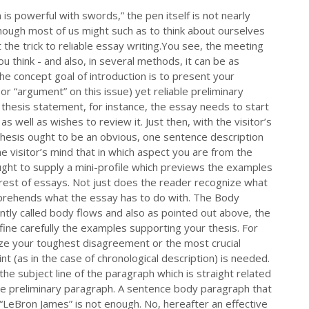
is powerful with swords,” the pen itself is not nearly
though most of us might such as to think about ourselves
 the trick to reliable essay writing.You see, the meeting
 think - and also, in several methods, it can be as
he concept goal of introduction is to present your
 or “argument” on this issue) yet reliable preliminary
thesis statement, for instance, the essay needs to start
s well as wishes to review it. Just then, with the visitor’s
 Thesis ought to be an obvious, one sentence description
e visitor’s mind that in which aspect you are from the
ought to supply a mini-profile which previews the examples
he rest of essays. Not just does the reader recognize what
mprehends what the essay has to do with. The Body
intly called body flows and also as pointed out above, the
ine carefully the examples supporting your thesis. For
lize your toughest disagreement or the most crucial
nt (as in the case of chronological description) is needed.
the subject line of the paragraph which is straight related
 the preliminary paragraph. A sentence body paragraph that
“LeBron James” is not enough. No, hereafter an effective