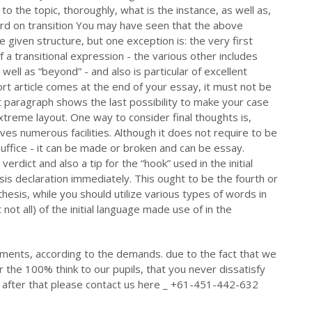
 to the topic, thoroughly, what is the instance, as well as,
ord on transition You may have seen that the above
e given structure, but one exception is: the very first
a transitional expression - the various other includes
 well as “beyond” - and also is particular of excellent
ort article comes at the end of your essay, it must not be
st paragraph shows the last possibility to make your case
xtreme layout. One way to consider final thoughts is,
volves numerous facilities. Although it does not require to be
uffice - it can be made or broken and can be essay.
 verdict and also a tip for the “hook” used in the initial
s declaration immediately. This ought to be the fourth or
esis, while you should utilize various types of words in
ot all) of the initial language made use of in the
ments, according to the demands. due to the fact that we
r the 100% think to our pupils, that you never dissatisfy
id after that please contact us here _ +61-451-442-632