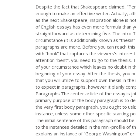
Despite the fact that Shakespeare claimed, “Pen 
enough to make an effective writer. Actually, al
as the next Shakespeare, inspiration alone is not
of English essays has even more formula than you
straightforward as determining five. The intro T
circumstance (it is additionally known as “thesis”
paragraphs are more. Before you can reach this 
with “hook” that captures the viewers’s interest a
attention “bent”, you need to go to the thesis.
of your circumstance which leaves no doubt in th
beginning of your essay. After the thesis, you 
that you will utilize to support own thesis in t
to expect in paragraphs, however it plainly co
Paragraphs The center article of the essay is jo
primary purpose of the body paragraph is to def
the very first body paragraph, you ought to uti
instance, unless some other specific starting poi
The initial sentence of this paragraph should be 
to the instances detailed in the mini-profile of
explains an instance of “George Washington” or 