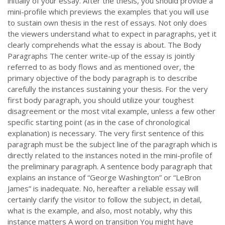
initially of your essay. After the thesis, you should provide a
mini-profile which previews the examples that you will use
to sustain own thesis in the rest of essays. Not only does
the viewers understand what to expect in paragraphs, yet it
clearly comprehends what the essay is about. The Body
Paragraphs The center write-up of the essay is jointly
referred to as body flows and as mentioned over, the
primary objective of the body paragraph is to describe
carefully the instances sustaining your thesis. For the very
first body paragraph, you should utilize your toughest
disagreement or the most vital example, unless a few other
specific starting point (as in the case of chronological
explanation) is necessary. The very first sentence of this
paragraph must be the subject line of the paragraph which is
directly related to the instances noted in the mini-profile of
the preliminary paragraph. A sentence body paragraph that
explains an instance of “George Washington” or “LeBron
James” is inadequate. No, hereafter a reliable essay will
certainly clarify the visitor to follow the subject, in detail,
what is the example, and also, most notably, why this
instance matters A word on transition You might have