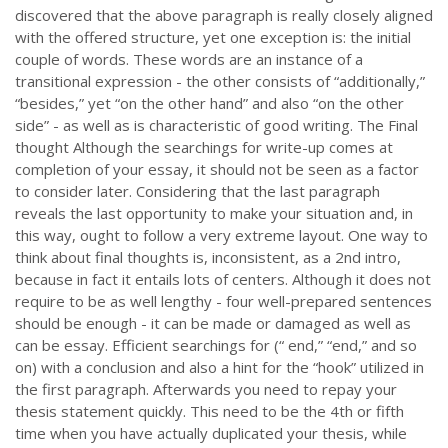
discovered that the above paragraph is really closely aligned
with the offered structure, yet one exception is: the initial
couple of words. These words are an instance of a
transitional expression - the other consists of “additionally,”
“besides,” yet “on the other hand” and also “on the other
side” - as well as is characteristic of good writing. The Final
thought Although the searchings for write-up comes at
completion of your essay, it should not be seen as a factor
to consider later. Considering that the last paragraph
reveals the last opportunity to make your situation and, in
this way, ought to follow a very extreme layout. One way to
think about final thoughts is, inconsistent, as a 2nd intro,
because in fact it entails lots of centers. Although it does not
require to be as well lengthy - four well-prepared sentences
should be enough - it can be made or damaged as well as
can be essay. Efficient searchings for (“ end,” “end,” and so
on) with a conclusion and also a hint for the “hook” utilized in
the first paragraph. Afterwards you need to repay your
thesis statement quickly. This need to be the 4th or fifth
time when you have actually duplicated your thesis, while