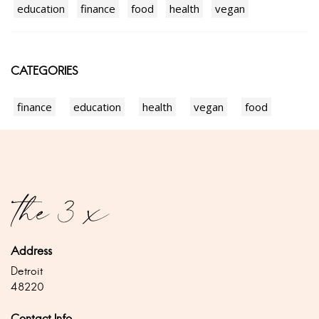
education
finance
food
health
vegan
CATEGORIES
finance
education
health
vegan
food
Address
Detroit
48220
Contact Info