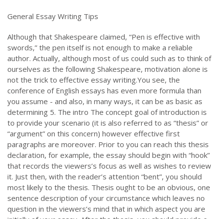
General Essay Writing Tips
Although that Shakespeare claimed, “Pen is effective with
swords,” the pen itself is not enough to make a reliable
author. Actually, although most of us could such as to think of
ourselves as the following Shakespeare, motivation alone is
not the trick to effective essay writing.You see, the
conference of English essays has even more formula than
you assume - and also, in many ways, it can be as basic as
determining 5. The intro The concept goal of introduction is
to provide your scenario (it is also referred to as “thesis” or
“argument” on this concern) however effective first
paragraphs are moreover. Prior to you can reach this thesis
declaration, for example, the essay should begin with “hook”
that records the viewers’s focus as well as wishes to review
it. Just then, with the reader’s attention “bent”, you should
most likely to the thesis. Thesis ought to be an obvious, one
sentence description of your circumstance which leaves no
question in the viewers’s mind that in which aspect you are