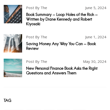
Post By The
June 5, 2024
Book Summary - Loop Holes of the Rich -
Written by Diane Kennedy and Robert
Kiyosaki
Post By The
June 1, 2024
Saving Money Any Way You Can - Book
Review
Post By The
May 30, 2024
New Personal Finance Book Asks the Right
Questions and Answers Them
TAG