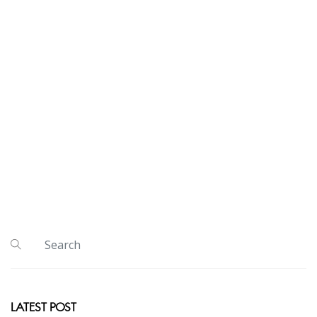
LATEST POST