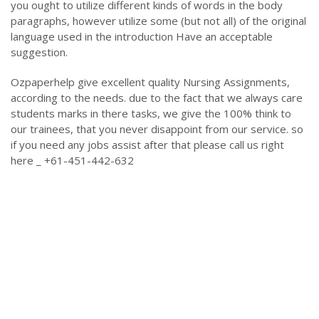
you ought to utilize different kinds of words in the body
paragraphs, however utilize some (but not all) of the original
language used in the introduction Have an acceptable
suggestion.
Ozpaperhelp give excellent quality Nursing Assignments,
according to the needs. due to the fact that we always care
students marks in there tasks, we give the 100% think to
our trainees, that you never disappoint from our service. so
if you need any jobs assist after that please call us right
here _ +61-451-442-632