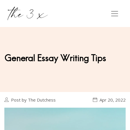
General Essay Writing Tips
Post by The Dutchess
Apr 20, 2022