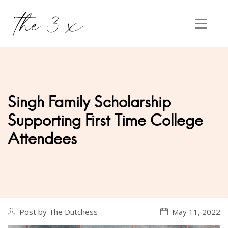
Singh Family Scholarship
Supporting First Time College
Attendees
Post by The Dutchess
May 11, 2022