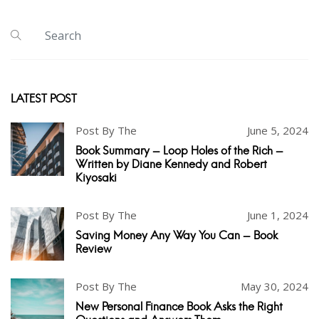
LATEST POST
Post By The
June 5, 2024
Book Summary - Loop Holes of the Rich -
Written by Diane Kennedy and Robert
Kiyosaki
Post By The
June 1, 2024
Saving Money Any Way You Can - Book
Review
Post By The
May 30, 2024
New Personal Finance Book Asks the Right