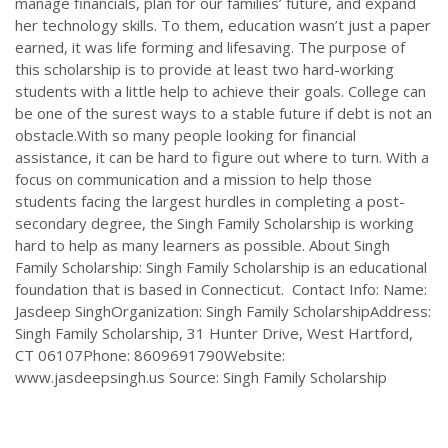
manage financials, plan for our families’ future, and expand
her technology skills. To them, education wasn’t just a paper
earned, it was life forming and lifesaving. The purpose of
this scholarship is to provide at least two hard-working
students with a little help to achieve their goals. College can
be one of the surest ways to a stable future if debt is not an
obstacle.With so many people looking for financial
assistance, it can be hard to figure out where to turn. With a
focus on communication and a mission to help those
students facing the largest hurdles in completing a post-
secondary degree, the Singh Family Scholarship is working
hard to help as many learners as possible. About Singh
Family Scholarship: Singh Family Scholarship is an educational
foundation that is based in Connecticut. Contact Info: Name:
Jasdeep SinghOrganization: Singh Family ScholarshipAddress:
Singh Family Scholarship, 31 Hunter Drive, West Hartford,
CT 06107Phone: 8609691790Website:
www.jasdeepsingh.us Source: Singh Family Scholarship