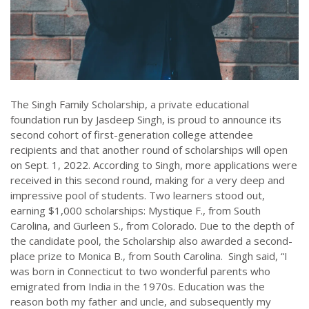
The Singh Family Scholarship, a private educational
foundation run by Jasdeep Singh, is proud to announce its
second cohort of first-generation college attendee
recipients and that another round of scholarships will open
on Sept. 1, 2022. According to Singh, more applications were
received in this second round, making for a very deep and
impressive pool of students. Two learners stood out,
earning $1,000 scholarships: Mystique F., from South
Carolina, and Gurleen S., from Colorado. Due to the depth of
the candidate pool, the Scholarship also awarded a second-
place prize to Monica B., from South Carolina. Singh said, “I
was born in Connecticut to two wonderful parents who
emigrated from India in the 1970s. Education was the
reason both my father and uncle, and subsequently my