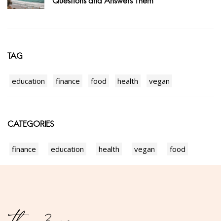
Questions and Answers Them
TAG
education
finance
food
health
vegan
CATEGORIES
finance
education
health
vegan
food