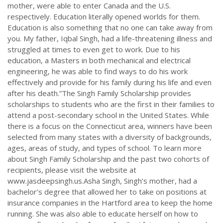
mother, were able to enter Canada and the U.S.
respectively. Education literally opened worlds for them.
Education is also something that no one can take away from
you. My father, Iqbal Singh, had a life-threatening illness and
struggled at times to even get to work. Due to his
education, a Masters in both mechanical and electrical
engineering, he was able to find ways to do his work
effectively and provide for his family during his life and even
after his death.”The Singh Family Scholarship provides
scholarships to students who are the first in their families to
attend a post-secondary school in the United States. While
there is a focus on the Connecticut area, winners have been
selected from many states with a diversity of backgrounds,
ages, areas of study, and types of school. To learn more
about Singh Family Scholarship and the past two cohorts of
recipients, please visit the website at
www.jasdeepsingh.us.Asha Singh, Singh’s mother, had a
bachelor’s degree that allowed her to take on positions at
insurance companies in the Hartford area to keep the home
running. She was also able to educate herself on how to