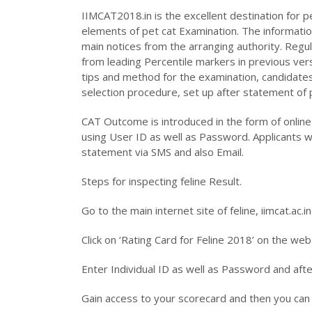
IIMCAT2018.in is the excellent destination for pe
elements of pet cat Examination. The informatio
main notices from the arranging authority. Reg
from leading Percentile markers in previous ver
tips and method for the examination, candidates 
selection procedure, set up after statement of 
CAT Outcome is introduced in the form of onlin
using User ID as well as Password. Applicants wi
statement via SMS and also Email.
Steps for inspecting feline Result.
Go to the main internet site of feline, iimcat.ac.in
Click on ‘Rating Card for Feline 2018’ on the we
Enter Individual ID as well as Password and aft
Gain access to your scorecard and then you can