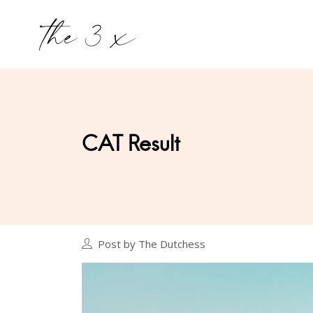
CAT Result
Post by The Dutchess