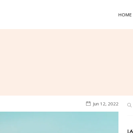
HOME
Jun 12, 2022
LA