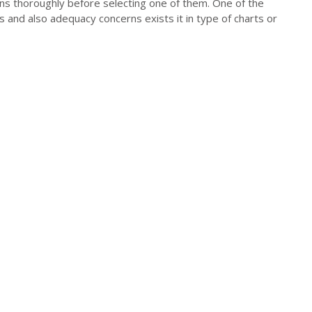
ons thoroughly before selecting one of them. One of the
s and also adequacy concerns exists it in type of charts or