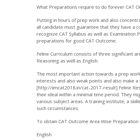
What Preparations require to do forever CAT 
Putting in hours of prep work and also concentr
all candidate must guarantee that they have a c
recognize CAT Syllabus as well as Examination Pat
preparations for good CAT Outcome.
Feline Curriculum consists of three significant a
Reasoning as well as English.
The most important action towards a prep work 
interests and also weak points and also make a 
[http://iimcat2018.in/cat-2017-result] Feline Re
their ideal within a minimal time period. They 
various subject areas. A training institute, a ski
such circumstances.
To obtain CAT Outcome Area Wise Preparation 
English