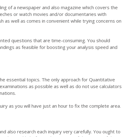
ading of a newspaper and also magazine which covers the
eeches or watch movies and/or documentaries with
sh as well as comes in convenient while trying concerns on
iented questions that are time-consuming. You should
ndings as feasible for boosting your analysis speed and
he essential topics. The only approach for Quantitative
 examinations as possible as well as do not use calculators
nations.
iry as you will have just an hour to fix the complete area.
 also research each inquiry very carefully. You ought to