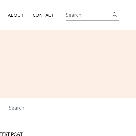
ABOUT
CONTACT
TEST POST