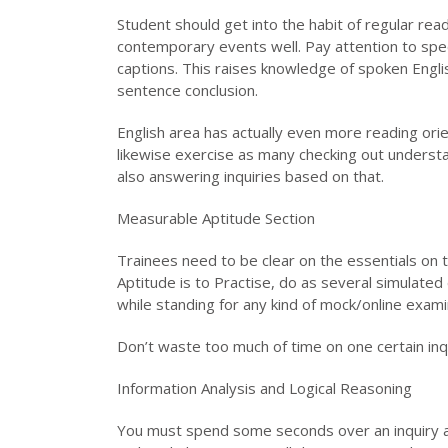
Student should get into the habit of regular re
contemporary events well. Pay attention to sp
captions. This raises knowledge of spoken Engli
sentence conclusion.
English area has actually even more reading or
likewise exercise as many checking out understa
also answering inquiries based on that.
Measurable Aptitude Section
Trainees need to be clear on the essentials on t
Aptitude is to Practise, do as several simulated
while standing for any kind of mock/online exami
Don’t waste too much of time on one certain inqu
Information Analysis and Logical Reasoning
You must spend some seconds over an inquiry and