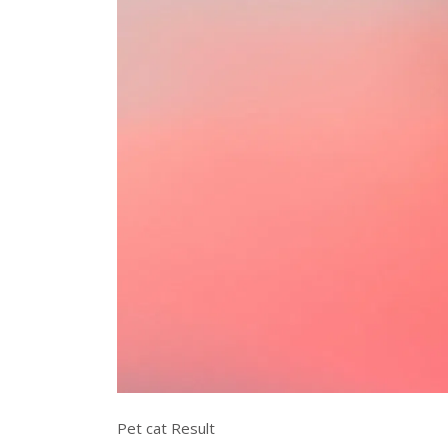
Pet cat Result