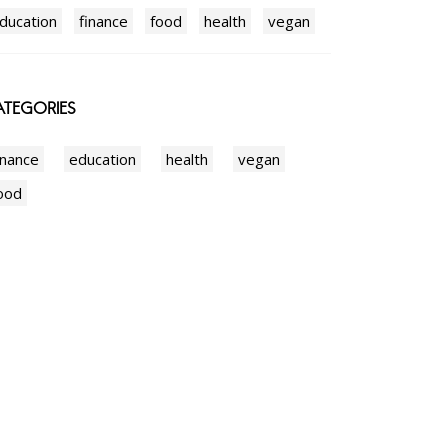
ducation
finance
food
health
vegan
TEGORIES
inance
education
health
vegan
ood