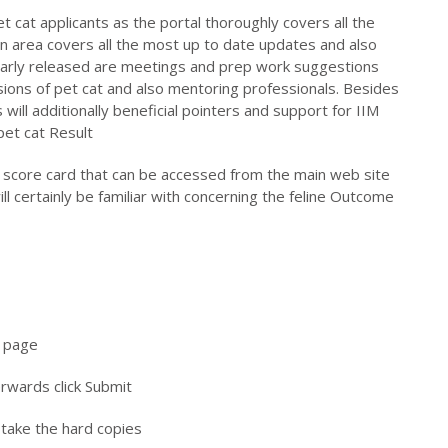
t cat applicants as the portal thoroughly covers all the
n area covers all the most up to date updates and also
ularly released are meetings and prep work suggestions
sions of pet cat and also mentoring professionals. Besides
will additionally beneficial pointers and support for IIM
pet cat Result
e score card that can be accessed from the main web site
ll certainly be familiar with concerning the feline Outcome
b page
erwards click Submit
 take the hard copies