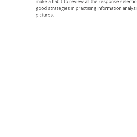
make a habit to review all the response selecti
good strategies in practising information analysi
pictures.