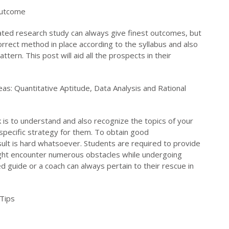
Outcome
ated research study can always give finest outcomes, but
orrect method in place according to the syllabus and also
tern. This post will aid all the prospects in their
reas: Quantitative Aptitude, Data Analysis and Rational
is to understand and also recognize the topics of your
specific strategy for them. To obtain good
sult is hard whatsoever. Students are required to provide
might encounter numerous obstacles while undergoing
lled guide or a coach can always pertain to their rescue in
Tips