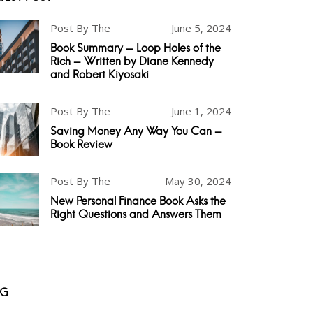
Post By The
June 5, 2024
Book Summary - Loop Holes of the
Rich - Written by Diane Kennedy
and Robert Kiyosaki
Post By The
June 1, 2024
Saving Money Any Way You Can -
Book Review
Post By The
May 30, 2024
New Personal Finance Book Asks the
Right Questions and Answers Them
AG