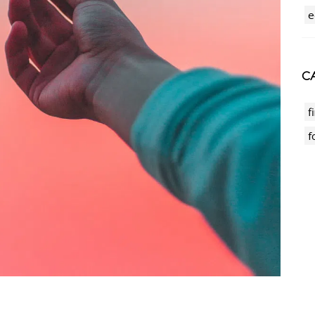
e
CA
f
f