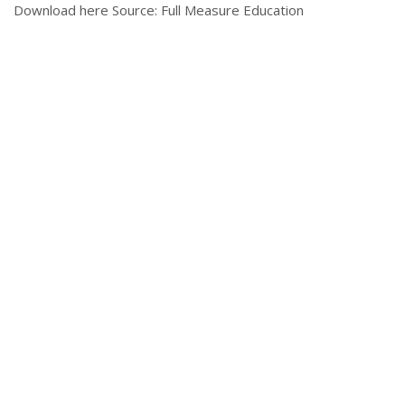
Download here Source: Full Measure Education