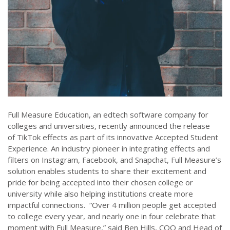
Full Measure Education, an edtech software company for
colleges and universities, recently announced the release
of TikTok effects as part of its innovative Accepted Student
Experience. An industry pioneer in integrating effects and
filters on Instagram, Facebook, and Snapchat, Full Measure’s
solution enables students to share their excitement and
pride for being accepted into their chosen college or
university while also helping institutions create more
impactful connections. “Over 4 million people get accepted
to college every year, and nearly one in four celebrate that
moment with Full Measure,” said Ben Hills, COO and Head of