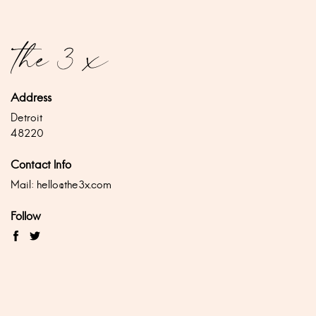
Address
Detroit
48220
Contact Info
Mail:
hello@the3x.com
Follow