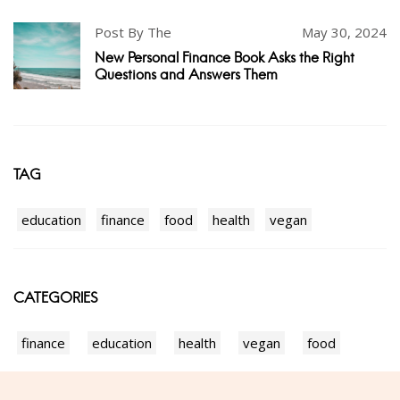
Post By The
May 30, 2024
New Personal Finance Book Asks the Right
Questions and Answers Them
TAG
education
finance
food
health
vegan
CATEGORIES
finance
education
health
vegan
food