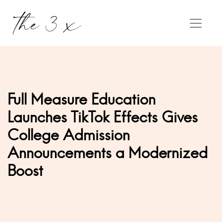
Full Measure Education
Launches TikTok Effects Gives
College Admission
Announcements a Modernized
Boost