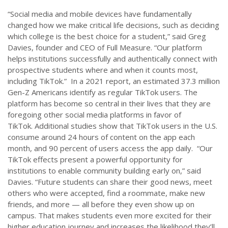
“Social media and mobile devices have fundamentally
changed how we make critical life decisions, such as deciding
which college is the best choice for a student,” said Greg
Davies, founder and CEO of Full Measure. “Our platform
helps institutions successfully and authentically connect with
prospective students where and when it counts most,
including TikTok.” In a 2021 report, an estimated 37.3 million
Gen-Z Americans identify as regular TikTok users. The
platform has become so central in their lives that they are
foregoing other social media platforms in favor of
TikTok. Additional studies show that TikTok users in the U.S.
consume around 24 hours of content on the app each
month, and 90 percent of users access the app daily. “Our
TikTok effects present a powerful opportunity for
institutions to enable community building early on,” said
Davies. “Future students can share their good news, meet
others who were accepted, find a roommate, make new
friends, and more — all before they even show up on
campus. That makes students even more excited for their
higher education journey and increases the likelihood they’ll