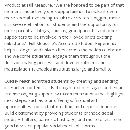
Product at Full Measure. “We are honored to be part of that
moment and actively seek opportunities to make it even
more special. Expanding to TikTok creates a bigger, more
inclusive celebration for students and the opportunity for
more parents, siblings, cousins, grandparents, and other
supporters to be involved in their loved one’s exciting
milestone.” Full Measure’s Accepted Student Experience
helps colleges and universities across the nation celebrate
and welcome students, engage them throughout the
decision-making process, and drive enrollment and
matriculation. It enables institutions large and small to:
Quickly reach admitted students by creating and sending
interactive content cards through text messages and email.
Provide ongoing support with communications that highlight
next steps, such as tour offerings, financial aid
opportunities, contact information, and deposit deadlines.
Build excitement by providing students branded social
media AR filters, banners, hashtags, and more to share the
good news on popular social media platforms.