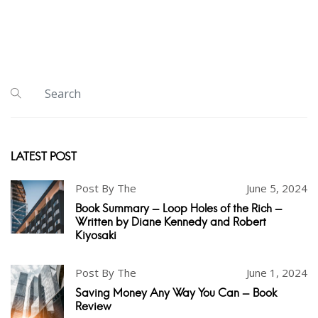
LATEST POST
Post By The
June 5, 2024
Book Summary - Loop Holes of the Rich -
Written by Diane Kennedy and Robert
Kiyosaki
Post By The
June 1, 2024
Saving Money Any Way You Can - Book
Review