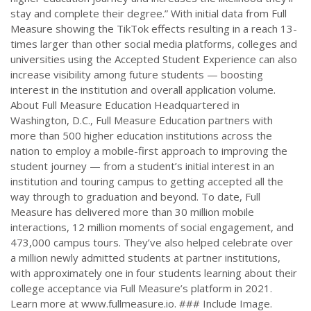
stay and complete their degree.” With initial data from Full
Measure showing the TikTok effects resulting in a reach 13-
times larger than other social media platforms, colleges and
universities using the Accepted Student Experience can also
increase visibility among future students — boosting
interest in the institution and overall application volume.
About Full Measure Education Headquartered in
Washington, D.C., Full Measure Education partners with
more than 500 higher education institutions across the
nation to employ a mobile-first approach to improving the
student journey — from a student’s initial interest in an
institution and touring campus to getting accepted all the
way through to graduation and beyond. To date, Full
Measure has delivered more than 30 million mobile
interactions, 12 million moments of social engagement, and
473,000 campus tours. They’ve also helped celebrate over
a million newly admitted students at partner institutions,
with approximately one in four students learning about their
college acceptance via Full Measure’s platform in 2021.
Learn more at www.fullmeasure.io. ### Include Image.