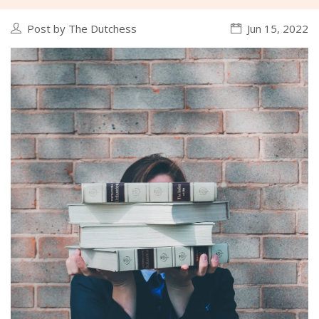
Post by The Dutchess
Jun 15, 2022