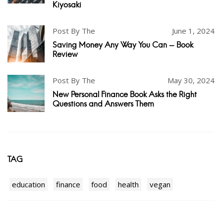
Kiyosaki
Post By The
June 1, 2024
Saving Money Any Way You Can - Book
Review
Post By The
May 30, 2024
New Personal Finance Book Asks the Right
Questions and Answers Them
TAG
education
finance
food
health
vegan