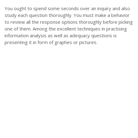
You ought to spend some seconds over an inquiry and also
study each question thoroughly. You must make a behavior
to review all the response options thoroughly before picking
one of them. Among the excellent techniques in practising
information analysis as well as adequacy questions is
presenting it in form of graphes or pictures.