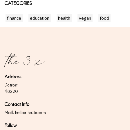
CATEGORIES
finance
education
health
vegan
food
Address
Detroit
48220
Contact Info
Mail:
hello@the3x.com
Follow