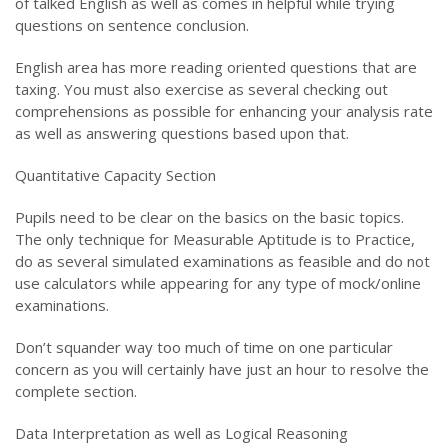
of talked English as well as comes in helpful while trying
questions on sentence conclusion.
English area has more reading oriented questions that are
taxing. You must also exercise as several checking out
comprehensions as possible for enhancing your analysis rate
as well as answering questions based upon that.
Quantitative Capacity Section
Pupils need to be clear on the basics on the basic topics.
The only technique for Measurable Aptitude is to Practice,
do as several simulated examinations as feasible and do not
use calculators while appearing for any type of mock/online
examinations.
Don’t squander way too much of time on one particular
concern as you will certainly have just an hour to resolve the
complete section.
Data Interpretation as well as Logical Reasoning