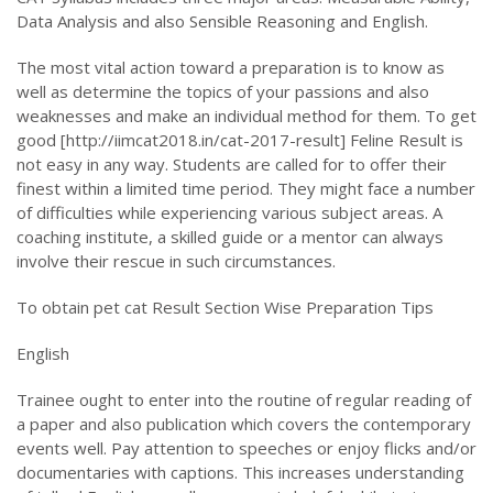
Data Analysis and also Sensible Reasoning and English.
The most vital action toward a preparation is to know as
well as determine the topics of your passions and also
weaknesses and make an individual method for them. To get
good [http://iimcat2018.in/cat-2017-result] Feline Result is
not easy in any way. Students are called for to offer their
finest within a limited time period. They might face a number
of difficulties while experiencing various subject areas. A
coaching institute, a skilled guide or a mentor can always
involve their rescue in such circumstances.
To obtain pet cat Result Section Wise Preparation Tips
English
Trainee ought to enter into the routine of regular reading of
a paper and also publication which covers the contemporary
events well. Pay attention to speeches or enjoy flicks and/or
documentaries with captions. This increases understanding