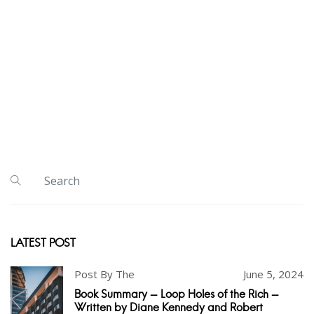
LATEST POST
Post By The
June 5, 2024
Book Summary - Loop Holes of the Rich -
Written by Diane Kennedy and Robert