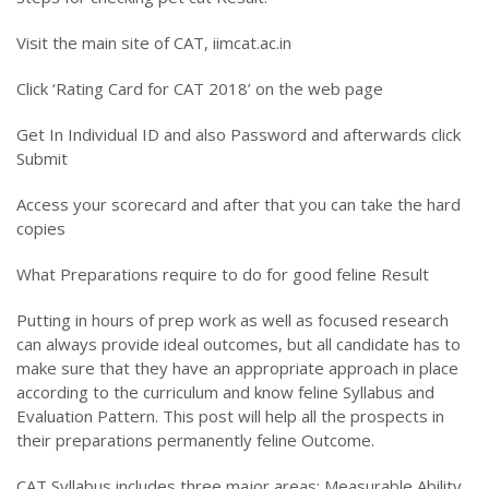
Visit the main site of CAT, iimcat.ac.in
Click ‘Rating Card for CAT 2018’ on the web page
Get In Individual ID and also Password and afterwards click
Submit
Access your scorecard and after that you can take the hard
copies
What Preparations require to do for good feline Result
Putting in hours of prep work as well as focused research
can always provide ideal outcomes, but all candidate has to
make sure that they have an appropriate approach in place
according to the curriculum and know feline Syllabus and
Evaluation Pattern. This post will help all the prospects in
their preparations permanently feline Outcome.
CAT Syllabus includes three major areas: Measurable Ability,