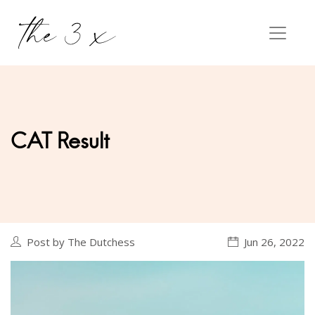
CAT Result
Post by The Dutchess
Jun 26, 2022