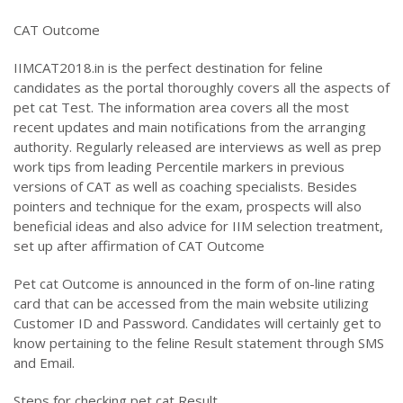
CAT Outcome
IIMCAT2018.in is the perfect destination for feline
candidates as the portal thoroughly covers all the aspects of
pet cat Test. The information area covers all the most
recent updates and main notifications from the arranging
authority. Regularly released are interviews as well as prep
work tips from leading Percentile markers in previous
versions of CAT as well as coaching specialists. Besides
pointers and technique for the exam, prospects will also
beneficial ideas and also advice for IIM selection treatment,
set up after affirmation of CAT Outcome
Pet cat Outcome is announced in the form of on-line rating
card that can be accessed from the main website utilizing
Customer ID and Password. Candidates will certainly get to
know pertaining to the feline Result statement through SMS
and Email.
Steps for checking pet cat Result.