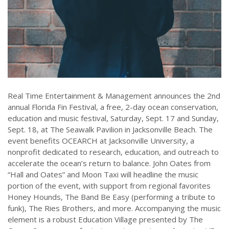
Real Time Entertainment & Management announces the 2nd
annual Florida Fin Festival, a free, 2-day ocean conservation,
education and music festival, Saturday, Sept. 17 and Sunday,
Sept. 18, at The Seawalk Pavilion in Jacksonville Beach. The
event benefits OCEARCH at Jacksonville University, a
nonprofit dedicated to research, education, and outreach to
accelerate the ocean’s return to balance. John Oates from
“Hall and Oates” and Moon Taxi will headline the music
portion of the event, with support from regional favorites
Honey Hounds, The Band Be Easy (performing a tribute to
funk), The Ries Brothers, and more. Accompanying the music
element is a robust Education Village presented by The