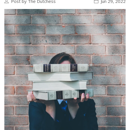
Post by The Dutchess
Jun 29, 2022