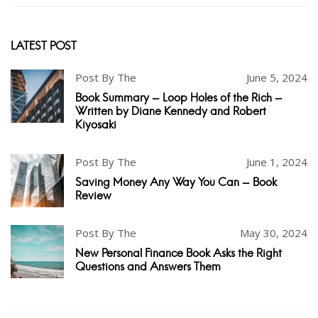
LATEST POST
Post By The
June 5, 2024
Book Summary - Loop Holes of the Rich -
Written by Diane Kennedy and Robert
Kiyosaki
Post By The
June 1, 2024
Saving Money Any Way You Can - Book
Review
Post By The
May 30, 2024
New Personal Finance Book Asks the Right
Questions and Answers Them