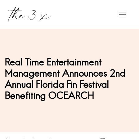
Real Time Entertainment
Management Announces 2nd
Annual Florida Fin Festival
Benefiting OCEARCH