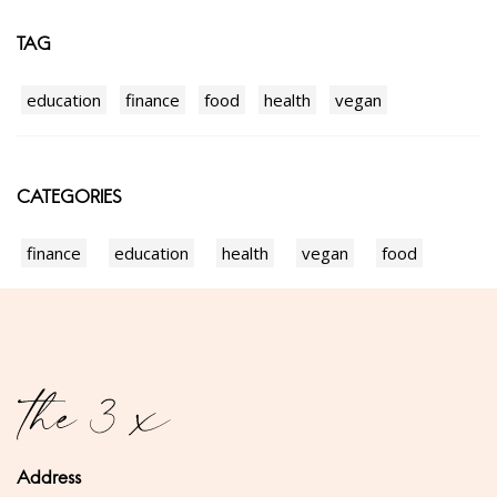
TAG
education
finance
food
health
vegan
CATEGORIES
finance
education
health
vegan
food
Address