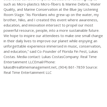
such as Micro-plastics Micro-fibers & Marine Debris, Water
Quality, and Marine Conservation at the Blue Jay Listening
Room Stage. “As Floridians who grew up on the water, my
brother, Niko, and I created this event where awareness,
education, and innovation intersect to propel our most
powerful resource, people, into a more sustainable future.
We hope to inspire our attendees to make one small change
in their daily lives to improve our planet while enjoying an
unforgettable experience immersed in music, conservation,
and education,” said Co-Founder of Florida Fin Fest, Lukas
Costas. Media contact: Lukas CostasCompany: Real Time
Entertainment LLCEmail/Phone:
lukas@realtimemanagement.net
, (904) 861-7859 Source:
Real Time Entertainment LLC