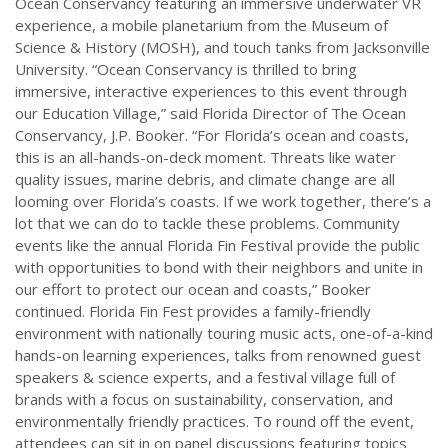
Ocean Conservancy featuring an immersive underwater VR
experience, a mobile planetarium from the Museum of
Science & History (MOSH), and touch tanks from Jacksonville
University. “Ocean Conservancy is thrilled to bring
immersive, interactive experiences to this event through
our Education Village,” said Florida Director of The Ocean
Conservancy, J.P. Booker. “For Florida’s ocean and coasts,
this is an all-hands-on-deck moment. Threats like water
quality issues, marine debris, and climate change are all
looming over Florida’s coasts. If we work together, there’s a
lot that we can do to tackle these problems. Community
events like the annual Florida Fin Festival provide the public
with opportunities to bond with their neighbors and unite in
our effort to protect our ocean and coasts,” Booker
continued. Florida Fin Fest provides a family-friendly
environment with nationally touring music acts, one-of-a-kind
hands-on learning experiences, talks from renowned guest
speakers & science experts, and a festival village full of
brands with a focus on sustainability, conservation, and
environmentally friendly practices. To round off the event,
attendees can sit in on panel discussions featuring topics