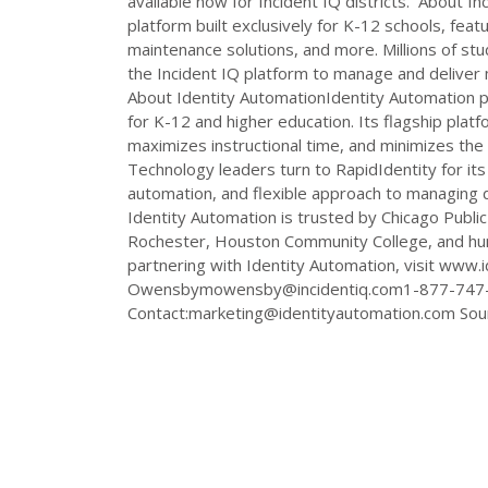
available now for Incident IQ districts. About 
platform built exclusively for K-12 schools, feat
maintenance solutions, and more. Millions of stu
the Incident IQ platform to manage and deliver mi
About Identity AutomationIdentity Automation 
for K-12 and higher education. Its flagship plat
maximizes instructional time, and minimizes the
Technology leaders turn to RapidIdentity for its 
automation, and flexible approach to managing d
Identity Automation is trusted by Chicago Public 
Rochester, Houston Community College, and hund
partnering with Identity Automation, visit www.
Owensbymowensby@incidentiq.com1-877-747
Contact:
marketing@identityautomation.com
Sour