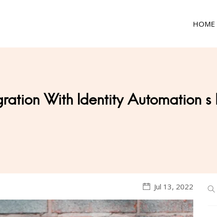
HOME
gration With Identity Automation s
Jul 13, 2022