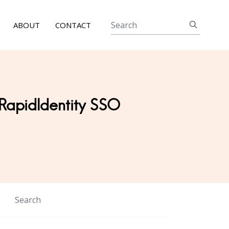
ABOUT
CONTACT
 RapidIdentity SSO