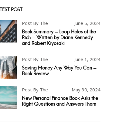
TEST POST
Post By The
June 5, 2024
Book Summary - Loop Holes of the
Rich - Written by Diane Kennedy
and Robert Kiyosaki
Post By The
June 1, 2024
Saving Money Any Way You Can -
Book Review
Post By The
May 30, 2024
New Personal Finance Book Asks the
Right Questions and Answers Them