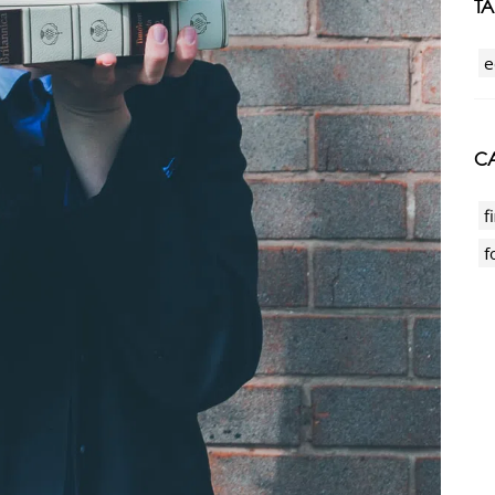
T
e
CA
f
f