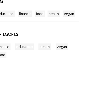
AG
ducation
finance
food
health
vegan
TEGORIES
inance
education
health
vegan
ood