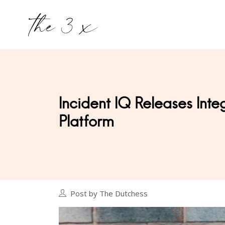
Incident IQ Releases Inte
Platform
Post by The Dutchess