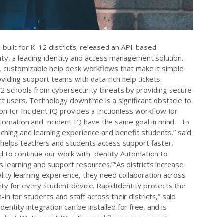
uilt for K-12 districts, released an API-based
ity, a leading identity and access management solution.
ve, customizable help desk workflows that make it simple
viding support teams with data-rich help tickets.
12 schools from cybersecurity threats by providing secure
rict users. Technology downtime is a significant obstacle to
on for Incident IQ provides a frictionless workflow for
Automation and Incident IQ have the same goal in mind—to
ching and learning experience and benefit students,” said
on helps teachers and students access support faster,
ed to continue our work with Identity Automation to
 learning and support resources.”“As districts increase
ality learning experience, they need collaboration across
fety for every student device. RapidIdentity protects the
in for students and staff across their districts,” said
ntity integration can be installed for free, and is