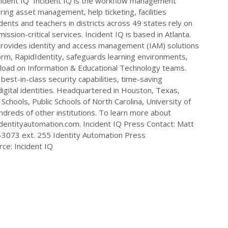
Incident IQ Incident IQ is the workflow management
uring asset management, help ticketing, facilities
dents and teachers in districts across 49 states rely on
ssion-critical services. Incident IQ is based in Atlanta.
provides identity and access management (IAM) solutions
form, RapidIdentity, safeguards learning environments,
 load on Information & Educational Technology teams.
best-in-class security capabilities, time-saving
igital identities. Headquartered in Houston, Texas,
Schools, Public Schools of North Carolina, University of
reds of other institutions. To learn more about
identityautomation.com. Incident IQ Press Contact: Matt
-3073
ext. 255 Identity Automation Press
ce: Incident IQ