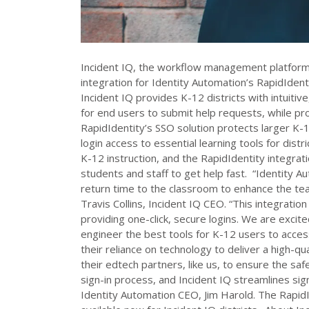
Incident IQ, the workflow management platform b
integration for Identity Automation’s RapidIdent
Incident IQ provides K-12 districts with intuiti
for end users to submit help requests, while pro
RapidIdentity’s SSO solution protects larger K-
login access to essential learning tools for dist
K-12 instruction, and the RapidIdentity integrati
students and staff to get help fast. “Identity 
return time to the classroom to enhance the tea
Travis Collins, Incident IQ CEO. “This integrati
providing one-click, secure logins. We are excit
engineer the best tools for K-12 users to access
their reliance on technology to deliver a high-qu
their edtech partners, like us, to ensure the sa
sign-in process, and Incident IQ streamlines sign-
Identity Automation CEO, Jim Harold. The RapidIde