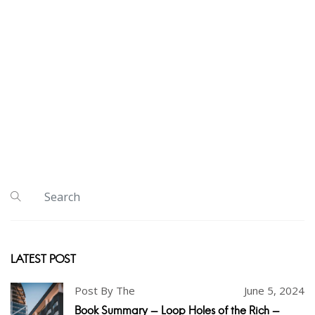
LATEST POST
Post By The
June 5, 2024
Book Summary - Loop Holes of the Rich -