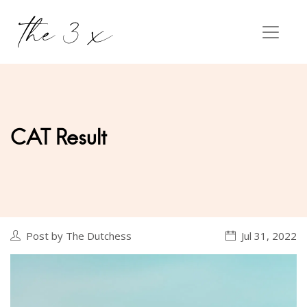
CAT Result
Post by The Dutchess
Jul 31, 2022