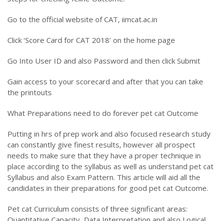
Go to the official website of CAT, iimcat.ac.in
Click ‘Score Card for CAT 2018’ on the home page
Go Into User ID and also Password and then click Submit
Gain access to your scorecard and after that you can take
the printouts
What Preparations need to do forever pet cat Outcome
Putting in hrs of prep work and also focused research study
can constantly give finest results, however all prospect
needs to make sure that they have a proper technique in
place according to the syllabus as well as understand pet cat
Syllabus and also Exam Pattern. This article will aid all the
candidates in their preparations for good pet cat Outcome.
Pet cat Curriculum consists of three significant areas:
Quantitative Capacity, Data Interpretation and also Logical