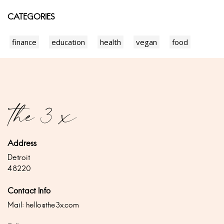
CATEGORIES
finance
education
health
vegan
food
Address
Detroit
48220
Contact Info
Mail:
hello@the3x.com