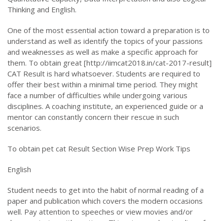
Thinking and English.
One of the most essential action toward a preparation is to
understand as well as identify the topics of your passions
and weaknesses as well as make a specific approach for
them. To obtain great [http://iimcat2018.in/cat-2017-result]
CAT Result is hard whatsoever. Students are required to
offer their best within a minimal time period. They might
face a number of difficulties while undergoing various
disciplines. A coaching institute, an experienced guide or a
mentor can constantly concern their rescue in such
scenarios.
To obtain pet cat Result Section Wise Prep Work Tips
English
Student needs to get into the habit of normal reading of a
paper and publication which covers the modern occasions
well. Pay attention to speeches or view movies and/or