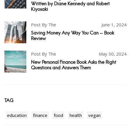
Written by Diane Kennedy and Robert
Kiyosaki
Post By The
June 1, 2024
Saving Money Any Way You Can - Book
Review
Post By The
May 30, 2024
New Personal Finance Book Asks the Right
Questions and Answers Them
TAG
education
finance
food
health
vegan