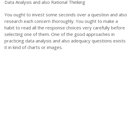
Data Analysis and also Rational Thinking
You ought to invest some seconds over a question and also
research each concern thoroughly. You ought to make a
habit to read all the response choices very carefully before
selecting one of them. One of the good approaches in
practicing data analysis and also adequacy questions exists
it in kind of charts or images.