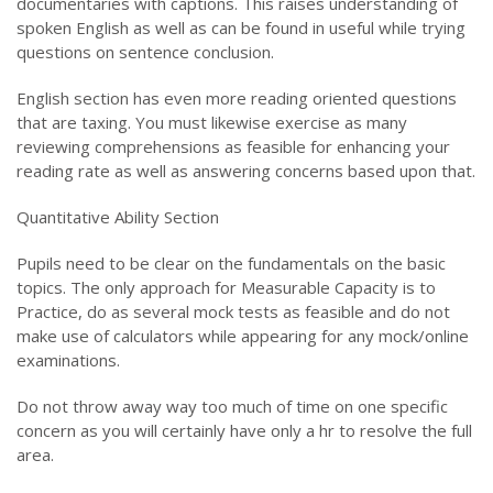
documentaries with captions. This raises understanding of
spoken English as well as can be found in useful while trying
questions on sentence conclusion.
English section has even more reading oriented questions
that are taxing. You must likewise exercise as many
reviewing comprehensions as feasible for enhancing your
reading rate as well as answering concerns based upon that.
Quantitative Ability Section
Pupils need to be clear on the fundamentals on the basic
topics. The only approach for Measurable Capacity is to
Practice, do as several mock tests as feasible and do not
make use of calculators while appearing for any mock/online
examinations.
Do not throw away way too much of time on one specific
concern as you will certainly have only a hr to resolve the full
area.