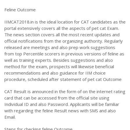
Feline Outcome
IIMCAT2018.in is the ideal location for CAT candidates as the
portal extensively covers all the aspects of pet cat Exam.
The news section covers all the most recent updates and
official notifications from the organizing authority. Regularly
released are meetings and also prep work suggestions
from top Percentile scorers in previous versions of feline as
well as training experts. Besides suggestions and also
method for the exam, prospects will likewise beneficial
recommendations and also guidance for IIM choice
procedure, scheduled after statement of pet cat Outcome
CAT Result is announced in the form of on the internet rating
card that can be accessed from the official site using
Individual ID and also Password. Applicants will be familiar
with regarding the feline Result news with SMS and also
Email.
Steps for checking feline Outcome.