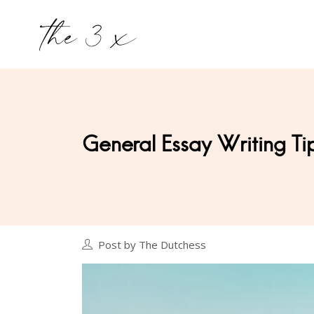
General Essay Writing Ti
Post by The Dutchess