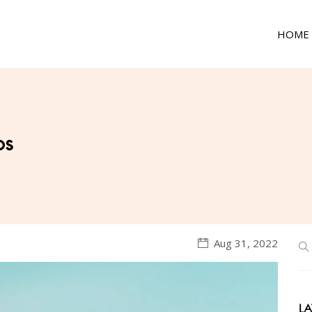
HOME
ps
Aug 31, 2022
LA