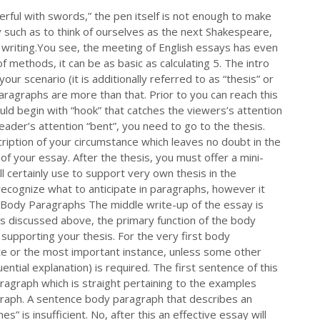
rful with swords,” the pen itself is not enough to make
may such as to think of ourselves as the next Shakespeare,
y writing.You see, the meeting of English essays has even
of methods, it can be as basic as calculating 5. The intro
your scenario (it is additionally referred to as “thesis” or
paragraphs are more than that. Prior to you can reach this
ld begin with “hook” that catches the viewers’s attention
 reader’s attention “bent”, you need to go to the thesis.
iption of your circumstance which leaves no doubt in the
y of your essay. After the thesis, you must offer a mini-
l certainly use to support very own thesis in the
ecognize what to anticipate in paragraphs, however it
e Body Paragraphs The middle write-up of the essay is
as discussed above, the primary function of the body
supporting your thesis. For the very first body
te or the most important instance, unless some other
ential explanation) is required. The first sentence of this
aragraph which is straight pertaining to the examples
ragraph. A sentence body paragraph that describes an
 is insufficient. No, after this an effective essay will