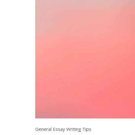
General Essay Writing Tips