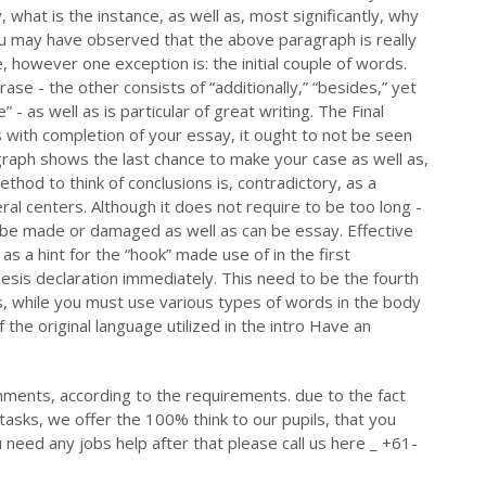
y, what is the instance, as well as, most significantly, why
ou may have observed that the above paragraph is really
, however one exception is: the initial couple of words.
ase - the other consists of “additionally,” “besides,” yet
” - as well as is particular of great writing. The Final
with completion of your essay, it ought to not be seen
ragraph shows the last chance to make your case as well as,
ethod to think of conclusions is, contradictory, as a
eral centers. Although it does not require to be too long -
n be made or damaged as well as can be essay. Effective
l as a hint for the “hook” made use of in the first
esis declaration immediately. This need to be the fourth
, while you must use various types of words in the body
 the original language utilized in the intro Have an
nments, according to the requirements. due to the fact
tasks, we offer the 100% think to our pupils, that you
u need any jobs help after that please call us here _ +61-