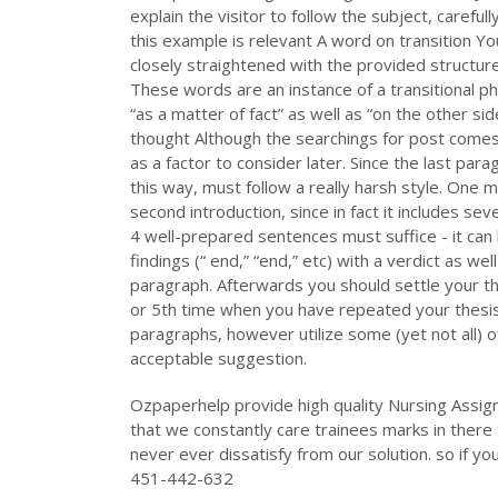
explain the visitor to follow the subject, carefull
this example is relevant A word on transition Y
closely straightened with the provided structure
These words are an instance of a transitional phr
“as a matter of fact” as well as “on the other side
thought Although the searchings for post comes 
as a factor to consider later. Since the last pa
this way, must follow a really harsh style. One m
second introduction, since in fact it includes sev
4 well-prepared sentences must suffice - it ca
findings (“ end,” “end,” etc) with a verdict as wel
paragraph. Afterwards you should settle your th
or 5th time when you have repeated your thesis
paragraphs, however utilize some (yet not all) of
acceptable suggestion.
Ozpaperhelp provide high quality Nursing Assig
that we constantly care trainees marks in there 
never ever dissatisfy from our solution. so if yo
451-442-632