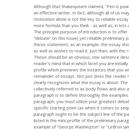
Although that Shakespeare claimed, “Pen is powe
an effective writer. In fact, although all of us 
motivation alone is not the key to reliable essa
more formula than you think - as well as, in lots 
The principle purpose of introduction is to offer 
“debate” on this issue) yet reliable preliminary 
thesis statement, as an example, the essay shou
as well as wishes to read it. Just then, with the
Thesis should be an obvious, one sentence descr
reader’s mind that in which facet you are initiall
profile which previews the instances that you wil
remainder of essays. Not just does the reader r
clearly recognizes what the essay is about. Th
collectively referred to as body flows and also 
paragraph is to define thoroughly the examples 
paragraph, you must utilize your greatest deba
specific starting point (as when it comes to sequ
paragraph ought to be the subject line of the p
listed in the mini-profile of the preliminary pa
example of “George Washington” or “LeBron James”