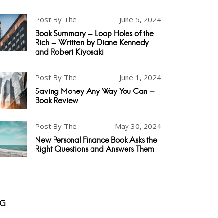
Post By The
June 5, 2024
Book Summary - Loop Holes of the
Rich - Written by Diane Kennedy
and Robert Kiyosaki
Post By The
June 1, 2024
Saving Money Any Way You Can -
Book Review
Post By The
May 30, 2024
New Personal Finance Book Asks the
Right Questions and Answers Them
AG