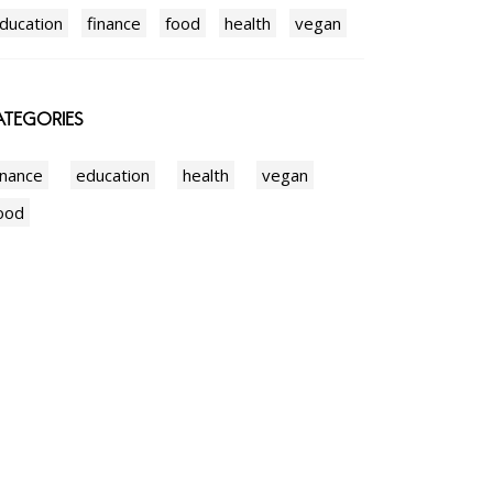
ducation
finance
food
health
vegan
TEGORIES
inance
education
health
vegan
ood