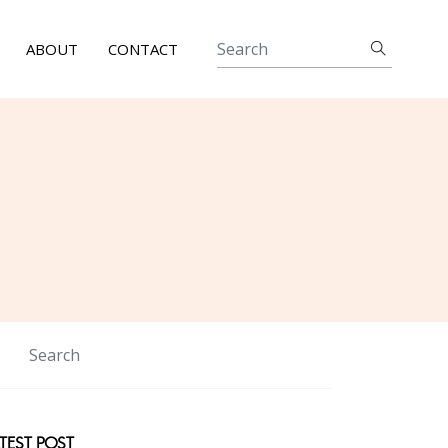
ABOUT
CONTACT
TEST POST