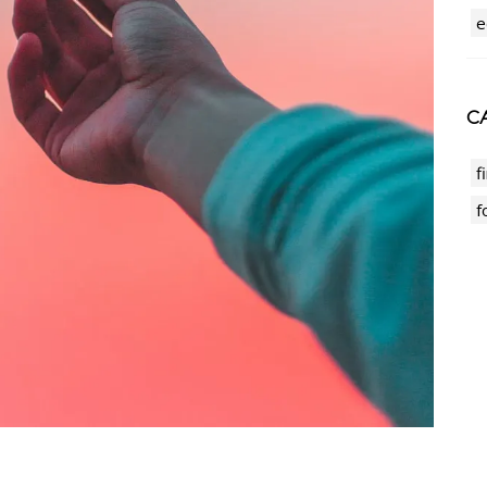
e
CA
f
f