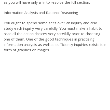
as you will have only a hr to resolve the full section.
Information Analysis and Rational Reasoning
You ought to spend some secs over an inquiry and also
study each inquiry very carefully. You must make a habit to
read all the action choices very carefully prior to choosing
one of them. One of the good techniques in practising
information analysis as well as sufficiency inquiries exists it in
form of graphes or images.