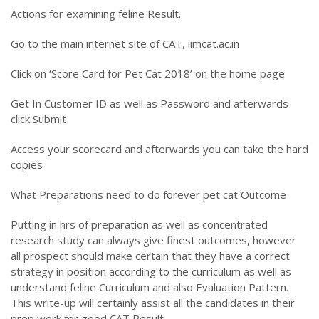
Actions for examining feline Result.
Go to the main internet site of CAT, iimcat.ac.in
Click on ‘Score Card for Pet Cat 2018’ on the home page
Get In Customer ID as well as Password and afterwards
click Submit
Access your scorecard and afterwards you can take the hard
copies
What Preparations need to do forever pet cat Outcome
Putting in hrs of preparation as well as concentrated
research study can always give finest outcomes, however
all prospect should make certain that they have a correct
strategy in position according to the curriculum as well as
understand feline Curriculum and also Evaluation Pattern.
This write-up will certainly assist all the candidates in their
prep work for good CAT Result.