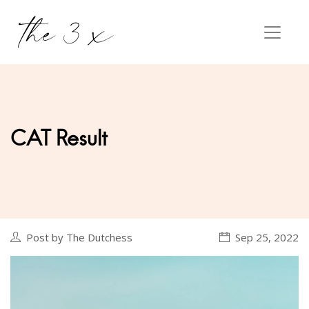
CAT Result
Post by The Dutchess
Sep 25, 2022