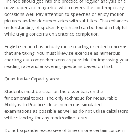
Trainee should get into the practice of regular analysis of a
newspaper and magazine which covers the contemporary
occasions well. Pay attention to speeches or enjoy motion
pictures and/or documentaries with subtitles. This enhances
understanding of spoken English and can be found in helpful
while trying concerns on sentence completion.
English section has actually more reading oriented concerns
that are taxing. You must likewise exercise as numerous
checking out comprehensions as possible for improving your
reading rate and answering questions based on that.
Quantitative Capacity Area
Students must be clear on the essentials on the
fundamental topics. The only technique for Measurable
Ability is to Practice, do as numerous simulated
examinations as possible as well as do not utilize calculators
while standing for any mock/online tests.
Do not squander excessive of time on one certain concern