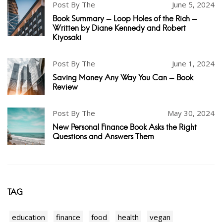
Post By The
June 5, 2024
Book Summary - Loop Holes of the Rich -
Written by Diane Kennedy and Robert
Kiyosaki
Post By The
June 1, 2024
Saving Money Any Way You Can - Book
Review
Post By The
May 30, 2024
New Personal Finance Book Asks the Right
Questions and Answers Them
TAG
education
finance
food
health
vegan