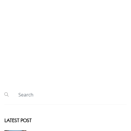
LATEST POST