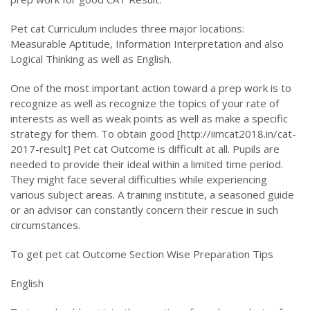
Pet cat Curriculum includes three major locations:
Measurable Aptitude, Information Interpretation and also
Logical Thinking as well as English.
One of the most important action toward a prep work is to
recognize as well as recognize the topics of your rate of
interests as well as weak points as well as make a specific
strategy for them. To obtain good [http://iimcat2018.in/cat-
2017-result] Pet cat Outcome is difficult at all. Pupils are
needed to provide their ideal within a limited time period.
They might face several difficulties while experiencing
various subject areas. A training institute, a seasoned guide
or an advisor can constantly concern their rescue in such
circumstances.
To get pet cat Outcome Section Wise Preparation Tips
English