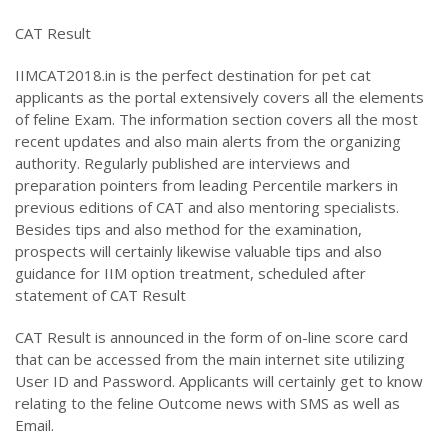
CAT Result
IIMCAT2018.in is the perfect destination for pet cat
applicants as the portal extensively covers all the elements
of feline Exam. The information section covers all the most
recent updates and also main alerts from the organizing
authority. Regularly published are interviews and
preparation pointers from leading Percentile markers in
previous editions of CAT and also mentoring specialists.
Besides tips and also method for the examination,
prospects will certainly likewise valuable tips and also
guidance for IIM option treatment, scheduled after
statement of CAT Result
CAT Result is announced in the form of on-line score card
that can be accessed from the main internet site utilizing
User ID and Password. Applicants will certainly get to know
relating to the feline Outcome news with SMS as well as
Email.