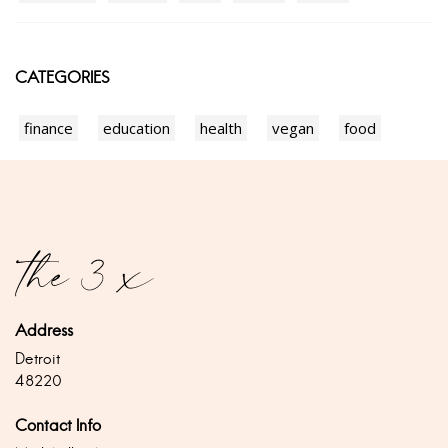
CATEGORIES
finance
education
health
vegan
food
Address
Detroit
48220
Contact Info