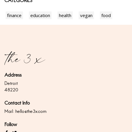
CATEGORIES
finance
education
health
vegan
food
Address
Detroit
48220
Contact Info
Mail:
hello@the3x.com
Follow