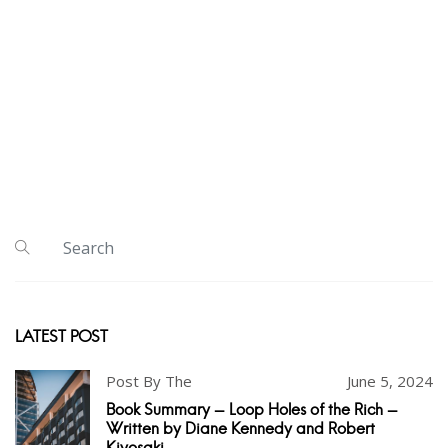
LATEST POST
Post By The
June 5, 2024
Book Summary - Loop Holes of the Rich -
Written by Diane Kennedy and Robert
Kiyosaki