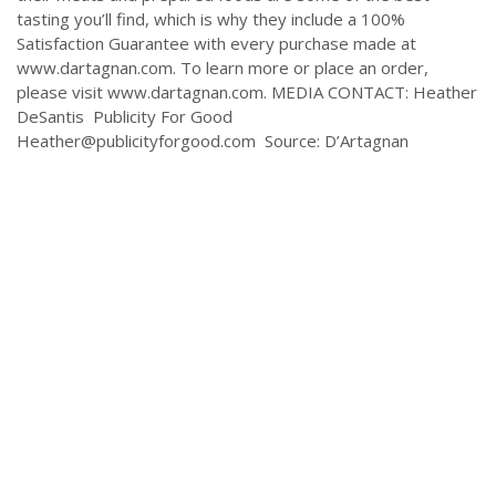
tasting you’ll find, which is why they include a 100%
Satisfaction Guarantee with every purchase made at
www.dartagnan.com. To learn more or place an order,
please visit www.dartagnan.com. MEDIA CONTACT: Heather
DeSantis Publicity For Good
Heather@publicityforgood.com
Source: D’Artagnan