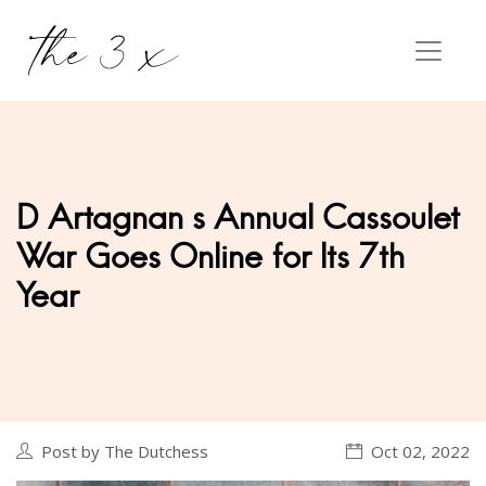
D Artagnan s Annual Cassoulet
War Goes Online for Its 7th
Year
Post by The Dutchess
Oct 02, 2022