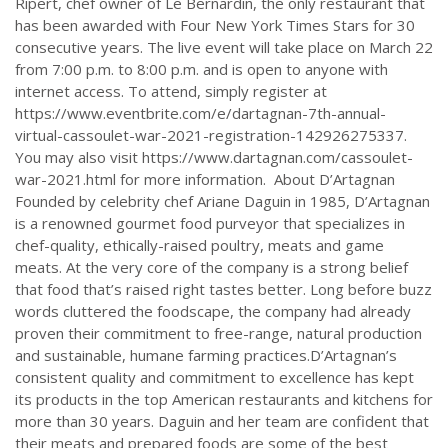
Ripert, chef owner of Le Bernardin, the only restaurant that
has been awarded with Four New York Times Stars for 30
consecutive years. The live event will take place on March 22
from 7:00 p.m. to 8:00 p.m. and is open to anyone with
internet access. To attend, simply register at
https://www.eventbrite.com/e/dartagnan-7th-annual-
virtual-cassoulet-war-2021-registration-142926275337.
You may also visit https://www.dartagnan.com/cassoulet-
war-2021.html for more information. About D’Artagnan
Founded by celebrity chef Ariane Daguin in 1985, D’Artagnan
is a renowned gourmet food purveyor that specializes in
chef-quality, ethically-raised poultry, meats and game
meats. At the very core of the company is a strong belief
that food that’s raised right tastes better. Long before buzz
words cluttered the foodscape, the company had already
proven their commitment to free-range, natural production
and sustainable, humane farming practices.D’Artagnan’s
consistent quality and commitment to excellence has kept
its products in the top American restaurants and kitchens for
more than 30 years. Daguin and her team are confident that
their meats and prepared foods are some of the best