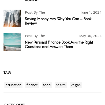
Post By The
June 1, 2024
Saving Money Any Way You Can - Book
Review
Post By The
May 30, 2024
New Personal Finance Book Asks the Right
Questions and Answers Them
TAG
education
finance
food
health
vegan