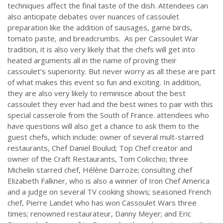
techniques affect the final taste of the dish. Attendees can
also anticipate debates over nuances of cassoulet
preparation like the addition of sausages, game birds,
tomato paste, and breadcrumbs. As per Cassoulet War
tradition, it is also very likely that the chefs will get into
heated arguments all in the name of proving their
cassoulet’s superiority. But never worry as all these are part
of what makes this event so fun and exciting. In addition,
they are also very likely to reminisce about the best
cassoulet they ever had and the best wines to pair with this
special casserole from the South of France. attendees who
have questions will also get a chance to ask them to the
guest chefs, which include: owner of several mult-starred
restaurants, Chef Daniel Boulud; Top Chef creator and
owner of the Craft Restaurants, Tom Colicchio; three
Michelin starred chef, Hélène Darroze; consulting chef
Elizabeth Falkner, who is also a winner of Iron Chef America
and a judge on several TV cooking shows; seasoned French
chef, Pierre Landet who has won Cassoulet Wars three
times; renowned restaurateur, Danny Meyer; and Eric