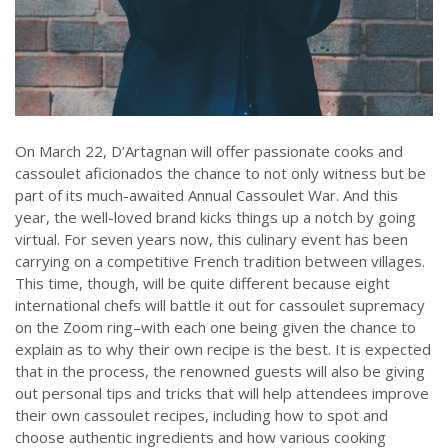
On March 22, D’Artagnan will offer passionate cooks and
cassoulet aficionados the chance to not only witness but be
part of its much-awaited Annual Cassoulet War. And this
year, the well-loved brand kicks things up a notch by going
virtual. For seven years now, this culinary event has been
carrying on a competitive French tradition between villages.
This time, though, will be quite different because eight
international chefs will battle it out for cassoulet supremacy
on the Zoom ring–with each one being given the chance to
explain as to why their own recipe is the best. It is expected
that in the process, the renowned guests will also be giving
out personal tips and tricks that will help attendees improve
their own cassoulet recipes, including how to spot and
choose authentic ingredients and how various cooking