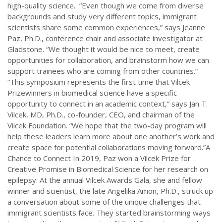
high-quality science. “Even though we come from diverse
backgrounds and study very different topics, immigrant
scientists share some common experiences,” says Jeanne
Paz, Ph.D., conference chair and associate investigator at
Gladstone. “We thought it would be nice to meet, create
opportunities for collaboration, and brainstorm how we can
support trainees who are coming from other countries.”
“This symposium represents the first time that Vilcek
Prizewinners in biomedical science have a specific
opportunity to connect in an academic context,” says Jan T.
Vilcek, MD, Ph.D., co-founder, CEO, and chairman of the
Vilcek Foundation. “We hope that the two-day program will
help these leaders learn more about one another’s work and
create space for potential collaborations moving forward.”A
Chance to Connect In 2019, Paz won a Vilcek Prize for
Creative Promise in Biomedical Science for her research on
epilepsy. At the annual Vilcek Awards Gala, she and fellow
winner and scientist, the late Angelika Amon, Ph.D., struck up
a conversation about some of the unique challenges that
immigrant scientists face. They started brainstorming ways