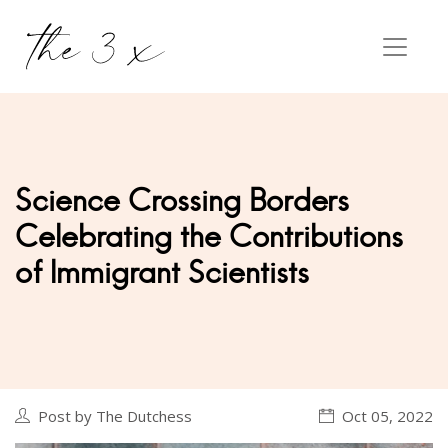
Science Crossing Borders
Celebrating the Contributions
of Immigrant Scientists
Post by The Dutchess
Oct 05, 2022