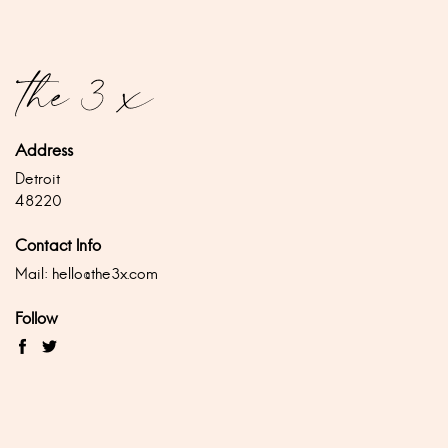
Address
Detroit
48220
Contact Info
Mail:
hello@the3x.com
Follow