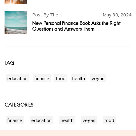
Post By The
May 30, 2024
New Personal Finance Book Asks the Right
Questions and Answers Them
TAG
education
finance
food
health
vegan
CATEGORIES
finance
education
health
vegan
food