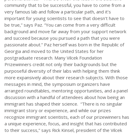
community that to be successful, you have to come from a
very famous lab and follow a particular path, and it’s
important for young scientists to see that doesn’t have to
be true,” says Paz. “You can come from a very difficult
background and move far away from your support network
and succeed because you pursued a path that you were
passionate about.” Paz herself was born in the Republic of
Georgia and moved to the United States for her
postgraduate research. Many Vilcek Foundation
Prizewinners credit not only their backgrounds but the
purposeful diversity of their labs with helping them think
more expansively about their research subjects. With those
messages in mind, the symposium organizers have
arranged roundtables, mentoring opportunities, and a panel
discussion with a handful of attendees about how being an
immigrant has shaped their science. “There is no singular
immigrant story or experience, and while our prizes
recognize immigrant scientists, each of our prizewinners has
a unique experience, focus, and insight that has contributed
to their success,” says Rick Kinsel, president of the Vilcek