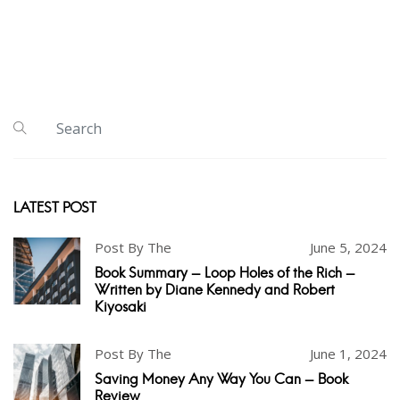
LATEST POST
Post By The
June 5, 2024
Book Summary - Loop Holes of the Rich -
Written by Diane Kennedy and Robert
Kiyosaki
Post By The
June 1, 2024
Saving Money Any Way You Can - Book
Review