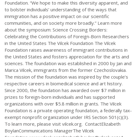
Foundation. “We hope to make this diversity apparent, and
to bolster individuals’ understanding of the ways that
immigration has a positive impact on our scientific
communities, and on society more broadly.” Learn more
about the symposium: Science Crossing Borders:
Celebrating the Contributions of Foreign-Born Researchers
in the United States The Vilcek Foundation The Vilcek
Foundation raises awareness of immigrant contributions in
the United States and fosters appreciation for the arts and
sciences. The foundation was established in 2000 by Jan and
Marica Vilcek, immigrants from the former Czechoslovakia.
The mission of the foundation was inspired by the couple’s
respective careers in biomedical science and art history.
Since 2000, the foundation has awarded over $7 million in
prizes to foreign-born individuals and has supported
organizations with over $5.8 million in grants. The Vilcek
Foundation is a private operating foundation, a federally tax-
exempt nonprofit organization under IRS Section 501(c)(3).
To learn more, please visit vilcek.org. ContactElizabeth
BoylanCommunications ManagerThe Vilcek