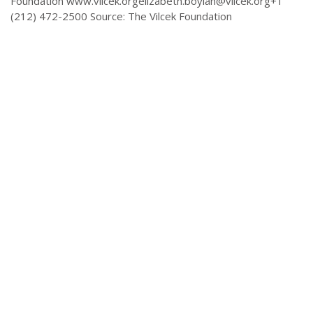
Foundation
www.vilcek.orgelizabeth.boylan@vilcek.org
+1
(212) 472-2500 Source: The Vilcek Foundation