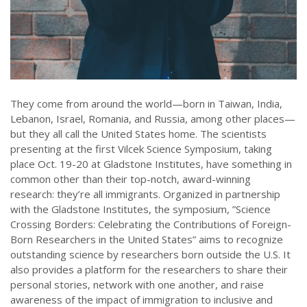
They come from around the world—born in Taiwan, India,
Lebanon, Israel, Romania, and Russia, among other places—
but they all call the United States home. The scientists
presenting at the first Vilcek Science Symposium, taking
place Oct. 19-20 at Gladstone Institutes, have something in
common other than their top-notch, award-winning
research: they’re all immigrants. Organized in partnership
with the Gladstone Institutes, the symposium, ”Science
Crossing Borders: Celebrating the Contributions of Foreign-
Born Researchers in the United States” aims to recognize
outstanding science by researchers born outside the U.S. It
also provides a platform for the researchers to share their
personal stories, network with one another, and raise
awareness of the impact of immigration to inclusive and