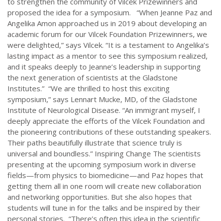
to strengthen the community of Vilcek Prizewinners and
proposed the idea for a symposium. “When Jeanne Paz and
Angelika Amon approached us in 2019 about developing an
academic forum for our Vilcek Foundation Prizewinners, we
were delighted,” says Vilcek. “It is a testament to Angelika’s
lasting impact as a mentor to see this symposium realized,
and it speaks deeply to Jeanne’s leadership in supporting
the next generation of scientists at the Gladstone
Institutes.” “We are thrilled to host this exciting
symposium,” says Lennart Mucke, MD, of the Gladstone
Institute of Neurological Disease. “An immigrant myself, I
deeply appreciate the efforts of the Vilcek Foundation and
the pioneering contributions of these outstanding speakers.
Their paths beautifully illustrate that science truly is
universal and boundless.” Inspiring Change The scientists
presenting at the upcoming symposium work in diverse
fields—from physics to biomedicine—and Paz hopes that
getting them all in one room will create new collaboration
and networking opportunities. But she also hopes that
students will tune in for the talks and be inspired by their
personal stories. “There’s often this idea in the scientific