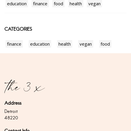
education
finance
food
health
vegan
CATEGORIES
finance
education
health
vegan
food
Address
Detroit
48220
Contact Info