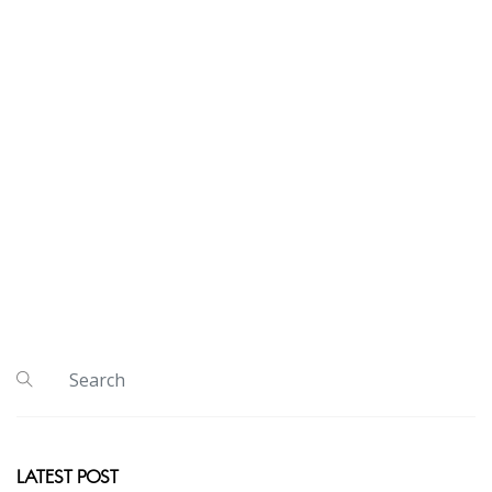
LATEST POST