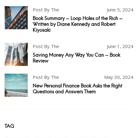
Post By The
June 5, 2024
Book Summary - Loop Holes of the Rich -
Written by Diane Kennedy and Robert
Kiyosaki
Post By The
June 1, 2024
Saving Money Any Way You Can - Book
Review
Post By The
May 30, 2024
New Personal Finance Book Asks the Right
Questions and Answers Them
TAG