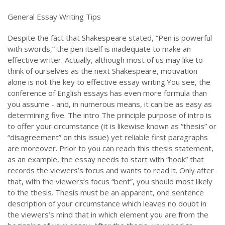
General Essay Writing Tips
Despite the fact that Shakespeare stated, “Pen is powerful
with swords,” the pen itself is inadequate to make an
effective writer. Actually, although most of us may like to
think of ourselves as the next Shakespeare, motivation
alone is not the key to effective essay writing.You see, the
conference of English essays has even more formula than
you assume - and, in numerous means, it can be as easy as
determining five. The intro The principle purpose of intro is
to offer your circumstance (it is likewise known as “thesis” or
“disagreement” on this issue) yet reliable first paragraphs
are moreover. Prior to you can reach this thesis statement,
as an example, the essay needs to start with “hook” that
records the viewers’s focus and wants to read it. Only after
that, with the viewers’s focus “bent”, you should most likely
to the thesis. Thesis must be an apparent, one sentence
description of your circumstance which leaves no doubt in
the viewers’s mind that in which element you are from the