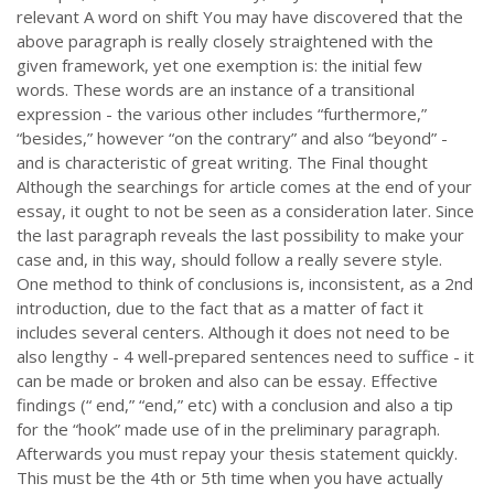
relevant A word on shift You may have discovered that the
above paragraph is really closely straightened with the
given framework, yet one exemption is: the initial few
words. These words are an instance of a transitional
expression - the various other includes “furthermore,”
“besides,” however “on the contrary” and also “beyond” -
and is characteristic of great writing. The Final thought
Although the searchings for article comes at the end of your
essay, it ought to not be seen as a consideration later. Since
the last paragraph reveals the last possibility to make your
case and, in this way, should follow a really severe style.
One method to think of conclusions is, inconsistent, as a 2nd
introduction, due to the fact that as a matter of fact it
includes several centers. Although it does not need to be
also lengthy - 4 well-prepared sentences need to suffice - it
can be made or broken and also can be essay. Effective
findings (“ end,” “end,” etc) with a conclusion and also a tip
for the “hook” made use of in the preliminary paragraph.
Afterwards you must repay your thesis statement quickly.
This must be the 4th or 5th time when you have actually