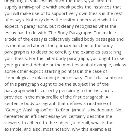
beginning of your essay. After the thesis, you need to
supply a mini-profile which sneak peeks the instances that
you will make use of to support very own thesis in the rest
of essays. Not only does the visitor understand what to
expect in paragraphs, but it clearly recognizes what the
essay has to do with. The Body Paragraphs The middle
article of the essay is collectively called body passages and
as mentioned above, the primary function of the body
paragraph is to describe carefully the examples sustaining
your thesis. For the initial body paragraph, you ought to use
your greatest debate or the most essential example, unless
some other explicit starting point (as in the case of
chronological explanation) is necessary. The initial sentence
of this paragraph ought to be the subject line of the
paragraph which is directly pertaining to the instances
provided in the mini-profile of the first paragraph. A
sentence body paragraph that defines an instance of
“George Washington” or “LeBron James” is inadequate. No,
hereafter an efficient essay will certainly describe the
viewers to adhere to the subject, in detail, what is the
example, and also, most notably, why this example is