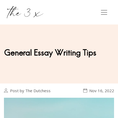
General Essay Writing Tips
Post by The Dutchess
Nov 16, 2022