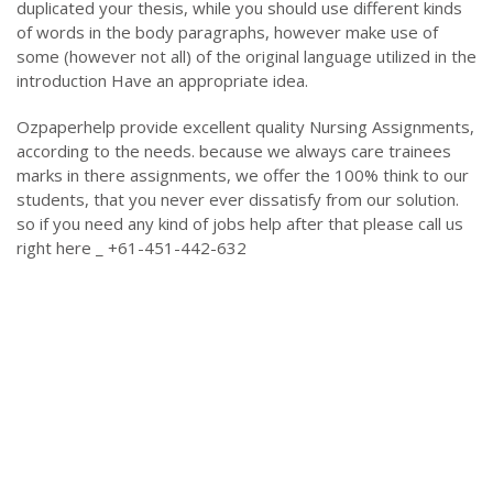
duplicated your thesis, while you should use different kinds
of words in the body paragraphs, however make use of
some (however not all) of the original language utilized in the
introduction Have an appropriate idea.
Ozpaperhelp provide excellent quality Nursing Assignments,
according to the needs. because we always care trainees
marks in there assignments, we offer the 100% think to our
students, that you never ever dissatisfy from our solution.
so if you need any kind of jobs help after that please call us
right here _ +61-451-442-632