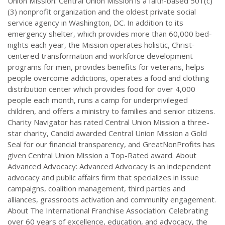
Union Mission: Central Union Mission is a faith-based 501(c)
(3) nonprofit organization and the oldest private social
service agency in Washington, DC. In addition to its
emergency shelter, which provides more than 60,000 bed-
nights each year, the Mission operates holistic, Christ-
centered transformation and workforce development
programs for men, provides benefits for veterans, helps
people overcome addictions, operates a food and clothing
distribution center which provides food for over 4,000
people each month, runs a camp for underprivileged
children, and offers a ministry to families and senior citizens.
Charity Navigator has rated Central Union Mission a three-
star charity, Candid awarded Central Union Mission a Gold
Seal for our financial transparency, and GreatNonProfits has
given Central Union Mission a Top-Rated award. About
Advanced Advocacy: Advanced Advocacy is an independent
advocacy and public affairs firm that specializes in issue
campaigns, coalition management, third parties and
alliances, grassroots activation and community engagement.
About The International Franchise Association: Celebrating
over 60 years of excellence, education, and advocacy, the