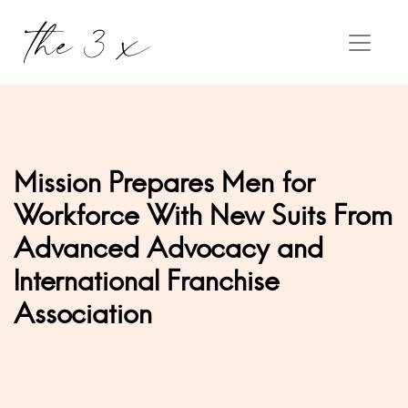
Mission Prepares Men for
Workforce With New Suits From
Advanced Advocacy and
International Franchise
Association