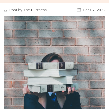
Post by The Dutchess
Dec 07, 2022