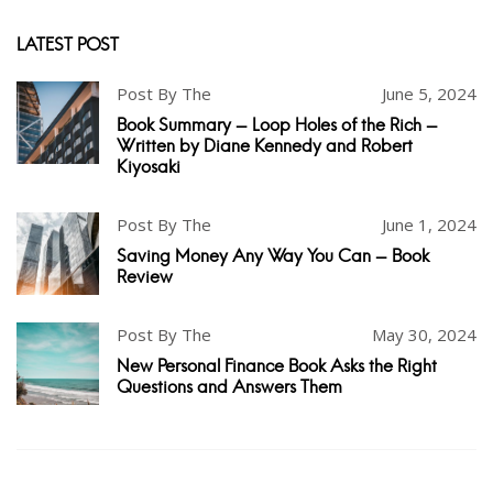
LATEST POST
Post By The
June 5, 2024
Book Summary - Loop Holes of the Rich -
Written by Diane Kennedy and Robert
Kiyosaki
Post By The
June 1, 2024
Saving Money Any Way You Can - Book
Review
Post By The
May 30, 2024
New Personal Finance Book Asks the Right
Questions and Answers Them