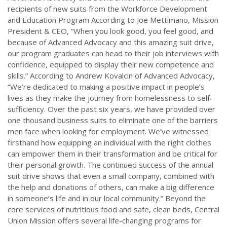
recipients of new suits from the Workforce Development
and Education Program According to Joe Mettimano, Mission
President & CEO, “When you look good, you feel good, and
because of Advanced Advocacy and this amazing suit drive,
our program graduates can head to their job interviews with
confidence, equipped to display their new competence and
skills.” According to Andrew Kovalcin of Advanced Advocacy,
“We’re dedicated to making a positive impact in people’s
lives as they make the journey from homelessness to self-
sufficiency. Over the past six years, we have provided over
one thousand business suits to eliminate one of the barriers
men face when looking for employment. We’ve witnessed
firsthand how equipping an individual with the right clothes
can empower them in their transformation and be critical for
their personal growth. The continued success of the annual
suit drive shows that even a small company, combined with
the help and donations of others, can make a big difference
in someone’s life and in our local community.” Beyond the
core services of nutritious food and safe, clean beds, Central
Union Mission offers several life-changing programs for