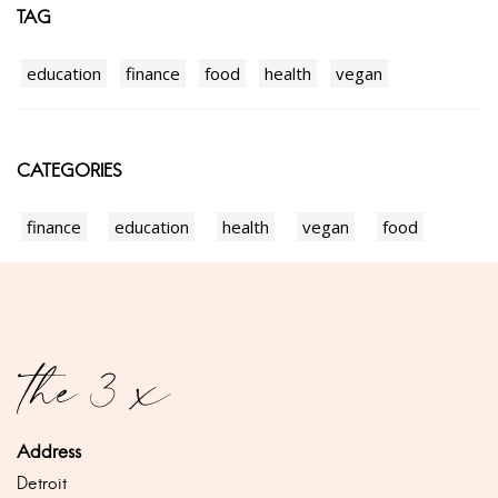
TAG
education
finance
food
health
vegan
CATEGORIES
finance
education
health
vegan
food
Address
Detroit