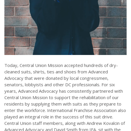
Today, Central Union Mission accepted hundreds of dry-
cleaned suits, shirts, ties and shoes from Advanced
Advocacy that were donated by local congressmen,
senators, lobbyists and other DC professionals. For six
years, Advanced Advocacy has consistently partnered with
Central Union Mission to support the rehabilitation of our
residents by supplying them with suits as they prepare to
enter the workforce. International Franchise Association also
played an integral role in the success of this suit drive.
Central Union staff members, along with Andrew Kovalcin of
Advanced Advocacy and David Smith from IFA, sit with the