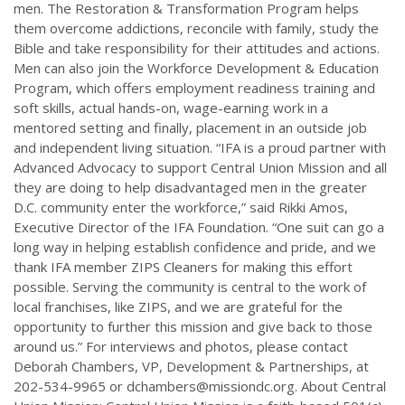
men. The Restoration & Transformation Program helps
them overcome addictions, reconcile with family, study the
Bible and take responsibility for their attitudes and actions.
Men can also join the Workforce Development & Education
Program, which offers employment readiness training and
soft skills, actual hands-on, wage-earning work in a
mentored setting and finally, placement in an outside job
and independent living situation. “IFA is a proud partner with
Advanced Advocacy to support Central Union Mission and all
they are doing to help disadvantaged men in the greater
D.C. community enter the workforce,” said Rikki Amos,
Executive Director of the IFA Foundation. “One suit can go a
long way in helping establish confidence and pride, and we
thank IFA member ZIPS Cleaners for making this effort
possible. Serving the community is central to the work of
local franchises, like ZIPS, and we are grateful for the
opportunity to further this mission and give back to those
around us.” For interviews and photos, please contact
Deborah Chambers, VP, Development & Partnerships, at
202-534-9965 or
dchambers@missiondc.org
. About Central