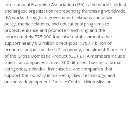
International Franchise Association (IFA) is the world’s oldest
and largest organization representing franchising worldwide.
IFA works through its government relations and public
policy, media relations, and educational programs to
protect, enhance and promote franchising and the
approximately 775,000 franchise establishments that
support nearly 8.2 million direct jobs, $787.7 billion of
economic output for the U.S. economy, and almost 3 percent
of the Gross Domestic Product (GDP). IFA members include
franchise companies in over 300 different business format
categories, individual franchisees, and companies that
support the industry in marketing, law, technology, and
business development. Source: Central Union Mission