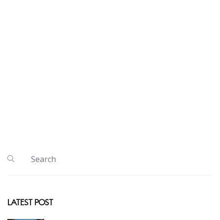
LATEST POST