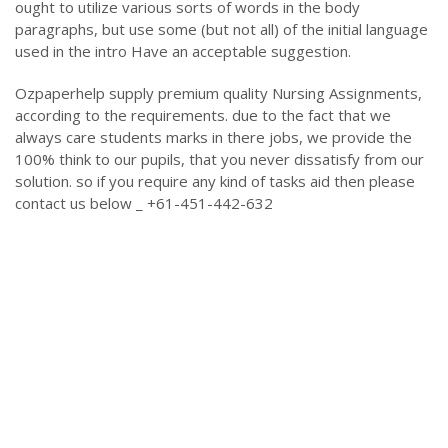
ought to utilize various sorts of words in the body
paragraphs, but use some (but not all) of the initial language
used in the intro Have an acceptable suggestion.
Ozpaperhelp supply premium quality Nursing Assignments,
according to the requirements. due to the fact that we
always care students marks in there jobs, we provide the
100% think to our pupils, that you never dissatisfy from our
solution. so if you require any kind of tasks aid then please
contact us below _ +61-451-442-632