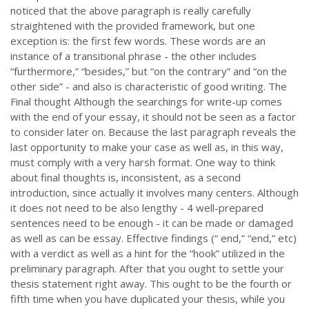
noticed that the above paragraph is really carefully
straightened with the provided framework, but one
exception is: the first few words. These words are an
instance of a transitional phrase - the other includes
“furthermore,” “besides,” but “on the contrary” and “on the
other side” - and also is characteristic of good writing. The
Final thought Although the searchings for write-up comes
with the end of your essay, it should not be seen as a factor
to consider later on. Because the last paragraph reveals the
last opportunity to make your case as well as, in this way,
must comply with a very harsh format. One way to think
about final thoughts is, inconsistent, as a second
introduction, since actually it involves many centers. Although
it does not need to be also lengthy - 4 well-prepared
sentences need to be enough - it can be made or damaged
as well as can be essay. Effective findings (“ end,” “end,” etc)
with a verdict as well as a hint for the “hook” utilized in the
preliminary paragraph. After that you ought to settle your
thesis statement right away. This ought to be the fourth or
fifth time when you have duplicated your thesis, while you