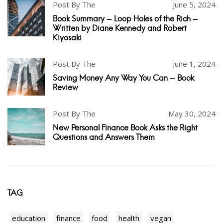
Post By The
June 5, 2024
Book Summary - Loop Holes of the Rich -
Written by Diane Kennedy and Robert
Kiyosaki
Post By The
June 1, 2024
Saving Money Any Way You Can - Book
Review
Post By The
May 30, 2024
New Personal Finance Book Asks the Right
Questions and Answers Them
TAG
education
finance
food
health
vegan