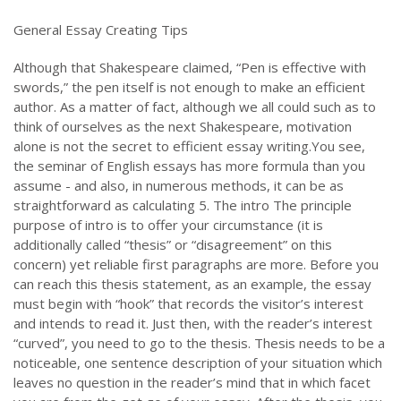
General Essay Creating Tips
Although that Shakespeare claimed, “Pen is effective with
swords,” the pen itself is not enough to make an efficient
author. As a matter of fact, although we all could such as to
think of ourselves as the next Shakespeare, motivation
alone is not the secret to efficient essay writing.You see,
the seminar of English essays has more formula than you
assume - and also, in numerous methods, it can be as
straightforward as calculating 5. The intro The principle
purpose of intro is to offer your circumstance (it is
additionally called “thesis” or “disagreement” on this
concern) yet reliable first paragraphs are more. Before you
can reach this thesis statement, as an example, the essay
must begin with “hook” that records the visitor’s interest
and intends to read it. Just then, with the reader’s interest
“curved”, you need to go to the thesis. Thesis needs to be a
noticeable, one sentence description of your situation which
leaves no question in the reader’s mind that in which facet