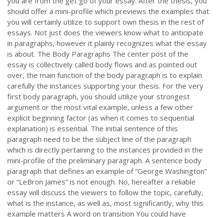
you are from the get go of your essay. After the thesis, you
should offer a mini-profile which previews the examples that
you will certainly utilize to support own thesis in the rest of
essays. Not just does the viewers know what to anticipate
in paragraphs, however it plainly recognizes what the essay
is about. The Body Paragraphs The center post of the
essay is collectively called body flows and as pointed out
over, the main function of the body paragraph is to explain
carefully the instances supporting your thesis. For the very
first body paragraph, you should utilize your strongest
argument or the most vital example, unless a few other
explicit beginning factor (as when it comes to sequential
explanation) is essential. The initial sentence of this
paragraph need to be the subject line of the paragraph
which is directly pertaining to the instances provided in the
mini-profile of the preliminary paragraph. A sentence body
paragraph that defines an example of “George Washington”
or “LeBron James” is not enough. No, hereafter a reliable
essay will discuss the viewers to follow the topic, carefully,
what is the instance, as well as, most significantly, why this
example matters A word on transition You could have