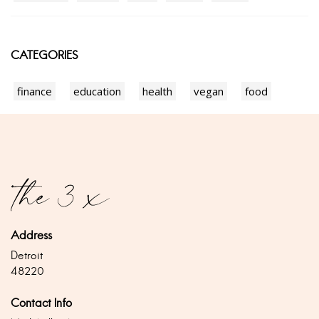
CATEGORIES
finance
education
health
vegan
food
Address
Detroit
48220
Contact Info