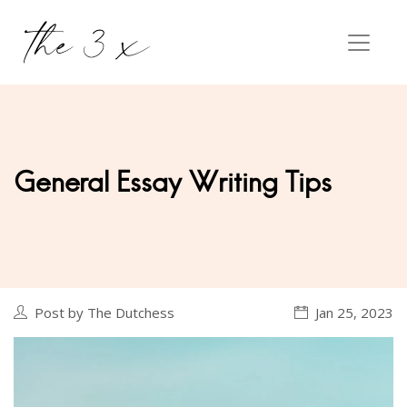
General Essay Writing Tips
Post by The Dutchess
Jan 25, 2023