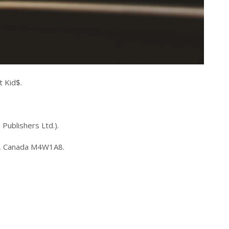
 Kid$.
 Publishers Ltd.).
io, Canada M4W1A8.