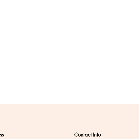
ss
Contact Info