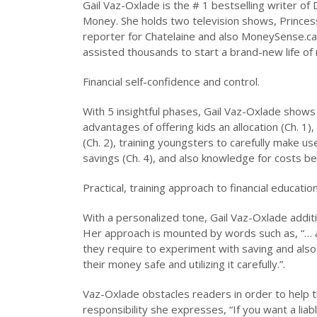
Gail Vaz-Oxlade is the # 1 bestselling writer of
Money. She holds two television shows, Princess 
reporter for Chatelaine and also MoneySense.c
assisted thousands to start a brand-new life of 
Financial self-confidence and control.
With 5 insightful phases, Gail Vaz-Oxlade shows 
advantages of offering kids an allocation (Ch. 1)
(Ch. 2), training youngsters to carefully make use 
savings (Ch. 4), and also knowledge for costs beh
Practical, training approach to financial educatio
With a personalized tone, Gail Vaz-Oxlade additi
Her approach is mounted by words such as, “… an
they require to experiment with saving and also 
their money safe and utilizing it carefully.”.
Vaz-Oxlade obstacles readers in order to help t
responsibility she expresses, “If you want a lia