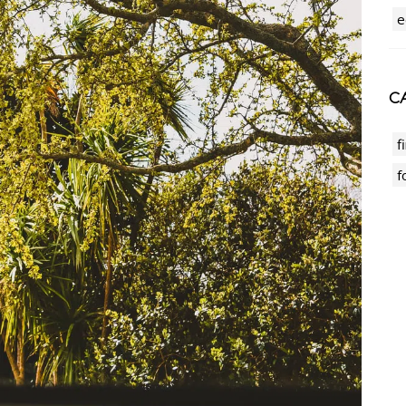
e
CA
f
f