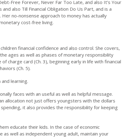
 Debt-Free Forever, Never Far Too Late, and also It’s Your
and also Till Financial Obligation Do Us Part, and is a
a. Her no-nonsense approach to money has actually
monetary cost-free living.
children financial confidence and also control. She covers,
, the ages as well as phases of monetary responsibility
of charge card (Ch. 3), beginning early in life with financial
aviors (Ch. 5).
n and learning.
onally faces with an useful as well as helpful message.
 allocation not just offers youngsters with the dollars
spending, it also provides the responsibility for keeping
hem educate their kids. In the case of economic
ble as well as independent young adult, maintain your