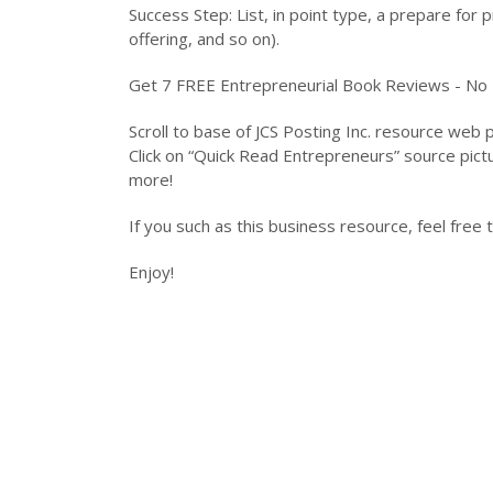
Success Step: List, in point type, a prepare for p
offering, and so on).
Get 7 FREE Entrepreneurial Book Reviews - No R
Scroll to base of JCS Posting Inc. resource web
Click on “Quick Read Entrepreneurs” source pic
more!
If you such as this business resource, feel free
Enjoy!