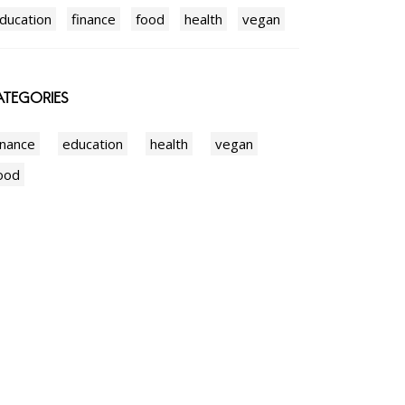
ducation
finance
food
health
vegan
TEGORIES
inance
education
health
vegan
ood