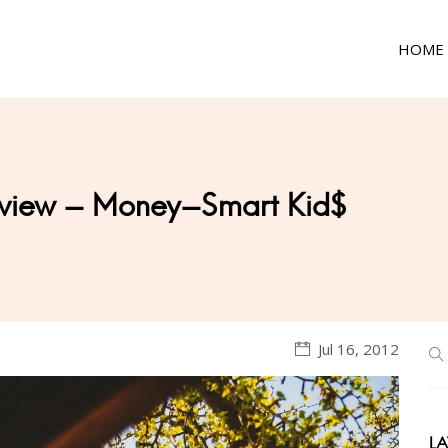
HOME
Review - Money-Smart Kid$
Jul 16, 2012
LA