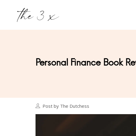
Personal Finance Book 
Post by The Dutchess