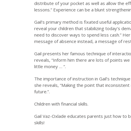
distribute of your pocket as well as allow the ef
lessons.” Experience can be a blunt strengthenin
Gail’s primary method is fixated useful applicat
reveal your children that stabilizing today’s de
need to discover ways to spend less cash.” Her 
message of absence instead, a message of restr
Gail presents her famous technique of interactio
reveals, “Inform him there are lots of points we
little money … “.
The importance of instruction in Gail’s technique 
she reveals, “Making the point that inconsistent 
future.”.
Children with financial skills.
Gail Vaz-Oxlade educates parents just how to b
skills!