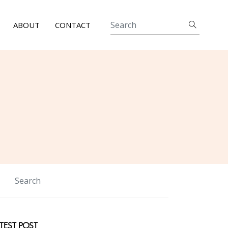
ABOUT
CONTACT
TEST POST