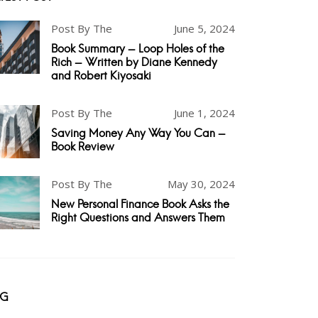
Post By The
June 5, 2024
Book Summary - Loop Holes of the
Rich - Written by Diane Kennedy
and Robert Kiyosaki
Post By The
June 1, 2024
Saving Money Any Way You Can -
Book Review
Post By The
May 30, 2024
New Personal Finance Book Asks the
Right Questions and Answers Them
AG