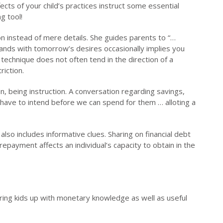
fects of your child’s practices instruct some essential
g tool!
ion instead of mere details. She guides parents to “…
mands with tomorrow’s desires occasionally implies you
technique does not often tend in the direction of a
iction.
n, being instruction. A conversation regarding savings,
 have to intend before we can spend for them … alloting a
also includes informative clues. Sharing on financial debt
repayment affects an individual’s capacity to obtain in the
ring kids up with monetary knowledge as well as useful