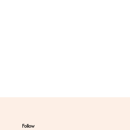
Follow