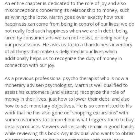
An entire chapter is dedicated to the role of joy and also
misconceptions concerning its relationship to money, such
as winning the lotto. Martin goes over exactly how true
happiness can come from being in control of our lives; we do
not really feel such happiness when we are in debt, being
lured by consumer ads we can not resist, or being had by
our possessions. He asks us to do a thankfulness inventory
of all things that make us delighted in our lives which
additionally helps us to recognize the duty of money in
connection with our joy.
As a previous professional psycho therapist who is now a
monetary adviser/psychologist, Martin is well qualified to
assist his customers (and visitors) recognize the role of
money in their lives, just how to lower their debt, and also
how to set monetary objectives. He is so committed to his
work that he has also gone on “shopping excursions” with
some customers to comprehend what triggers them to buy
details products. Viewers will certainly remain in good hands
while reviewing this book. Any individual who wants to obtain