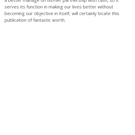
a better manage on his/her partnership with cash, so it
serves its function in making our lives better without
becoming our objective in itself, will certainly locate this
publication of fantastic worth.