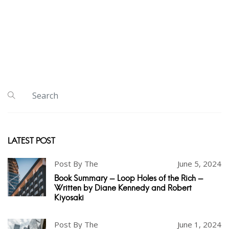
LATEST POST
Post By The
June 5, 2024
Book Summary - Loop Holes of the Rich -
Written by Diane Kennedy and Robert
Kiyosaki
Post By The
June 1, 2024