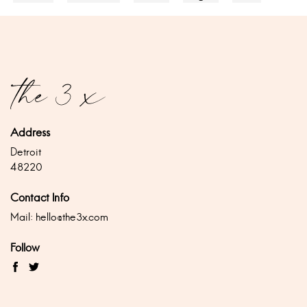
Address
Detroit
48220
Contact Info
Mail:
hello@the3x.com
Follow