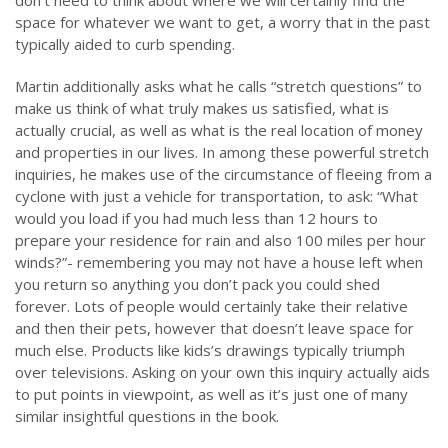
don’t need to think about where we will certainly find the
space for whatever we want to get, a worry that in the past
typically aided to curb spending.
Martin additionally asks what he calls “stretch questions” to
make us think of what truly makes us satisfied, what is
actually crucial, as well as what is the real location of money
and properties in our lives. In among these powerful stretch
inquiries, he makes use of the circumstance of fleeing from a
cyclone with just a vehicle for transportation, to ask: “What
would you load if you had much less than 12 hours to
prepare your residence for rain and also 100 miles per hour
winds?”- remembering you may not have a house left when
you return so anything you don’t pack you could shed
forever. Lots of people would certainly take their relative
and then their pets, however that doesn’t leave space for
much else. Products like kids’s drawings typically triumph
over televisions. Asking on your own this inquiry actually aids
to put points in viewpoint, as well as it’s just one of many
similar insightful questions in the book.