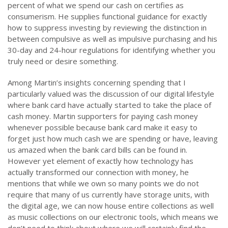
percent of what we spend our cash on certifies as
consumerism. He supplies functional guidance for exactly
how to suppress investing by reviewing the distinction in
between compulsive as well as impulsive purchasing and his
30-day and 24-hour regulations for identifying whether you
truly need or desire something.
Among Martin’s insights concerning spending that I
particularly valued was the discussion of our digital lifestyle
where bank card have actually started to take the place of
cash money. Martin supporters for paying cash money
whenever possible because bank card make it easy to
forget just how much cash we are spending or have, leaving
us amazed when the bank card bills can be found in.
However yet element of exactly how technology has
actually transformed our connection with money, he
mentions that while we own so many points we do not
require that many of us currently have storage units, with
the digital age, we can now house entire collections as well
as music collections on our electronic tools, which means we