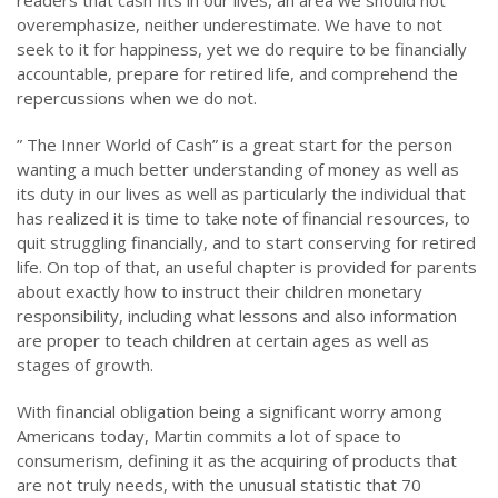
readers that cash fits in our lives, an area we should not
overemphasize, neither underestimate. We have to not
seek to it for happiness, yet we do require to be financially
accountable, prepare for retired life, and comprehend the
repercussions when we do not.
” The Inner World of Cash” is a great start for the person
wanting a much better understanding of money as well as
its duty in our lives as well as particularly the individual that
has realized it is time to take note of financial resources, to
quit struggling financially, and to start conserving for retired
life. On top of that, an useful chapter is provided for parents
about exactly how to instruct their children monetary
responsibility, including what lessons and also information
are proper to teach children at certain ages as well as
stages of growth.
With financial obligation being a significant worry among
Americans today, Martin commits a lot of space to
consumerism, defining it as the acquiring of products that
are not truly needs, with the unusual statistic that 70