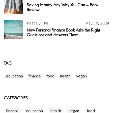
Saving Money Any Way You Can - Book
Review
Post By The
May 30, 2024
New Personal Finance Book Asks the Right
Questions and Answers Them
TAG
education
finance
food
health
vegan
CATEGORIES
finance
education
health
vegan
food