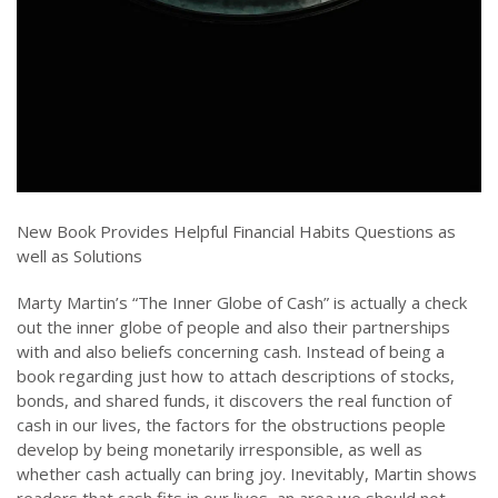
New Book Provides Helpful Financial Habits Questions as
well as Solutions
Marty Martin’s “The Inner Globe of Cash” is actually a check
out the inner globe of people and also their partnerships
with and also beliefs concerning cash. Instead of being a
book regarding just how to attach descriptions of stocks,
bonds, and shared funds, it discovers the real function of
cash in our lives, the factors for the obstructions people
develop by being monetarily irresponsible, as well as
whether cash actually can bring joy. Inevitably, Martin shows