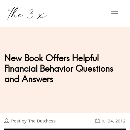
New Book Offers Helpful
Financial Behavior Questions
and Answers
Post by The Dutchess
Jul 24, 2012