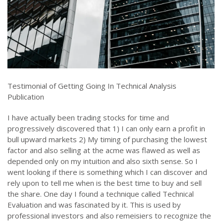
Testimonial of Getting Going In Technical Analysis
Publication
I have actually been trading stocks for time and
progressively discovered that 1) I can only earn a profit in
bull upward markets 2) My timing of purchasing the lowest
factor and also selling at the acme was flawed as well as
depended only on my intuition and also sixth sense. So I
went looking if there is something which I can discover and
rely upon to tell me when is the best time to buy and sell
the share. One day I found a technique called Technical
Evaluation and was fascinated by it. This is used by
professional investors and also remeisiers to recognize the