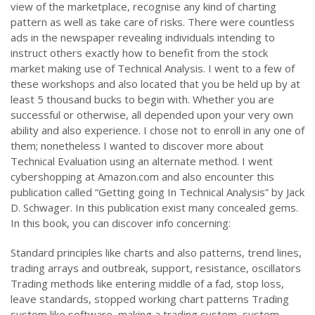
view of the marketplace, recognise any kind of charting
pattern as well as take care of risks. There were countless
ads in the newspaper revealing individuals intending to
instruct others exactly how to benefit from the stock
market making use of Technical Analysis. I went to a few of
these workshops and also located that you be held up by at
least 5 thousand bucks to begin with. Whether you are
successful or otherwise, all depended upon your very own
ability and also experience. I chose not to enroll in any one of
them; nonetheless I wanted to discover more about
Technical Evaluation using an alternate method. I went
cybershopping at Amazon.com and also encounter this
publication called “Getting going In Technical Analysis” by Jack
D. Schwager. In this publication exist many concealed gems.
In this book, you can discover info concerning:
Standard principles like charts and also patterns, trend lines,
trading arrays and outbreak, support, resistance, oscillators
Trading methods like entering middle of a fad, stop loss,
leave standards, stopped working chart patterns Trading
system like software, making a trading system, system