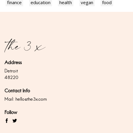
finance
education
health
vegan
food
Address
Detroit
48220
Contact Info
Mail:
hello@the3x.com
Follow