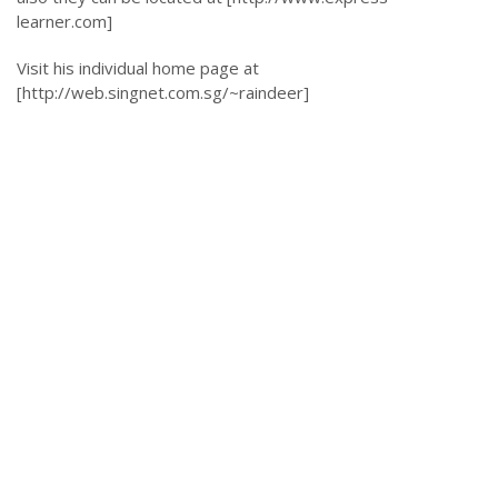
learner.com]
Visit his individual home page at
[http://web.singnet.com.sg/~raindeer]