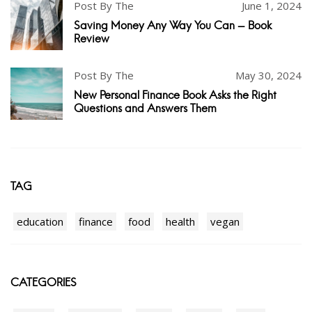
Post By The
June 1, 2024
Saving Money Any Way You Can - Book
Review
Post By The
May 30, 2024
New Personal Finance Book Asks the Right
Questions and Answers Them
TAG
education
finance
food
health
vegan
CATEGORIES