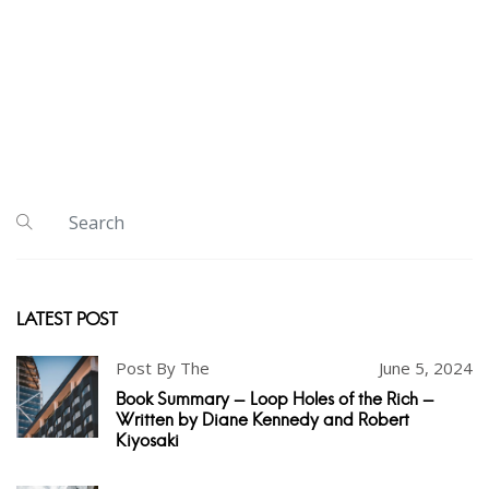
LATEST POST
Post By The
June 5, 2024
Book Summary - Loop Holes of the Rich -
Written by Diane Kennedy and Robert
Kiyosaki