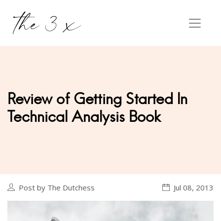
Review of Getting Started In
Technical Analysis Book
Post by The Dutchess
Jul 08, 2013