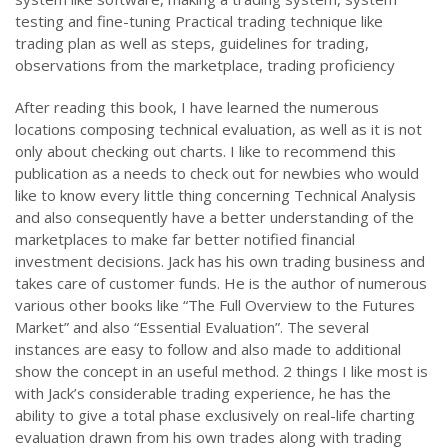
testing and fine-tuning Practical trading technique like
trading plan as well as steps, guidelines for trading,
observations from the marketplace, trading proficiency
After reading this book, I have learned the numerous
locations composing technical evaluation, as well as it is not
only about checking out charts. I like to recommend this
publication as a needs to check out for newbies who would
like to know every little thing concerning Technical Analysis
and also consequently have a better understanding of the
marketplaces to make far better notified financial
investment decisions. Jack has his own trading business and
takes care of customer funds. He is the author of numerous
various other books like “The Full Overview to the Futures
Market” and also “Essential Evaluation”. The several
instances are easy to follow and also made to additional
show the concept in an useful method. 2 things I like most is
with Jack’s considerable trading experience, he has the
ability to give a total phase exclusively on real-life charting
evaluation drawn from his own trades along with trading