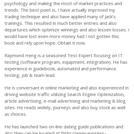
psychology and making the most of market practices and
trends. The best point is, I have actually improved my
trading technique and also have applied many of Jack’s
trainings. This resulted in much better entries and also
departures which optimize winnings and also lessen losses. I
would have lost even more money had I not gotten this
book and rely upon hope. Obtain it now.
Raymond Heng is a seasoned Test Expert focusing on IT
testing (software program, equipment, integration). He has
experience in guidebook, automated and performance
testing, job & team lead.
He is conversant in online marketing and also experienced in
driving website traffic utilizing Search Engine Optimization,
article advertising, e-mail advertising and marketing & blog
sites. He reads widely, journeys and also buy stock as well
as choices.
He has launched two on-line dating guide publications and
also they can be located at [http://www.express-