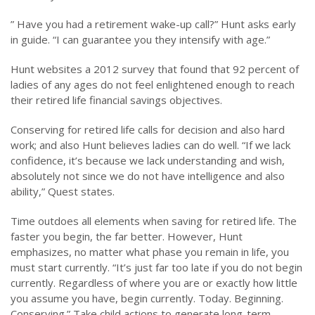
” Have you had a retirement wake-up call?” Hunt asks early
in guide. “I can guarantee you they intensify with age.”
Hunt websites a 2012 survey that found that 92 percent of
ladies of any ages do not feel enlightened enough to reach
their retired life financial savings objectives.
Conserving for retired life calls for decision and also hard
work; and also Hunt believes ladies can do well. “If we lack
confidence, it’s because we lack understanding and wish,
absolutely not since we do not have intelligence and also
ability,” Quest states.
Time outdoes all elements when saving for retired life. The
faster you begin, the far better. However, Hunt
emphasizes, no matter what phase you remain in life, you
must start currently. “It’s just far too late if you do not begin
currently. Regardless of where you are or exactly how little
you assume you have, begin currently. Today. Beginning.
Conserving.” Take child actions to generate long-term