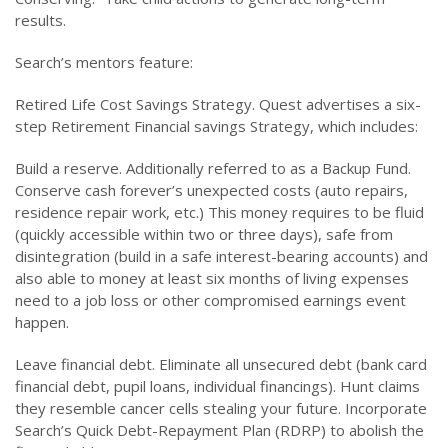
results.
Search’s mentors feature:
Retired Life Cost Savings Strategy. Quest advertises a six-
step Retirement Financial savings Strategy, which includes:
Build a reserve. Additionally referred to as a Backup Fund.
Conserve cash forever’s unexpected costs (auto repairs,
residence repair work, etc.) This money requires to be fluid
(quickly accessible within two or three days), safe from
disintegration (build in a safe interest-bearing accounts) and
also able to money at least six months of living expenses
need to a job loss or other compromised earnings event
happen.
Leave financial debt. Eliminate all unsecured debt (bank card
financial debt, pupil loans, individual financings). Hunt claims
they resemble cancer cells stealing your future. Incorporate
Search’s Quick Debt-Repayment Plan (RDRP) to abolish the