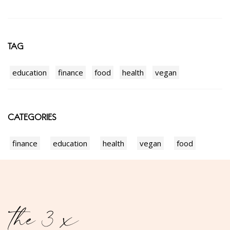
TAG
education
finance
food
health
vegan
CATEGORIES
finance
education
health
vegan
food