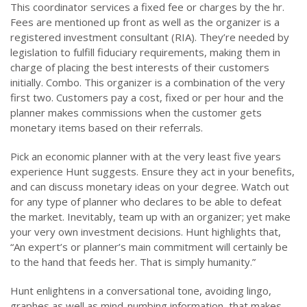
This coordinator services a fixed fee or charges by the hr.
Fees are mentioned up front as well as the organizer is a
registered investment consultant (RIA). They’re needed by
legislation to fulfill fiduciary requirements, making them in
charge of placing the best interests of their customers
initially. Combo. This organizer is a combination of the very
first two. Customers pay a cost, fixed or per hour and the
planner makes commissions when the customer gets
monetary items based on their referrals.
Pick an economic planner with at the very least five years
experience Hunt suggests. Ensure they act in your benefits,
and can discuss monetary ideas on your degree. Watch out
for any type of planner who declares to be able to defeat
the market. Inevitably, team up with an organizer; yet make
your very own investment decisions. Hunt highlights that,
“An expert’s or planner’s main commitment will certainly be
to the hand that feeds her. That is simply humanity.”
Hunt enlightens in a conversational tone, avoiding lingo,
graphes as well as mind-numbing information, that makes