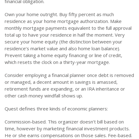
financial obligation.
Own your home outright. Buy fifty percent as much
residence as your home mortgage authorization. Make
monthly mortgage payments equivalent to the full approval
total up to have your residence in half the moment. Very
secure your home equity (the distinction between your
residence’s market value and also home loan balance).
Prevent taking a home equity financing or line of credit,
which resets the clock on a thirty-year mortgage.
Consider employing a financial planner once debt is removed
or managed, a decent amount in savings is amassed,
retirement funds are expanding, or an IRA inheritance or
other cash money windfall shows up.
Quest defines three kinds of economic planners:
Commission-based. This organizer doesn’t bill based on
time, however by marketing financial investment products.
He or she earns compensations on those sales. Fee-based.