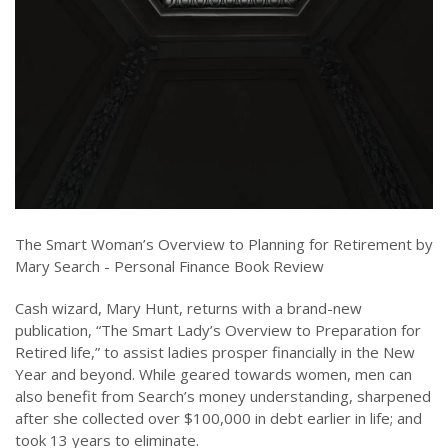
The Smart Woman’s Overview to Planning for Retirement by
Mary Search - Personal Finance Book Review
Cash wizard, Mary Hunt, returns with a brand-new
publication, “The Smart Lady’s Overview to Preparation for
Retired life,” to assist ladies prosper financially in the New
Year and beyond. While geared towards women, men can
also benefit from Search’s money understanding, sharpened
after she collected over $100,000 in debt earlier in life; and
took 13 years to eliminate.