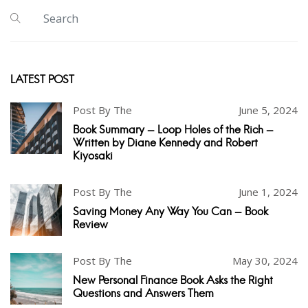
LATEST POST
Post By The
June 5, 2024
Book Summary - Loop Holes of the Rich -
Written by Diane Kennedy and Robert
Kiyosaki
Post By The
June 1, 2024
Saving Money Any Way You Can - Book
Review
Post By The
May 30, 2024
New Personal Finance Book Asks the Right
Questions and Answers Them