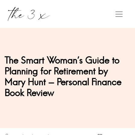
The Smart Woman's Guide to
Planning for Retirement by
Mary Hunt - Personal Finance
Book Review