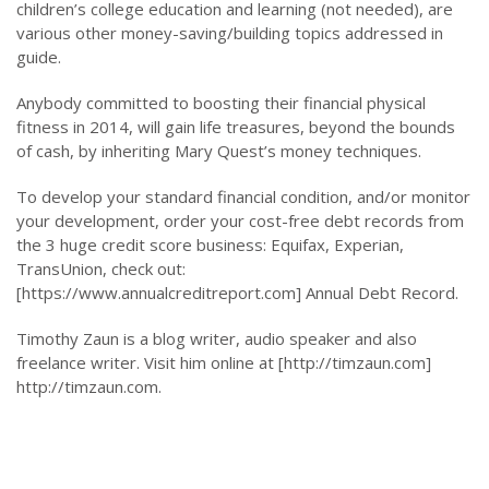
children’s college education and learning (not needed), are
various other money-saving/building topics addressed in
guide.
Anybody committed to boosting their financial physical
fitness in 2014, will gain life treasures, beyond the bounds
of cash, by inheriting Mary Quest’s money techniques.
To develop your standard financial condition, and/or monitor
your development, order your cost-free debt records from
the 3 huge credit score business: Equifax, Experian,
TransUnion, check out:
[https://www.annualcreditreport.com] Annual Debt Record.
Timothy Zaun is a blog writer, audio speaker and also
freelance writer. Visit him online at [http://timzaun.com]
http://timzaun.com.