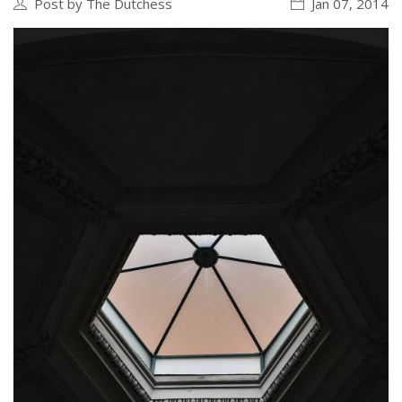
Post by The Dutchess
Jan 07, 2014