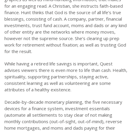
for an engaging read. A Christian, she instructs faith-based
finance. Hunt thinks that God is the source of all life’s true
blessings, consisting of cash. A company, partner, financial
investments, trust fund account, moms and dads or any kind
of other entity are the networks where money moves,
however not the supreme source. She’s clearing up prep
work for retirement without fixation; as well as trusting God
for the result.
While having a retired life savings is important, Quest
advises viewers there is even more to life than cash. Health,
spirituality, supporting partnerships, staying active,
consistent learning as well as volunteering are some
attributes of a healthy existence.
Decade-by-decade monetary planning, the five necessary
devices for a finance system, investment essentials
(automate all settlements to stay clear of not making
monthly contributions (out-of-sight, out-of-mind), reverse
home mortgages, and moms and dads paying for their